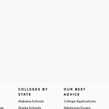
COLLEGES BY
OUR BEST
STATE
ADVICE
Alabama Schools
College Applications
Map
Alaska Schools
Admission Essays