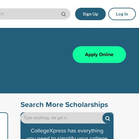
Sign Up
Log In
Apply Online
Search More Scholarships
CollegeXpress has everything
you need to simplify your college