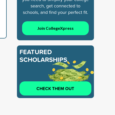
search, get connected to
schools, and find your perfect fit.
Join CollegeXpress
FEATURED
SCHOLARSHIPS
CHECK THEM OUT