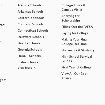
ch
Arizona Schools
College Tours &
Campus Visits
Arkansas Schools
Applying for
California Schools
Scholarships
ege
Colorado Schools
Filling Out the FAFSA
Connecticut Schools
Paying for College
Delaware Schools
Making Your Final
m
Florida Schools
College Decision
Georgia Schools
Homework & Studying
Hawai'i Schools
High School Survival
Guides
Idaho Schools
View More
First Year of College
View All Our Best
Advice
dgets