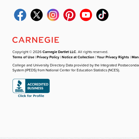
Copyright © 2026
Carnegie Dartlet LLC
. All rights reserved.
Terms of Use
|
Privacy Policy
|
Notice at Collection
|
Your Privacy Rights
|
Mana
College and University Directory Data provided by the Integrated Postseconda
System (IPEDS) from National Center for Education Statistics (NCES).