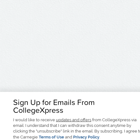
Sign Up for Emails From
CollegeXpress
I would like to receive
updates and offers
from CollegeXpress via
email. I understand that I can withdraw this consent anytime by
clicking the "unsubscribe" link in the email. By subscribing, I agree 
the Carnegie
Terms of Use
and
Privacy Policy
.