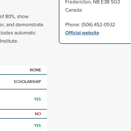
Fredericton, NB E3B 5G3
Canada
 of 80%, show
teer, and demonstrate
Phone: (506) 452-0532
Official website
ncludes automatic
nstitute.
NONE
SCHOLARSHIP
YES
NO
YES