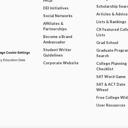
FAQs
Scholarship Sear
DEI Initiatives
Articles & Advice
Social Networks
Lists & Rankings
Affiliates &
Partnerships
CX Featured Coll
Lists
Become a Brand
Ambassador
Grad School
Student Writer
Graduate Progra
ge Cookie Settings
Guidelines
Search
ry Education Data
Corporate Website
College Planning
Checklist
SAT Word Game
SAT & ACT Date
Wheel
Free College Wi
User Resources