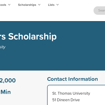
hools
Scholarships
Lists
s Scholarship
ity
Contact Information
2,000
Min
St. Thomas University
51 Dineen Drive