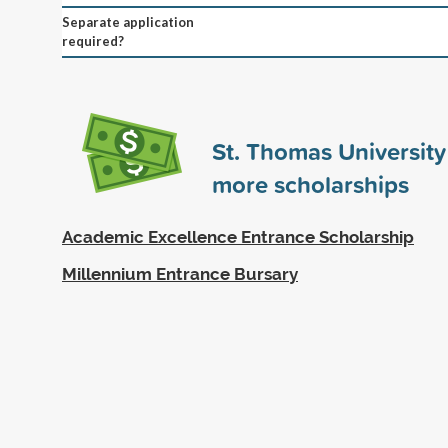
Separate application
required?
St. Thomas Universit
more scholarships
Academic Excellence Entrance Scholarship
Millennium Entrance Bursary