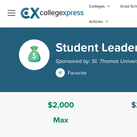
Colleges
Grad Sc
Articles
Student Leader
Sponsored by: St. Thomas Univers
Favorite
$2,000
$
Max