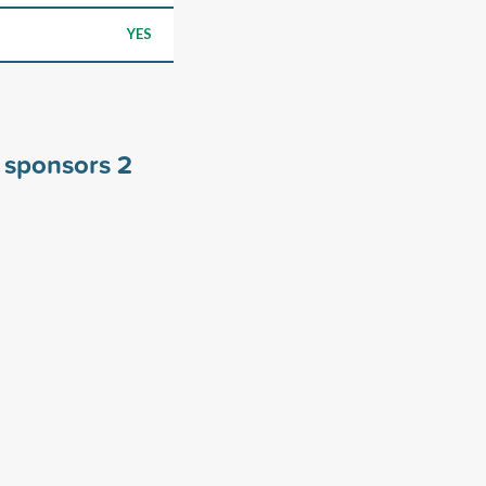
YES
y sponsors
2