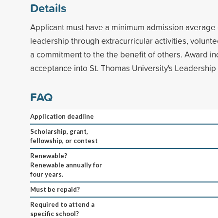
Details
Applicant must have a minimum admission average
leadership through extracurricular activities, volun
a commitment to the the benefit of others. Award i
acceptance into St. Thomas University's Leadership I
FAQ
Application deadline
Scholarship, grant,
fellowship, or contest
Renewable?
Renewable annually for
four years.
Must be repaid?
Required to attend a
specific school?