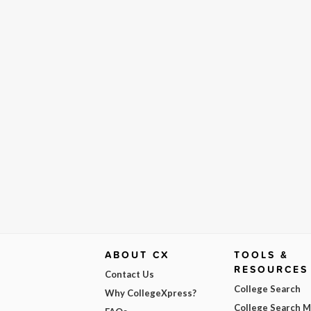
ABOUT CX
TOOLS &
RESOURCES
Contact Us
College Search
Why CollegeXpress?
College Search 