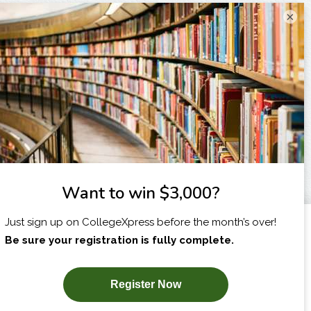
×
I am...
X
SUBSCRIBE NOW!