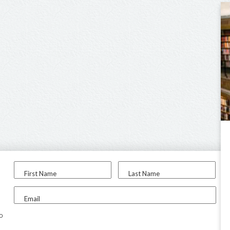
First Name
Last Name
Email
to