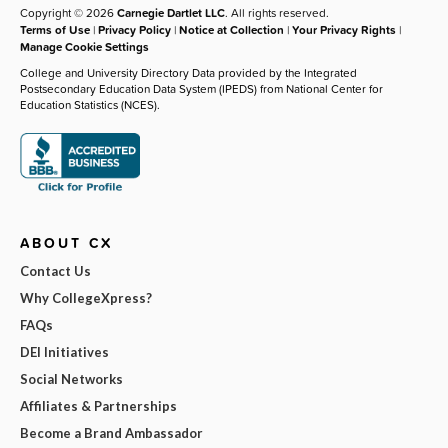
Copyright © 2026
Carnegie Dartlet LLC
. All rights reserved.
Terms of Use
|
Privacy Policy
|
Notice at Collection
|
Your Privacy Rights
|
Manage Cookie Settings
College and University Directory Data provided by the Integrated
Postsecondary Education Data System (IPEDS) from National Center for
Education Statistics (NCES).
ABOUT CX
Contact Us
Why CollegeXpress?
FAQs
DEI Initiatives
Social Networks
Affiliates & Partnerships
Become a Brand Ambassador