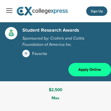
Sign Up
Student Research Awards
Sponsored by: Crohn's and Colitis
Foundation of America Inc.
Favorite
Apply Online
$2,500
Max