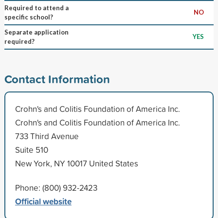
Required to attend a
NO
specific school?
Separate application
YES
required?
Contact Information
Crohn's and Colitis Foundation of America Inc.
Crohn's and Colitis Foundation of America Inc.
733 Third Avenue
Suite 510
New York, NY 10017 United States
Phone: (800) 932-2423
Official website