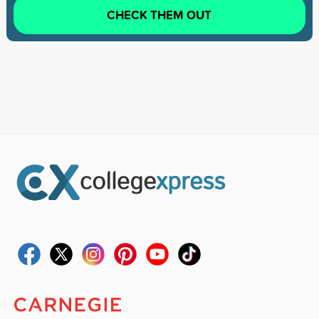
CHECK THEM OUT