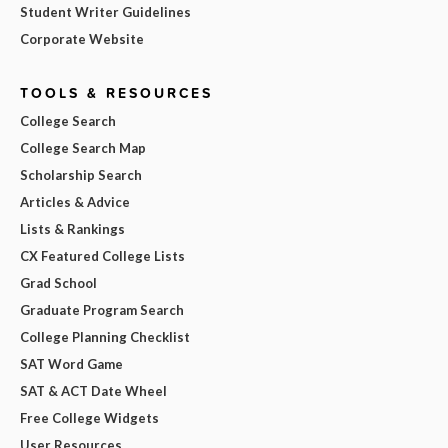
Student Writer Guidelines
Corporate Website
TOOLS & RESOURCES
College Search
College Search Map
Scholarship Search
Articles & Advice
Lists & Rankings
CX Featured College Lists
Grad School
Graduate Program Search
College Planning Checklist
SAT Word Game
SAT & ACT Date Wheel
Free College Widgets
User Resources