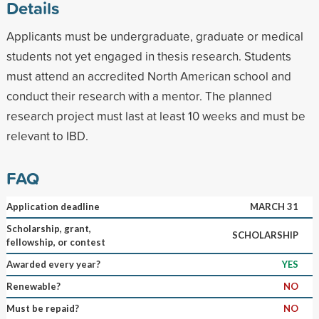
Details
Applicants must be undergraduate, graduate or medical
students not yet engaged in thesis research. Students
must attend an accredited North American school and
conduct their research with a mentor. The planned
research project must last at least 10 weeks and must be
relevant to IBD.
FAQ
Application deadline
MARCH 31
Scholarship, grant,
SCHOLARSHIP
fellowship, or contest
Awarded every year?
YES
Renewable?
NO
Must be repaid?
NO