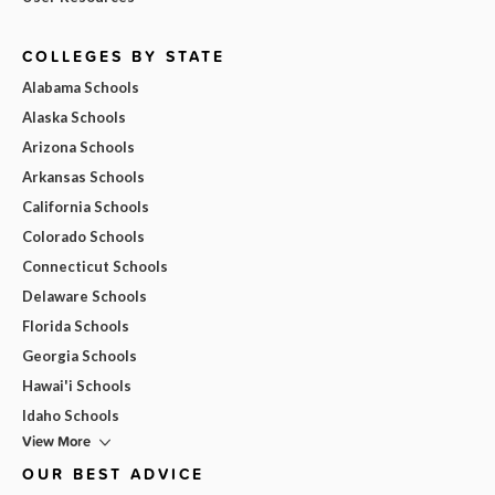
COLLEGES BY STATE
Alabama Schools
Alaska Schools
Arizona Schools
Arkansas Schools
California Schools
Colorado Schools
Connecticut Schools
Delaware Schools
Florida Schools
Georgia Schools
Hawai'i Schools
Idaho Schools
View More
OUR BEST ADVICE