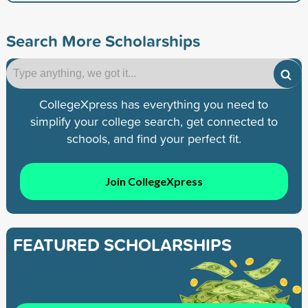
Search More Scholarships
CollegeXpress has everything you need to
simplify your college search, get connected to
schools, and find your perfect fit.
Join CollegeXpress
FEATURED SCHOLARSHIPS