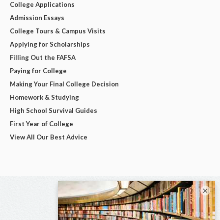
College Applications
Admission Essays
College Tours & Campus Visits
Applying for Scholarships
Filling Out the FAFSA
Paying for College
Making Your Final College Decision
Homework & Studying
High School Survival Guides
First Year of College
View All Our Best Advice
×