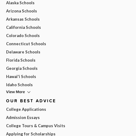
Alaska Schools
Arizona Schools
Arkansas Schools
California Schools
Colorado Schools
Connecticut Schools
Delaware Schools
Florida Schools
Georgia Schools
Hawai'i Schools
Idaho Schools
View More
OUR BEST ADVICE
College Applications
Admission Essays
College Tours & Campus Visits
Applying for Scholarships