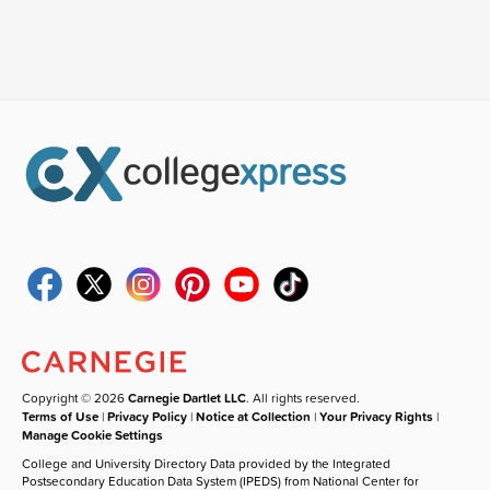
Copyright © 2026
Carnegie Dartlet LLC
. All rights reserved.
Terms of Use
|
Privacy Policy
|
Notice at Collection
|
Your Privacy Rights
|
Manage Cookie Settings
College and University Directory Data provided by the Integrated
Postsecondary Education Data System (IPEDS) from National Center for