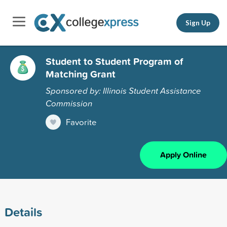
Sign Up
Student to Student Program of
Matching Grant
Sponsored by: Illinois Student Assistance
Commission
Favorite
Apply Online
Details