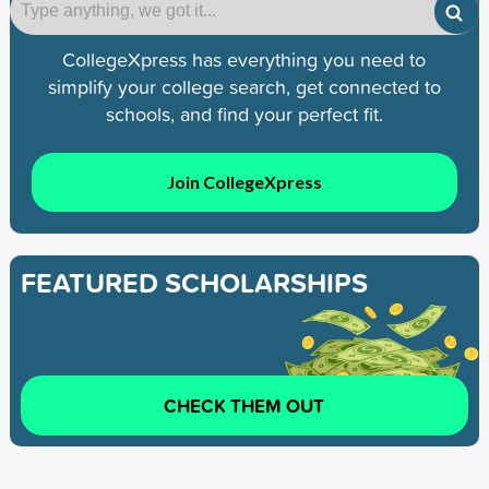
CollegeXpress has everything you need to
simplify your college search, get connected to
schools, and find your perfect fit.
Join CollegeXpress
FEATURED SCHOLARSHIPS
CHECK THEM OUT