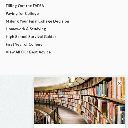
Filling Out the FAFSA
Paying for College
Making Your Final College Decision
Homework & Studying
High School Survival Guides
First Year of College
View All Our Best Advice
×