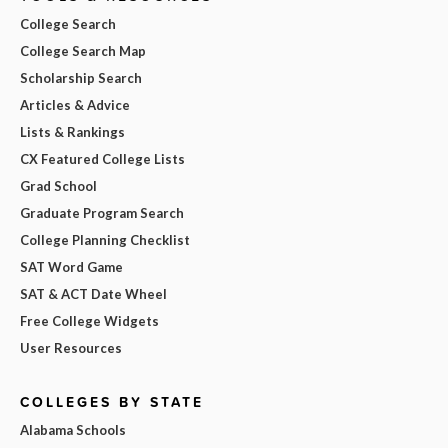
College Search
College Search Map
Scholarship Search
Articles & Advice
Lists & Rankings
CX Featured College Lists
Grad School
Graduate Program Search
College Planning Checklist
SAT Word Game
SAT & ACT Date Wheel
Free College Widgets
User Resources
COLLEGES BY STATE
Alabama Schools