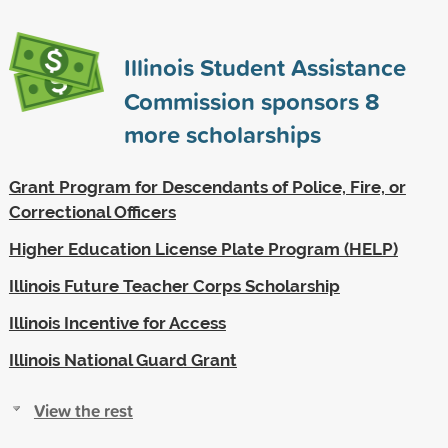
Illinois Student Assistance
Commission sponsors
8
more scholarships
Grant Program for Descendants of Police, Fire, or
Correctional Officers
Higher Education License Plate Program (HELP)
Illinois Future Teacher Corps Scholarship
Illinois Incentive for Access
Illinois National Guard Grant
View the rest