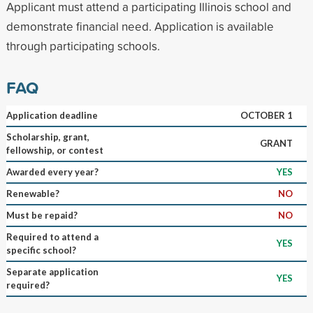
Applicant must attend a participating Illinois school and
demonstrate financial need. Application is available
through participating schools.
FAQ
Application deadline
OCTOBER 1
Scholarship, grant,
GRANT
fellowship, or contest
Awarded every year?
YES
Renewable?
NO
Must be repaid?
NO
Required to attend a
YES
specific school?
Separate application
YES
required?