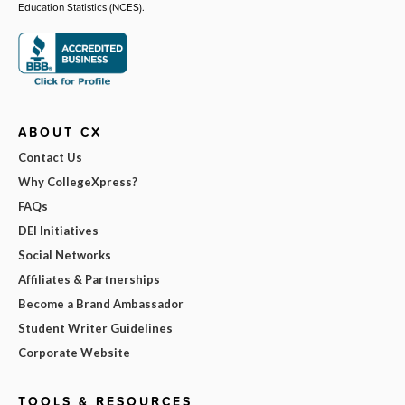
Education Statistics (NCES).
ABOUT CX
Contact Us
Why CollegeXpress?
FAQs
DEI Initiatives
Social Networks
Affiliates & Partnerships
Become a Brand Ambassador
Student Writer Guidelines
Corporate Website
TOOLS & RESOURCES