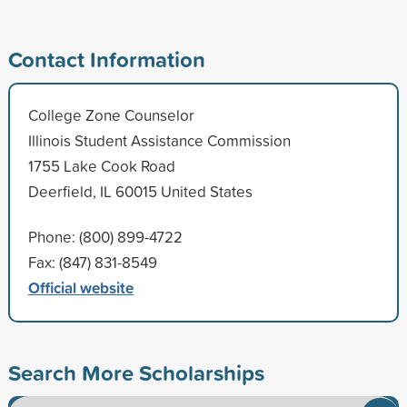
Contact Information
College Zone Counselor
Illinois Student Assistance Commission
1755 Lake Cook Road
Deerfield, IL 60015 United States
Phone: (800) 899-4722
Fax: (847) 831-8549
Official website
Search More Scholarships