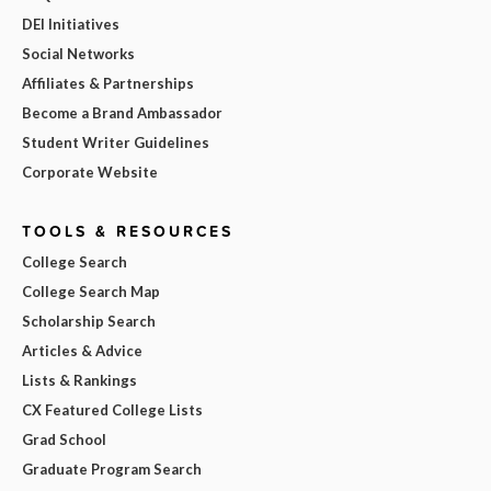
DEI Initiatives
Social Networks
Affiliates & Partnerships
Become a Brand Ambassador
Student Writer Guidelines
Corporate Website
TOOLS & RESOURCES
College Search
College Search Map
Scholarship Search
Articles & Advice
Lists & Rankings
CX Featured College Lists
Grad School
Graduate Program Search