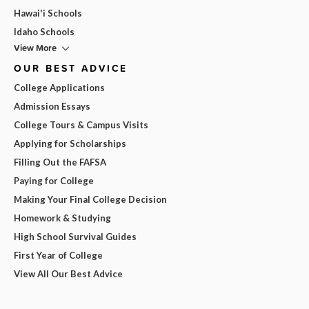
Hawai'i Schools
Idaho Schools
View More
OUR BEST ADVICE
College Applications
Admission Essays
College Tours & Campus Visits
Applying for Scholarships
Filling Out the FAFSA
Paying for College
Making Your Final College Decision
Homework & Studying
High School Survival Guides
First Year of College
View All Our Best Advice