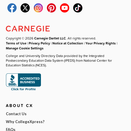
Copyright © 2026
Carnegie Dartlet LLC
. All rights reserved.
Terms of Use
|
Privacy Policy
|
Notice at Collection
|
Your Privacy Rights
|
Manage Cookie Settings
College and University Directory Data provided by the Integrated
Postsecondary Education Data System (IPEDS) from National Center for
Education Statistics (NCES).
ABOUT CX
Contact Us
Why CollegeXpress?
FAQs