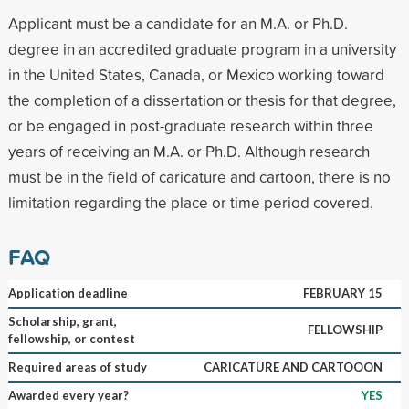
Applicant must be a candidate for an M.A. or Ph.D.
degree in an accredited graduate program in a university
in the United States, Canada, or Mexico working toward
the completion of a dissertation or thesis for that degree,
or be engaged in post-graduate research within three
years of receiving an M.A. or Ph.D. Although research
must be in the field of caricature and cartoon, there is no
limitation regarding the place or time period covered.
FAQ
Application deadline
FEBRUARY 15
Scholarship, grant,
FELLOWSHIP
fellowship, or contest
Required areas of study
CARICATURE AND CARTOOON
Awarded every year?
YES