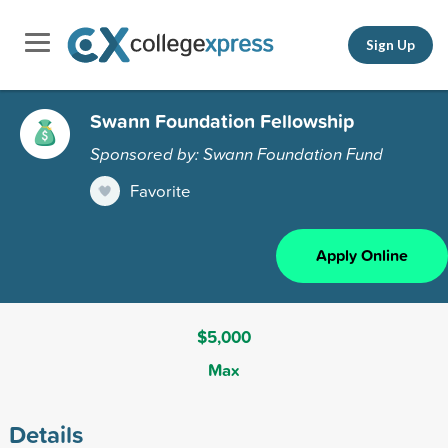
Sign Up
Swann Foundation Fellowship
Sponsored by: Swann Foundation Fund
Favorite
Apply Online
$5,000
Max
Details