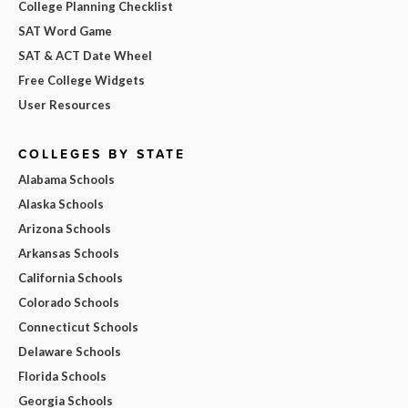
College Planning Checklist
SAT Word Game
SAT & ACT Date Wheel
Free College Widgets
User Resources
COLLEGES BY STATE
Alabama Schools
Alaska Schools
Arizona Schools
Arkansas Schools
California Schools
Colorado Schools
Connecticut Schools
Delaware Schools
Florida Schools
Georgia Schools