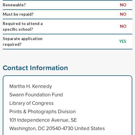
Renewable?
NO
Must be repaid?
NO
Required to attend a
NO
specific school?
Separate application
YES
required?
Contact Information
Martha H. Kennedy
Swann Foundation Fund
Library of Congress
Prints & Photographs Division
101 Independence Avenue, SE
Washington, DC 20540-4730 United States