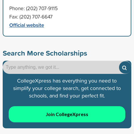
Phone: (202) 707-9115
Fax: (202) 707-6647
Official website
Search More Scholarships
CollegeXpress has everything you need to
simplify your college search, get connected to
schools, and find your perfect fit.
Join CollegeXpress