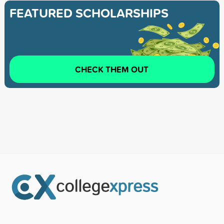
FEATURED SCHOLARSHIPS
CHECK THEM OUT