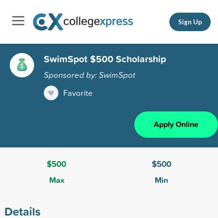
Sign Up
SwimSpot $500 Scholarship
Sponsored by: SwimSpot
Favorite
Apply Online
$500
$500
Max
Min
Details