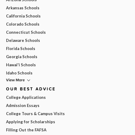
Arkansas Schools
California Schools
Colorado Schools
Connecticut Schools
Delaware Schools
Florida Schools
Georgia Schools
Hawai'i Schools
Idaho Schools
View More
OUR BEST ADVICE
College Applications
Admission Essays
College Tours & Campus Visits
Applying for Scholarships
Filling Out the FAFSA