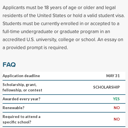
Applicants must be 18 years of age or older and legal
residents of the United States or hold a valid student visa.
Students must be currently enrolled in or accepted to a
full-time undergraduate or graduate program in an
accredited U.S. university, college or school. An essay on
a provided prompt is required.
FAQ
Application deadline
MAY 31
Scholarship, grant,
SCHOLARSHIP
fellowship, or contest
Awarded every year?
YES
Renewable?
NO
Required to attend a
NO
specific school?