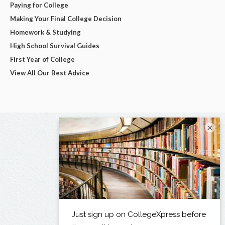
Paying for College
Making Your Final College Decision
Homework & Studying
High School Survival Guides
First Year of College
View All Our Best Advice
×