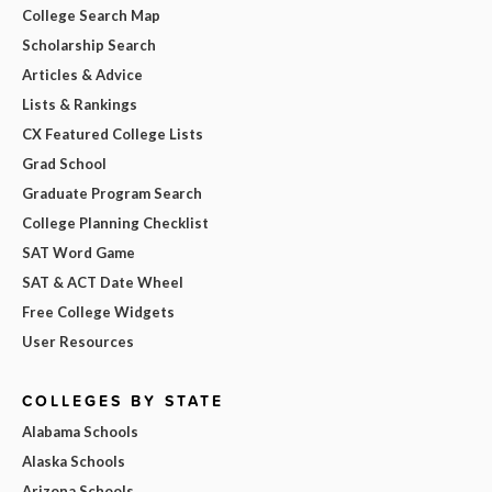
College Search Map
Scholarship Search
Articles & Advice
Lists & Rankings
CX Featured College Lists
Grad School
Graduate Program Search
College Planning Checklist
SAT Word Game
SAT & ACT Date Wheel
Free College Widgets
User Resources
COLLEGES BY STATE
Alabama Schools
Alaska Schools
Arizona Schools