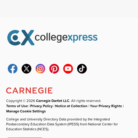
Copyright © 2026
Carnegie Dartlet LLC
. All rights reserved.
Terms of Use
|
Privacy Policy
|
Notice at Collection
|
Your Privacy Rights
|
Manage Cookie Settings
College and University Directory Data provided by the Integrated
Postsecondary Education Data System (IPEDS) from National Center for
Education Statistics (NCES).