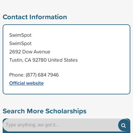
Contact Information
SwimSpot
SwimSpot
2692 Dow Avenue
Tustin, CA 92780 United States
Phone: (877) 684 7946
Official website
Search More Scholarships