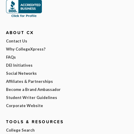
ABOUT CX
Contact Us
Why CollegeXpress?
FAQs
DEI Initiatives
Social Networks
Affiliates & Partnerships
Become a Brand Ambassador
Student Writer Guidelines
Corporate Website
TOOLS & RESOURCES
College Search