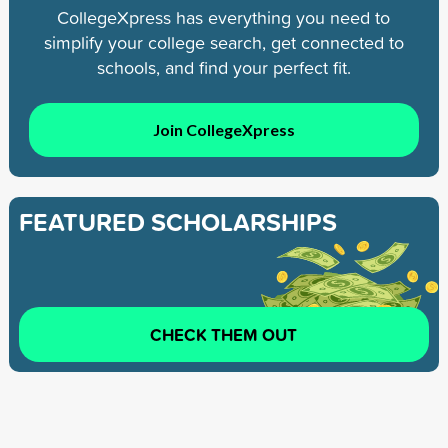
CollegeXpress has everything you need to
simplify your college search, get connected to
schools, and find your perfect fit.
Join CollegeXpress
FEATURED SCHOLARSHIPS
CHECK THEM OUT