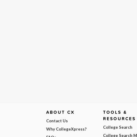
ABOUT CX
TOOLS &
RESOURCES
Contact Us
College Search
Why CollegeXpress?
College Search 