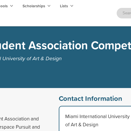
hools
Scholarships
Lists
dent Association Compet
 University of Art & Design
Contact Information
Miami International University
nt Association and
of Art & Design
erspace Pursuit and