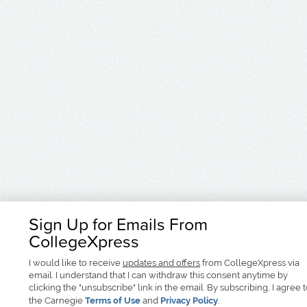
Sign Up for Emails From
CollegeXpress
I would like to receive
updates and offers
from CollegeXpress via
email. I understand that I can withdraw this consent anytime by
clicking the "unsubscribe" link in the email. By subscribing, I agree 
the Carnegie
Terms of Use
and
Privacy Policy
.