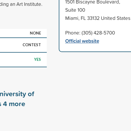
1501 Biscayne Boulevard,
ng an Art Institute.
Suite 100
Miami, FL 33132 United States
Phone: (305) 428-5700
NONE
Official website
CONTEST
YES
iversity of
s
4
more