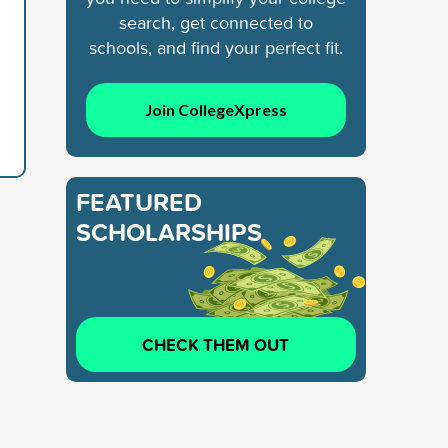
search, get connected to
schools, and find your perfect fit.
Join CollegeXpress
FEATURED
SCHOLARSHIPS
CHECK THEM OUT