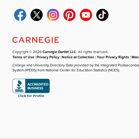
Copyright © 2026
Carnegie Dartlet LLC
. All rights reserved.
Terms of Use
|
Privacy Policy
|
Notice at Collection
|
Your Privacy Rights
|
Mana
College and University Directory Data provided by the Integrated Postseconda
System (IPEDS) from National Center for Education Statistics (NCES).