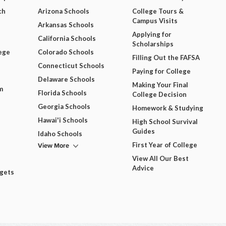
ch
Arizona Schools
College Tours &
Campus Visits
Arkansas Schools
Applying for
California Schools
Scholarships
ege
Colorado Schools
Filling Out the FAFSA
Connecticut Schools
Paying for College
Delaware Schools
Making Your Final
m
Florida Schools
College Decision
Georgia Schools
Homework & Studying
Hawai'i Schools
High School Survival
Guides
Idaho Schools
View More
First Year of College
View All Our Best
Advice
dgets