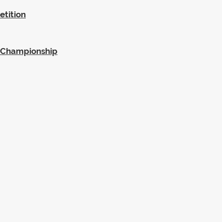
etition
SA Championship