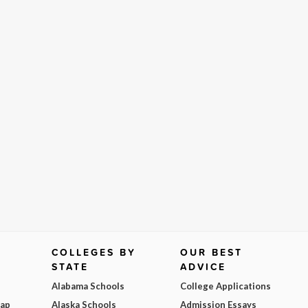
COLLEGES BY
OUR BEST
STATE
ADVICE
Alabama Schools
College Applications
Map
Alaska Schools
Admission Essays