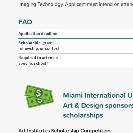
Imaging Technology. Applicant must intend on attendi
FAQ
Application deadline
Scholarship, grant,
fellowship, or contest
Required to attend a
specific school?
Miami International Un
Art & Design sponsor
scholarships
Art Institutes Scholarship Competition