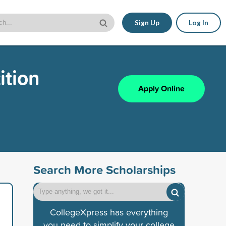
Sign Up
Log In
ition
Apply Online
Search More Scholarships
CollegeXpress has everything
you need to simplify your college