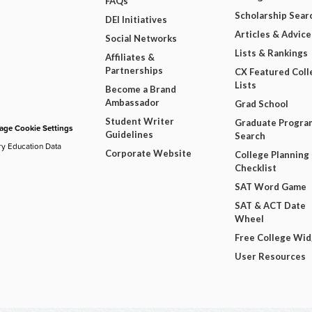
FAQs
Scholarship Sear
DEI Initiatives
Articles & Advice
Social Networks
Lists & Rankings
Affiliates &
Partnerships
CX Featured Coll
Lists
Become a Brand
Ambassador
Grad School
Student Writer
Graduate Progra
ge Cookie Settings
Guidelines
Search
ry Education Data
Corporate Website
College Planning
Checklist
SAT Word Game
SAT & ACT Date
Wheel
Free College Wi
User Resources