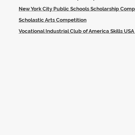
New York City Public Schools Scholarship Comp
Scholastic Arts Competition
Vocational Industrial Club of America Skills U