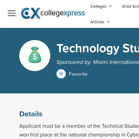
Colleges
Grad Sc
Articles
Technology Stu
Sponsored by: Miami International
Favorite
Details
Applicant must be a member of the Technical Stude
won first place at the national championship in Cyb