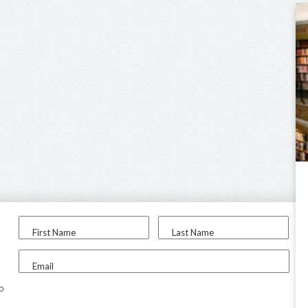
First Name
Last Name
Email
to