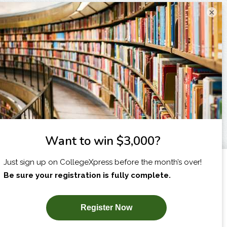
×
I am...
X
SUBSCRIBE NOW!