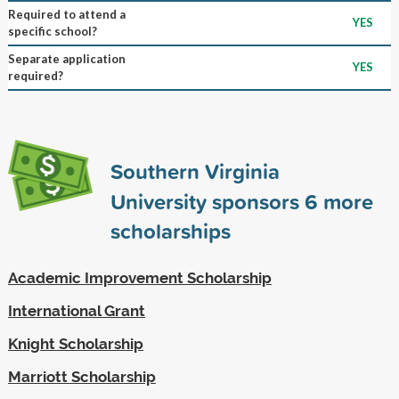
Required to attend a
YES
specific school?
Separate application
YES
required?
Southern Virginia
University sponsors
6
more
scholarships
Academic Improvement Scholarship
International Grant
Knight Scholarship
Marriott Scholarship