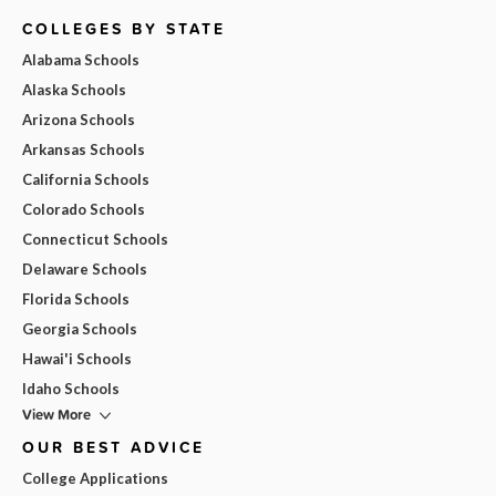
COLLEGES BY STATE
Alabama Schools
Alaska Schools
Arizona Schools
Arkansas Schools
California Schools
Colorado Schools
Connecticut Schools
Delaware Schools
Florida Schools
Georgia Schools
Hawai'i Schools
Idaho Schools
View More
OUR BEST ADVICE
College Applications