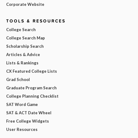
Corporate Website
TOOLS & RESOURCES
College Search
College Search Map
Scholarship Search
Articles & Advice
Lists & Rankings
CX Featured College Lists
Grad School
Graduate Program Search
College Planning Checklist
SAT Word Game
SAT & ACT Date Wheel
Free College Widgets
User Resources