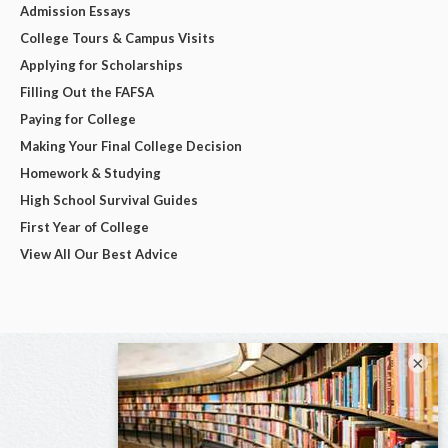
Admission Essays
College Tours & Campus Visits
Applying for Scholarships
Filling Out the FAFSA
Paying for College
Making Your Final College Decision
Homework & Studying
High School Survival Guides
First Year of College
View All Our Best Advice
×