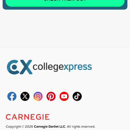
Copyright © 2026
Carnegie Dartlet LLC
. All rights reserved.