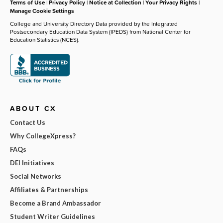
Terms of Use
|
Privacy Policy
|
Notice at Collection
|
Your Privacy Rights
|
Manage Cookie Settings
College and University Directory Data provided by the Integrated
Postsecondary Education Data System (IPEDS) from National Center for
Education Statistics (NCES).
ABOUT CX
Contact Us
Why CollegeXpress?
FAQs
DEI Initiatives
Social Networks
Affiliates & Partnerships
Become a Brand Ambassador
Student Writer Guidelines