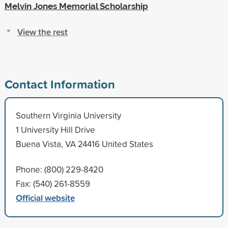
Melvin Jones Memorial Scholarship
View the rest
Contact Information
Southern Virginia University
1 University Hill Drive
Buena Vista, VA 24416 United States
Phone: (800) 229-8420
Fax: (540) 261-8559
Official website