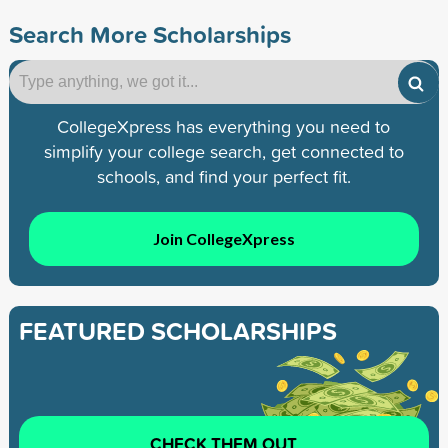
Search More Scholarships
CollegeXpress has everything you need to
simplify your college search, get connected to
schools, and find your perfect fit.
Join CollegeXpress
FEATURED SCHOLARSHIPS
CHECK THEM OUT