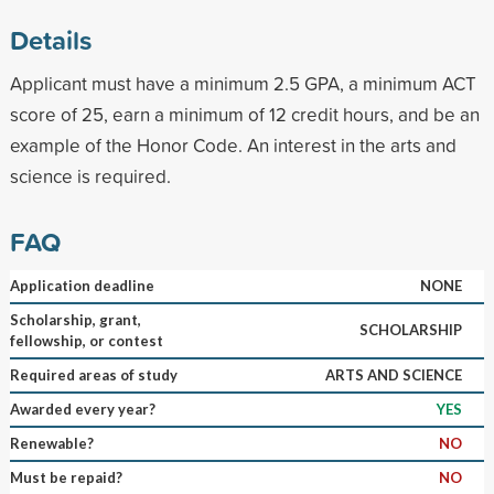
Details
Applicant must have a minimum 2.5 GPA, a minimum ACT
score of 25, earn a minimum of 12 credit hours, and be an
example of the Honor Code. An interest in the arts and
science is required.
FAQ
Application deadline
NONE
Scholarship, grant,
SCHOLARSHIP
fellowship, or contest
Required areas of study
ARTS AND SCIENCE
Awarded every year?
YES
Renewable?
NO
Must be repaid?
NO