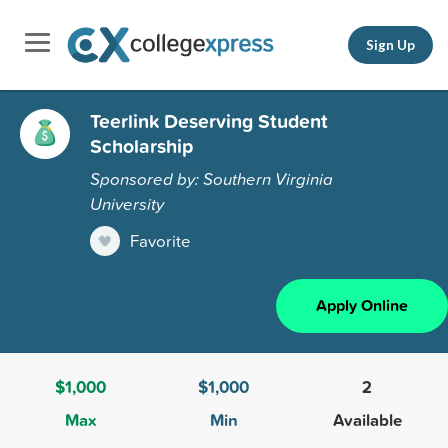
Sign Up
Teerlink Deserving Student
Scholarship
Sponsored by: Southern Virginia
University
Favorite
Apply Online
$1,000
$1,000
2
Max
Min
Available