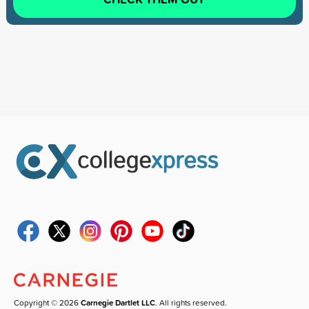
Copyright © 2026
Carnegie Dartlet LLC
. All rights reserved.