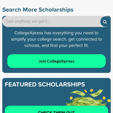
Search More Scholarships
CollegeXpress has everything you need to
simplify your college search, get connected to
schools, and find your perfect fit.
Join CollegeXpress
FEATURED SCHOLARSHIPS
CHECK THEM OUT