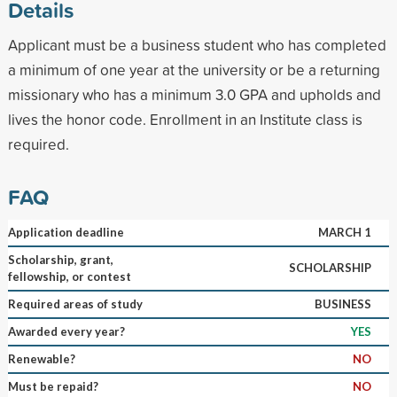
Details
Applicant must be a business student who has completed
a minimum of one year at the university or be a returning
missionary who has a minimum 3.0 GPA and upholds and
lives the honor code. Enrollment in an Institute class is
required.
FAQ
Application deadline
MARCH 1
Scholarship, grant,
SCHOLARSHIP
fellowship, or contest
Required areas of study
BUSINESS
Awarded every year?
YES
Renewable?
NO
Must be repaid?
NO