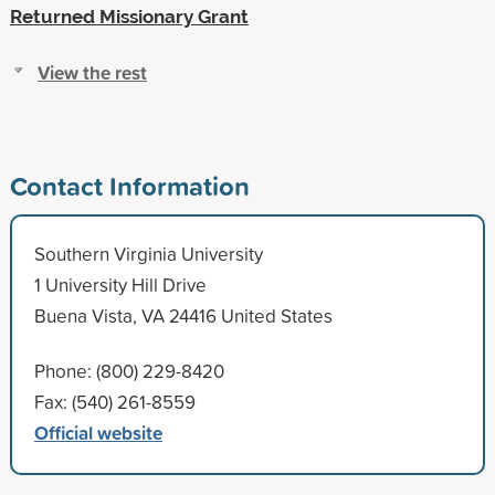
Returned Missionary Grant
View the rest
Contact Information
Southern Virginia University
1 University Hill Drive
Buena Vista, VA 24416 United States
Phone: (800) 229-8420
Fax: (540) 261-8559
Official website