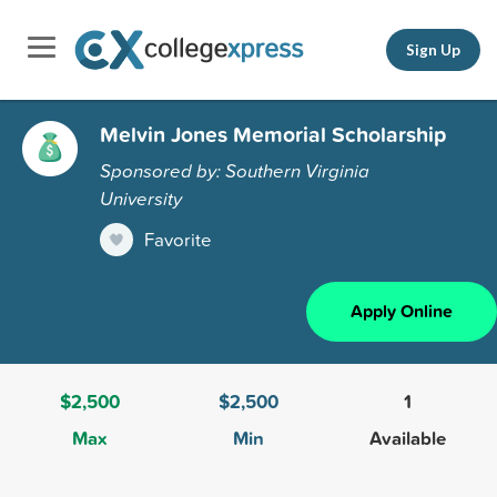
Sign Up
Melvin Jones Memorial Scholarship
Sponsored by: Southern Virginia
University
Favorite
Apply Online
$2,500
$2,500
1
Max
Min
Available