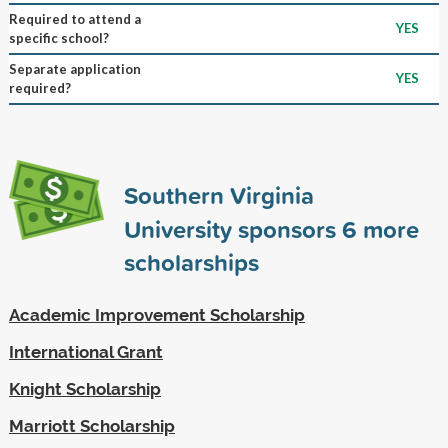
Required to attend a
YES
specific school?
Separate application
YES
required?
Southern Virginia
University sponsors
6
more
scholarships
Academic Improvement Scholarship
International Grant
Knight Scholarship
Marriott Scholarship