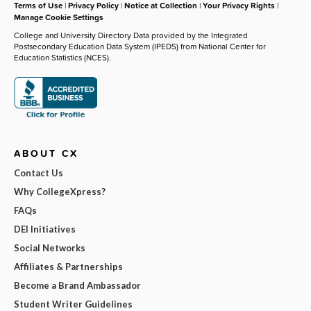
Terms of Use
|
Privacy Policy
|
Notice at Collection
|
Your Privacy Rights
|
Manage Cookie Settings
College and University Directory Data provided by the Integrated
Postsecondary Education Data System (IPEDS) from National Center for
Education Statistics (NCES).
ABOUT CX
Contact Us
Why CollegeXpress?
FAQs
DEI Initiatives
Social Networks
Affiliates & Partnerships
Become a Brand Ambassador
Student Writer Guidelines