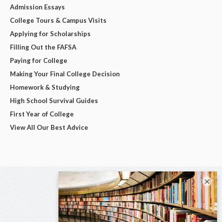
Admission Essays
College Tours & Campus Visits
Applying for Scholarships
Filling Out the FAFSA
Paying for College
Making Your Final College Decision
Homework & Studying
High School Survival Guides
First Year of College
View All Our Best Advice
×