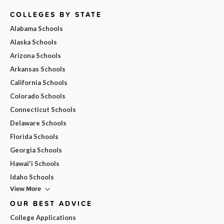
COLLEGES BY STATE
Alabama Schools
Alaska Schools
Arizona Schools
Arkansas Schools
California Schools
Colorado Schools
Connecticut Schools
Delaware Schools
Florida Schools
Georgia Schools
Hawai'i Schools
Idaho Schools
View More
OUR BEST ADVICE
College Applications