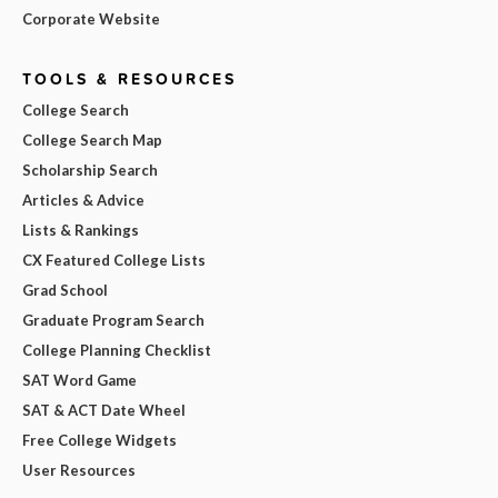
Corporate Website
TOOLS & RESOURCES
College Search
College Search Map
Scholarship Search
Articles & Advice
Lists & Rankings
CX Featured College Lists
Grad School
Graduate Program Search
College Planning Checklist
SAT Word Game
SAT & ACT Date Wheel
Free College Widgets
User Resources