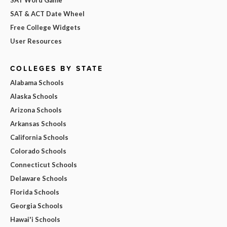
SAT & ACT Date Wheel
Free College Widgets
User Resources
COLLEGES BY STATE
Alabama Schools
Alaska Schools
Arizona Schools
Arkansas Schools
California Schools
Colorado Schools
Connecticut Schools
Delaware Schools
Florida Schools
Georgia Schools
Hawai'i Schools