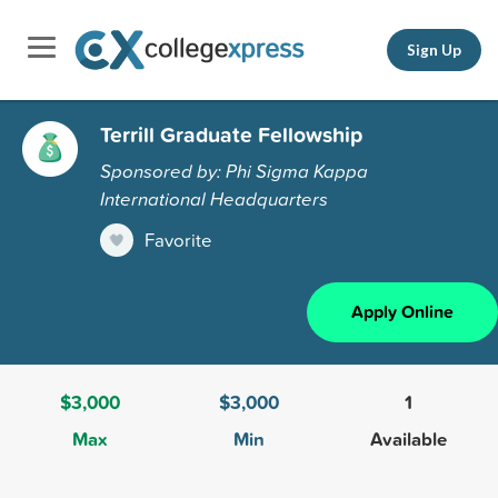
Sign Up
Terrill Graduate Fellowship
Sponsored by: Phi Sigma Kappa
International Headquarters
Favorite
Apply Online
$3,000
$3,000
1
Max
Min
Available