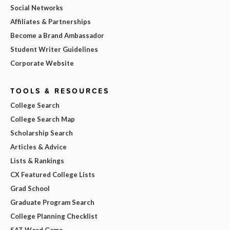
Social Networks
Affiliates & Partnerships
Become a Brand Ambassador
Student Writer Guidelines
Corporate Website
TOOLS & RESOURCES
College Search
College Search Map
Scholarship Search
Articles & Advice
Lists & Rankings
CX Featured College Lists
Grad School
Graduate Program Search
College Planning Checklist
SAT Word Game