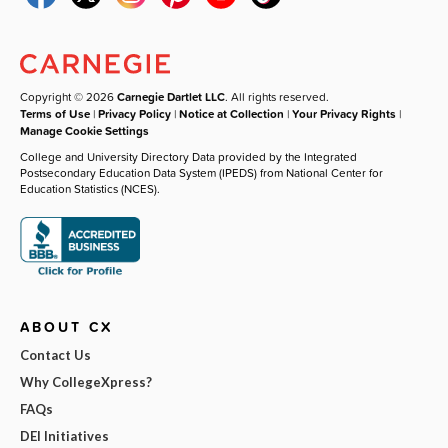
Copyright © 2026
Carnegie Dartlet LLC
. All rights reserved.
Terms of Use
|
Privacy Policy
|
Notice at Collection
|
Your Privacy Rights
|
Manage Cookie Settings
College and University Directory Data provided by the Integrated
Postsecondary Education Data System (IPEDS) from National Center for
Education Statistics (NCES).
ABOUT CX
Contact Us
Why CollegeXpress?
FAQs
DEI Initiatives