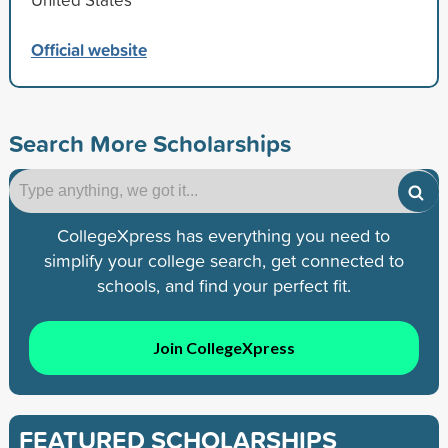
Official website
Search More Scholarships
CollegeXpress has everything you need to
simplify your college search, get connected to
schools, and find your perfect fit.
Join CollegeXpress
FEATURED SCHOLARSHIPS