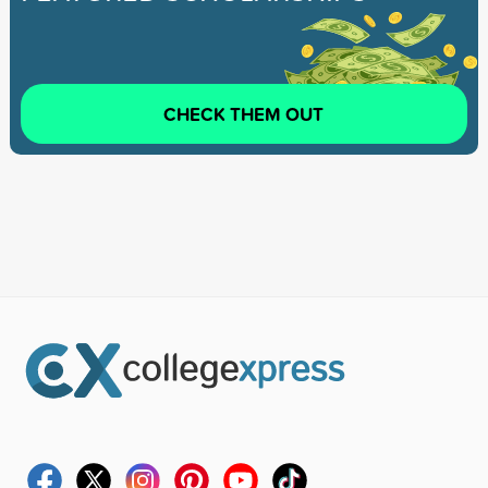
CHECK THEM OUT