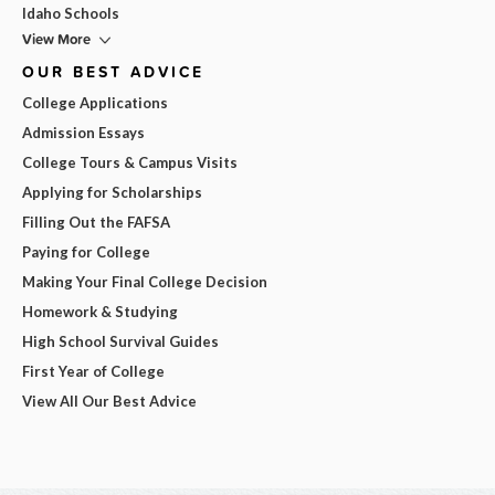
Idaho Schools
View More
OUR BEST ADVICE
College Applications
Admission Essays
College Tours & Campus Visits
Applying for Scholarships
Filling Out the FAFSA
Paying for College
Making Your Final College Decision
Homework & Studying
High School Survival Guides
First Year of College
View All Our Best Advice