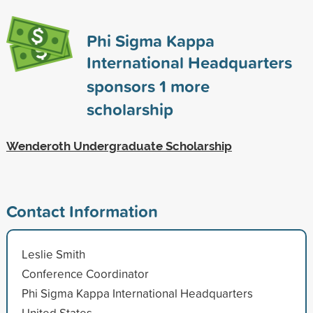
Phi Sigma Kappa
International Headquarters
sponsors
1
more
scholarship
Wenderoth Undergraduate Scholarship
Contact Information
Leslie Smith
Conference Coordinator
Phi Sigma Kappa International Headquarters
United States