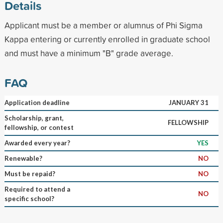
Details
Applicant must be a member or alumnus of Phi Sigma
Kappa entering or currently enrolled in graduate school
and must have a minimum "B" grade average.
FAQ
Application deadline
JANUARY 31
Scholarship, grant,
FELLOWSHIP
fellowship, or contest
Awarded every year?
YES
Renewable?
NO
Must be repaid?
NO
Required to attend a
NO
specific school?