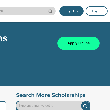
Sign Up
Log In
as
Apply Online
Search More Scholarships