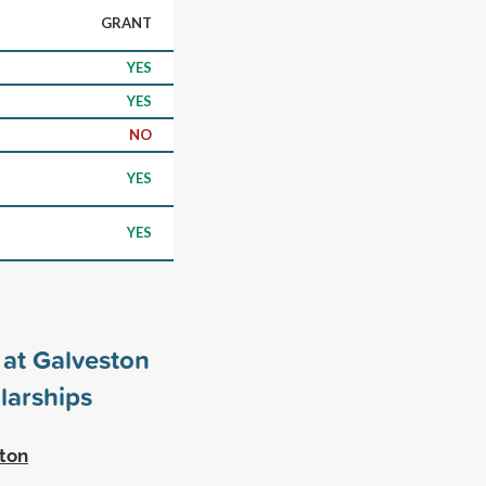
GRANT
YES
YES
NO
YES
YES
 at Galveston
larships
ston