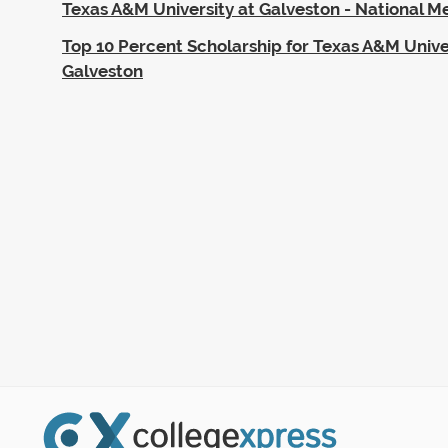
Texas A&M University at Galveston - National Me
Top 10 Percent Scholarship for Texas A&M Unive
Galveston