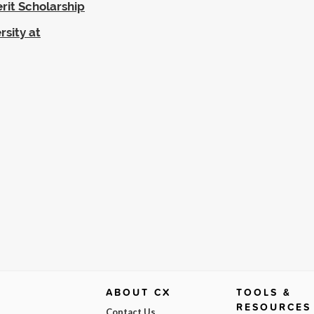
rit Scholarship
rsity at
ABOUT CX
TOOLS &
RESOURCES
Contact Us