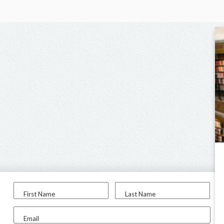
First Name
Last Name
Email