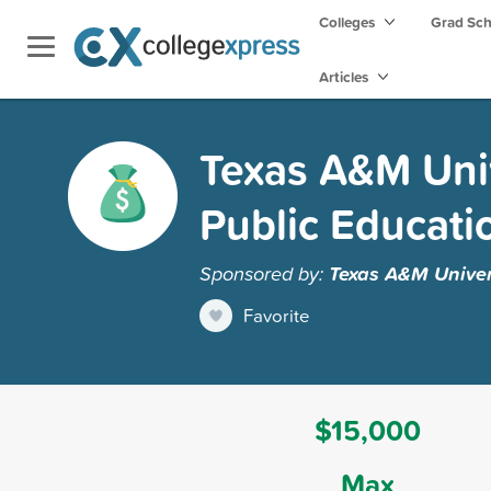
Colleges
Grad Sc
Articles
Texas A&M Univ
Public Educati
Sponsored by:
Texas A&M Univer
Favorite
$15,000
Max