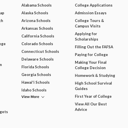
Alabama Schools
College Applications
Map
Alaska Schools
Admission Essays
ch
Arizona Schools
College Tours &
Campus Visits
Arkansas Schools
Applying for
California Schools
Scholarships
ege
Colorado Schools
Filling Out the FAFSA
Connecticut Schools
Paying for College
Delaware Schools
Making Your Final
m
Florida Schools
College Decision
Georgia Schools
Homework & Studying
Hawai'i Schools
High School Survival
Guides
Idaho Schools
View More
First Year of College
View All Our Best
Advice
dgets