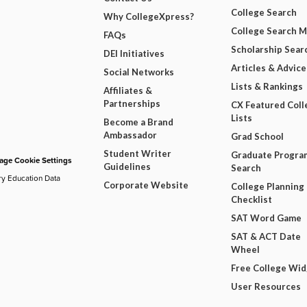
College Search
Why CollegeXpress?
College Search 
FAQs
Scholarship Sear
DEI Initiatives
Articles & Advice
Social Networks
Lists & Rankings
Affiliates &
Partnerships
CX Featured Coll
Lists
Become a Brand
Ambassador
Grad School
Student Writer
Graduate Progra
ge Cookie Settings
Guidelines
Search
ry Education Data
Corporate Website
College Planning
Checklist
SAT Word Game
SAT & ACT Date
Wheel
Free College Wi
User Resources