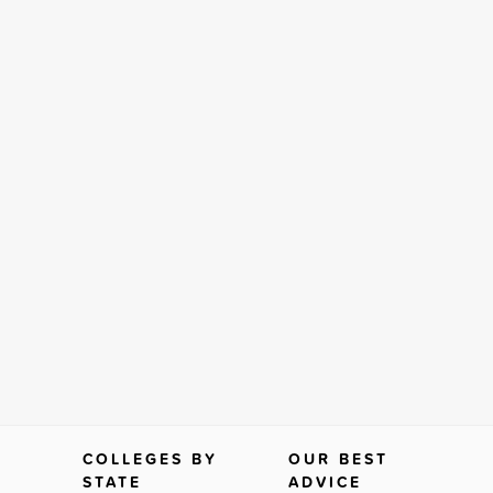
COLLEGES BY
OUR BEST
STATE
ADVICE