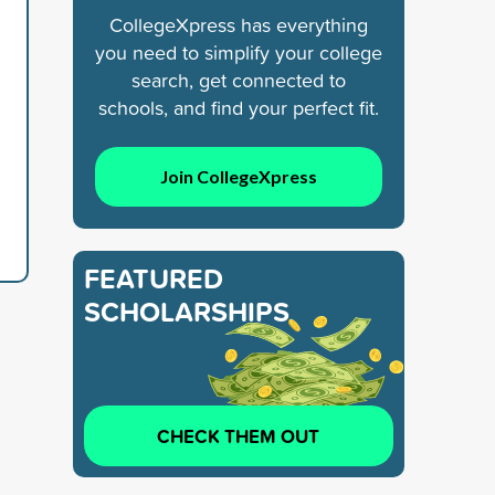
CollegeXpress has everything
you need to simplify your college
search, get connected to
schools, and find your perfect fit.
Join CollegeXpress
FEATURED
SCHOLARSHIPS
CHECK THEM OUT