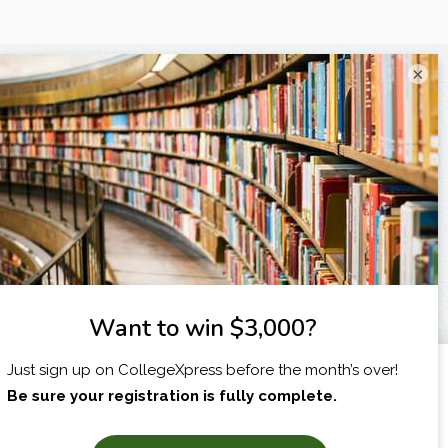
×
I am...
X