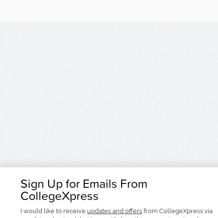
Sign Up for Emails From
CollegeXpress
I would like to receive
updates and offers
from CollegeXpress via