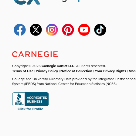
Copyright © 2026
Carnegie Dartlet LLC
. All rights reserved.
Terms of Use
|
Privacy Policy
|
Notice at Collection
|
Your Privacy Rights
|
Mana
College and University Directory Data provided by the Integrated Postseconda
System (IPEDS) from National Center for Education Statistics (NCES).