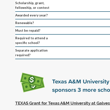
Scholarship, grant,
fellowship, or contest
Awarded every year?
Renewable?
Must be repaid?
Required to attend a
specific school?
Separate application
required?
Texas A&M University
sponsors
3
more scho
TEXAS Grant for Texas A&M University at Galve