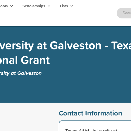
hools
Scholarships
Lists
ersity at Galveston - Tex
onal Grant
sity at Galveston
Contact Information
Texas A&M University at