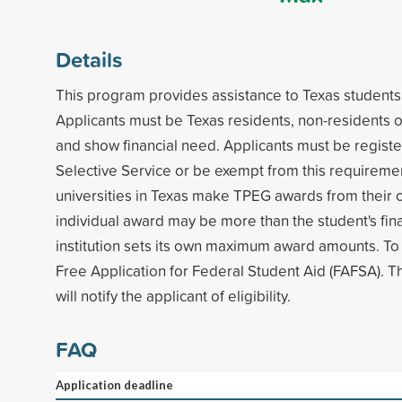
Details
This program provides assistance to Texas students 
Applicants must be Texas residents, non-residents o
and show financial need. Applicants must be registe
Selective Service or be exempt from this requiremen
universities in Texas make TPEG awards from their
individual award may be more than the student's fin
institution sets its own maximum award amounts. To
Free Application for Federal Student Aid (FAFSA). The
will notify the applicant of eligibility.
FAQ
Application deadline