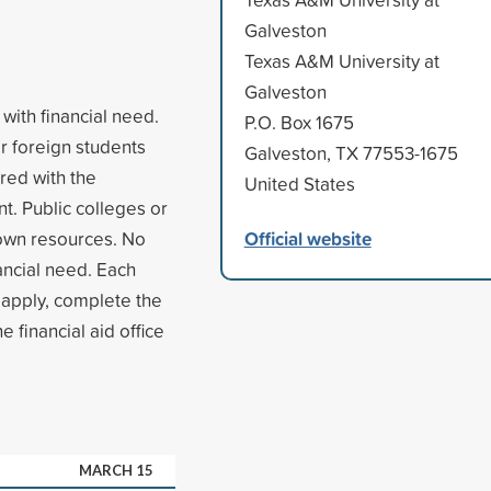
Galveston
Texas A&M University at
Galveston
with financial need.
P.O. Box 1675
r foreign students
Galveston, TX 77553-1675
red with the
United States
t. Public colleges or
Official website
 own resources. No
ancial need. Each
 apply, complete the
 financial aid office
MARCH 15