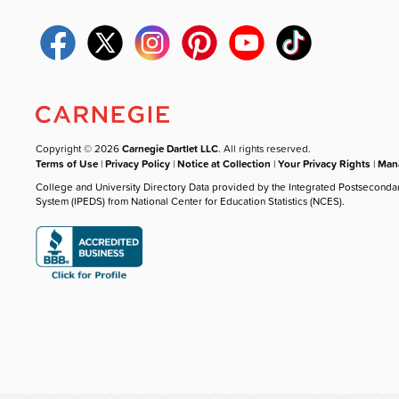
Copyright © 2026
Carnegie Dartlet LLC
. All rights reserved.
Terms of Use
|
Privacy Policy
|
Notice at Collection
|
Your Privacy Rights
|
Mana
College and University Directory Data provided by the Integrated Postseconda
System (IPEDS) from National Center for Education Statistics (NCES).