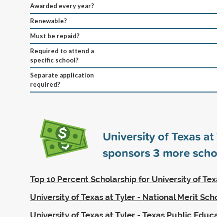
Awarded every year?
Renewable?
Must be repaid?
Required to attend a
specific school?
Separate application
required?
University of Texas at 
sponsors
3
more scho
Top 10 Percent Scholarship for University of Tex
University of Texas at Tyler - National Merit Sch
University of Texas at Tyler - Texas Public Educ