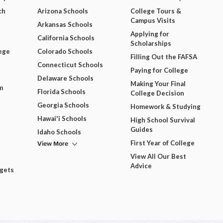
ch
Arizona Schools
College Tours &
Campus Visits
Arkansas Schools
Applying for
California Schools
Scholarships
ege
Colorado Schools
Filling Out the FAFSA
Connecticut Schools
Paying for College
Delaware Schools
Making Your Final
m
Florida Schools
College Decision
Georgia Schools
Homework & Studying
Hawai'i Schools
High School Survival
Guides
Idaho Schools
View More
First Year of College
View All Our Best
Advice
dgets