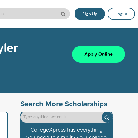
Sign Up
Log In
yler
Apply Online
Search More Scholarships
CollegeXpress has everything
you need to simplify your college