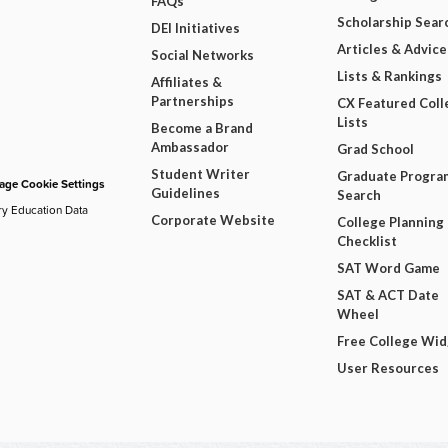
FAQs
Scholarship Sear
DEI Initiatives
Articles & Advice
Social Networks
Lists & Rankings
Affiliates &
Partnerships
CX Featured Coll
Lists
Become a Brand
Ambassador
Grad School
Student Writer
Graduate Progra
ge Cookie Settings
Guidelines
Search
ry Education Data
Corporate Website
College Planning
Checklist
SAT Word Game
SAT & ACT Date
Wheel
Free College Wi
User Resources