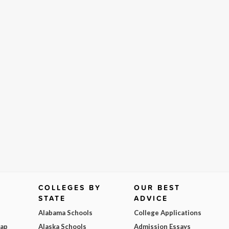
COLLEGES BY
OUR BEST
STATE
ADVICE
Alabama Schools
College Applications
Map
Alaska Schools
Admission Essays