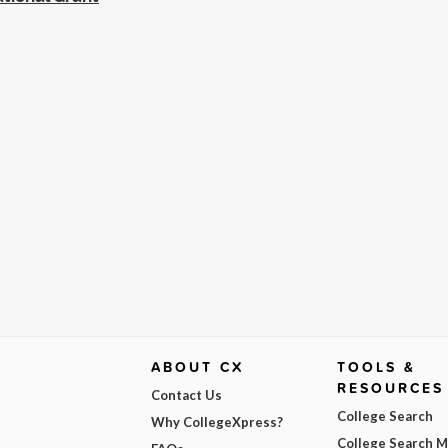
ABOUT CX
TOOLS &
RESOURCES
Contact Us
College Search
Why CollegeXpress?
College Search 