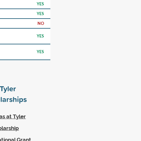
YES
YES
NO
YES
YES
Tyler
larships
as at Tyler
olarship
ational Grant