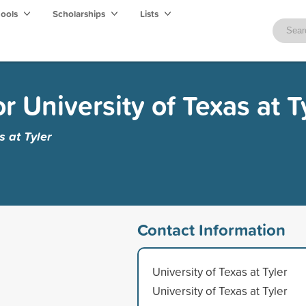
hools
Scholarships
Lists
 University of Texas at T
s at Tyler
Contact Information
University of Texas at Tyler
University of Texas at Tyler