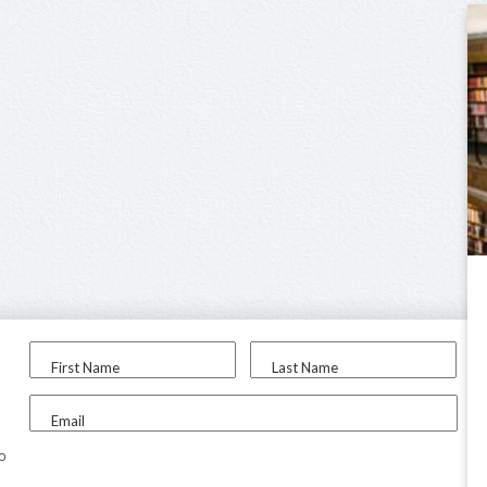
First Name
Last Name
Email
to