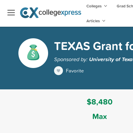
Colleges
Grad Sc
Articles
TEXAS Grant for
Sponsored by:
University of Texa
Favorite
$8,480
Max