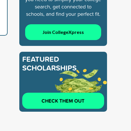
search, get connected to
schools, and find your perfect fit.
Join CollegeXpress
FEATURED
SCHOLARSHIPS
CHECK THEM OUT