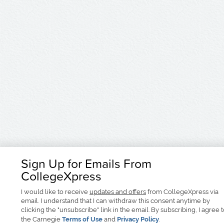
Sign Up for Emails From
CollegeXpress
I would like to receive
updates and offers
from CollegeXpress via
email. I understand that I can withdraw this consent anytime by
clicking the "unsubscribe" link in the email. By subscribing, I agree 
the Carnegie
Terms of Use
and
Privacy Policy
.