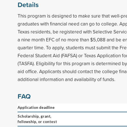
Details
This program is designed to make sure that well-pr
graduates with financial need can go to college. Ap
Texas residents, be registered with Selective Servi
a nine month EFC of no more than $5,088 and be enr
quarter time. To apply, students must submit the Fre
Federal Student Aid (FAFSA) or Texas Application for
(TASFA). Eligibility for this program is determined by
aid office. Applicants should contact the college finan
additional information and availability of funds.
FAQ
Application deadline
Scholarship, grant,
fellowship, or contest