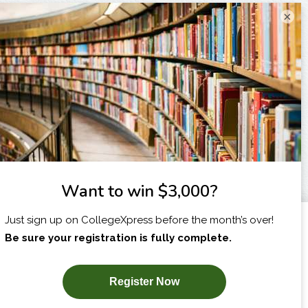
×
I am...
X
SUBSCRIBE NOW!