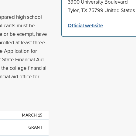
3900 University Boulevard
Tyler, TX 75799 United States
epared high school
Official website
plicants must be
ce or be exempt, have
olled at least three-
e Application for
 State Financial Aid
 the college financial
cial aid office for
MARCH 15
GRANT