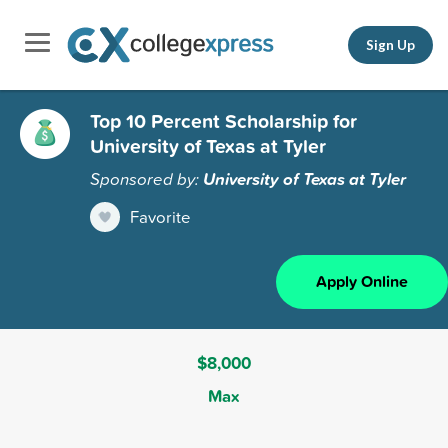
Sign Up
Top 10 Percent Scholarship for
University of Texas at Tyler
Sponsored by:
University of Texas at Tyler
Favorite
Apply Online
$8,000
Max