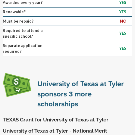
Awarded every year?
YES
Renewable?
YES
Must be repaid?
NO
Required to attend a
YES
specific school?
Separate application
YES
required?
University of Texas at Tyler
sponsors
3
more
scholarships
TEXAS Grant for University of Texas at Tyler
University of Texas at Tyler - National Merit