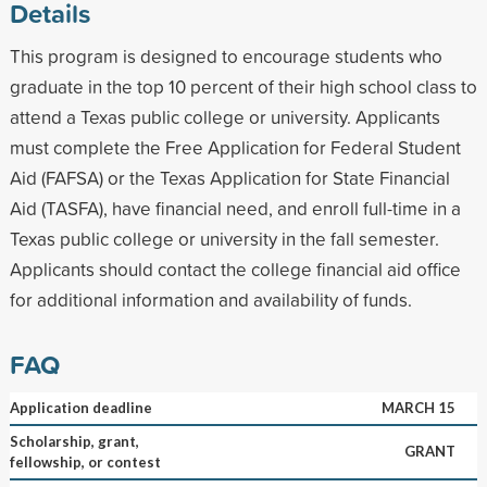
Details
This program is designed to encourage students who
graduate in the top 10 percent of their high school class to
attend a Texas public college or university. Applicants
must complete the Free Application for Federal Student
Aid (FAFSA) or the Texas Application for State Financial
Aid (TASFA), have financial need, and enroll full-time in a
Texas public college or university in the fall semester.
Applicants should contact the college financial aid office
for additional information and availability of funds.
FAQ
Application deadline
MARCH 15
Scholarship, grant,
GRANT
fellowship, or contest