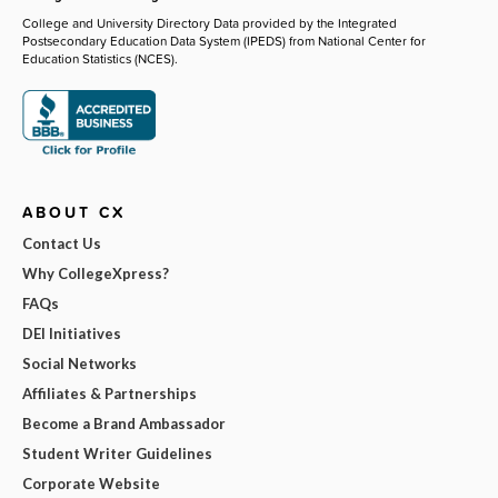
College and University Directory Data provided by the Integrated
Postsecondary Education Data System (IPEDS) from National Center for
Education Statistics (NCES).
ABOUT CX
Contact Us
Why CollegeXpress?
FAQs
DEI Initiatives
Social Networks
Affiliates & Partnerships
Become a Brand Ambassador
Student Writer Guidelines
Corporate Website