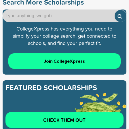
Search More Scholarships
CollegeXpress has everything you need to
simplify your college search, get connected to
schools, and find your perfect fit.
Join CollegeXpress
FEATURED SCHOLARSHIPS
CHECK THEM OUT