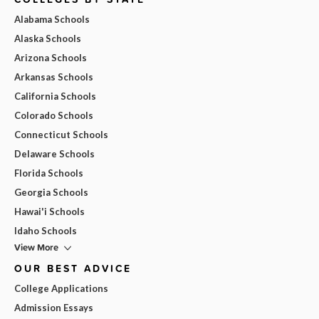
Alabama Schools
Alaska Schools
Arizona Schools
Arkansas Schools
California Schools
Colorado Schools
Connecticut Schools
Delaware Schools
Florida Schools
Georgia Schools
Hawai'i Schools
Idaho Schools
View More
OUR BEST ADVICE
College Applications
Admission Essays