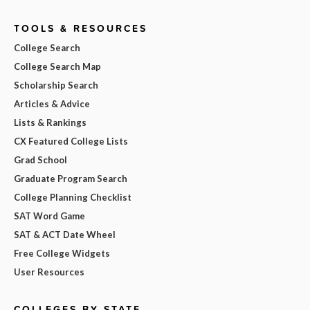
TOOLS & RESOURCES
College Search
College Search Map
Scholarship Search
Articles & Advice
Lists & Rankings
CX Featured College Lists
Grad School
Graduate Program Search
College Planning Checklist
SAT Word Game
SAT & ACT Date Wheel
Free College Widgets
User Resources
COLLEGES BY STATE