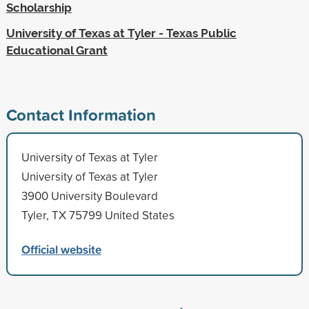
Scholarship
University of Texas at Tyler - Texas Public
Educational Grant
Contact Information
University of Texas at Tyler
University of Texas at Tyler
3900 University Boulevard
Tyler, TX 75799 United States
Official website