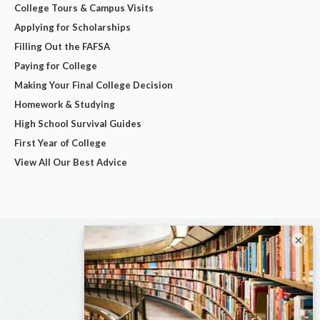
College Tours & Campus Visits
Applying for Scholarships
Filling Out the FAFSA
Paying for College
Making Your Final College Decision
Homework & Studying
High School Survival Guides
First Year of College
View All Our Best Advice
×