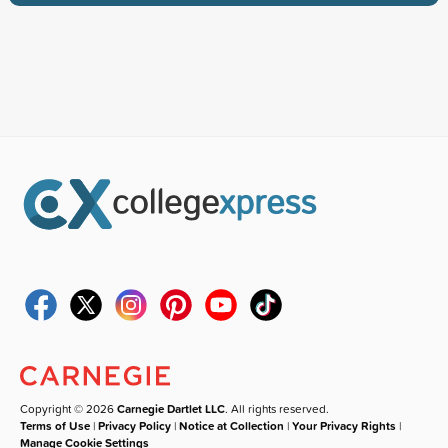
Copyright © 2026
Carnegie Dartlet LLC
. All rights reserved.
Terms of Use
|
Privacy Policy
|
Notice at Collection
|
Your Privacy Rights
|
Manage Cookie Settings