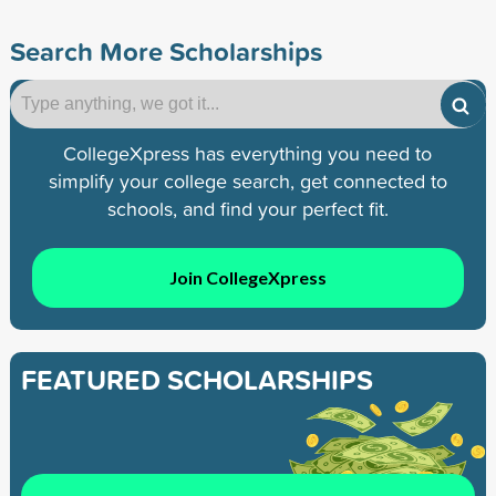
Search More Scholarships
CollegeXpress has everything you need to
simplify your college search, get connected to
schools, and find your perfect fit.
Join CollegeXpress
FEATURED SCHOLARSHIPS