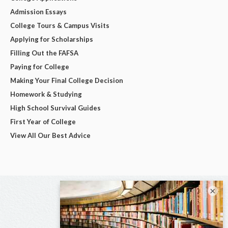
Admission Essays
College Tours & Campus Visits
Applying for Scholarships
Filling Out the FAFSA
Paying for College
Making Your Final College Decision
Homework & Studying
High School Survival Guides
First Year of College
View All Our Best Advice
×