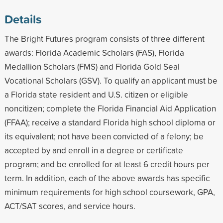
Details
The Bright Futures program consists of three different
awards: Florida Academic Scholars (FAS), Florida
Medallion Scholars (FMS) and Florida Gold Seal
Vocational Scholars (GSV). To qualify an applicant must be
a Florida state resident and U.S. citizen or eligible
noncitizen; complete the Florida Financial Aid Application
(FFAA); receive a standard Florida high school diploma or
its equivalent; not have been convicted of a felony; be
accepted by and enroll in a degree or certificate
program; and be enrolled for at least 6 credit hours per
term. In addition, each of the above awards has specific
minimum requirements for high school coursework, GPA,
ACT/SAT scores, and service hours.