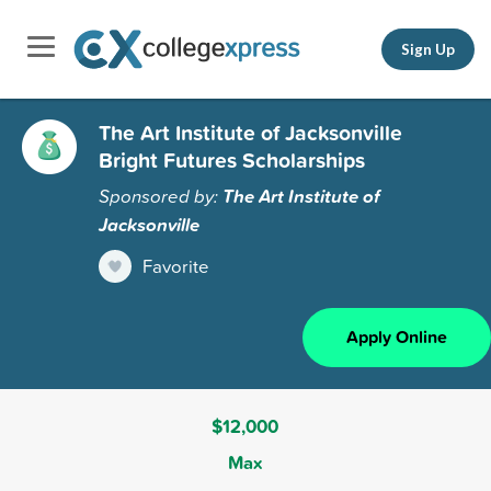
Sign Up
The Art Institute of Jacksonville
Bright Futures Scholarships
Sponsored by:
The Art Institute of
Jacksonville
Favorite
Apply Online
$12,000
Max