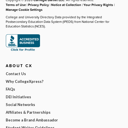
Terms of Use
|
Privacy Policy
|
Notice at Collection
|
Your Privacy Rights
|
Manage Cookie Settings
College and University Directory Data provided by the Integrated
Postsecondary Education Data System (IPEDS) from National Center for
Education Statistics (NCES).
ABOUT CX
Contact Us
Why CollegeXpress?
FAQs
DEI Initiatives
Social Networks
Affiliates & Partnerships
Become a Brand Ambassador
Student Writer Guidelines