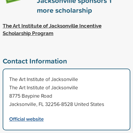
Jacksonville sponsors
1
more scholarship
The Art Institute of Jacksonville Incentive
Scholarship Program
Contact Information
The Art Institute of Jacksonville
The Art Institute of Jacksonville
8775 Baypine Road
Jacksonville, FL 32256-8528 United States
Official website