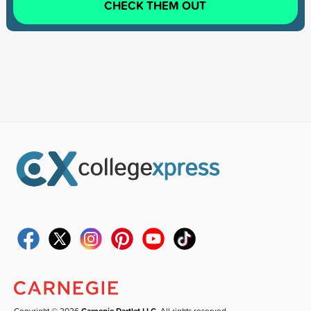
CHECK THEM OUT
Copyright © 2026
Carnegie Dartlet LLC
. All rights reserved.