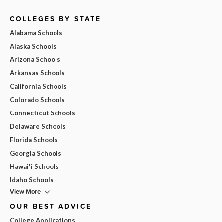
COLLEGES BY STATE
Alabama Schools
Alaska Schools
Arizona Schools
Arkansas Schools
California Schools
Colorado Schools
Connecticut Schools
Delaware Schools
Florida Schools
Georgia Schools
Hawai'i Schools
Idaho Schools
View More
OUR BEST ADVICE
College Applications