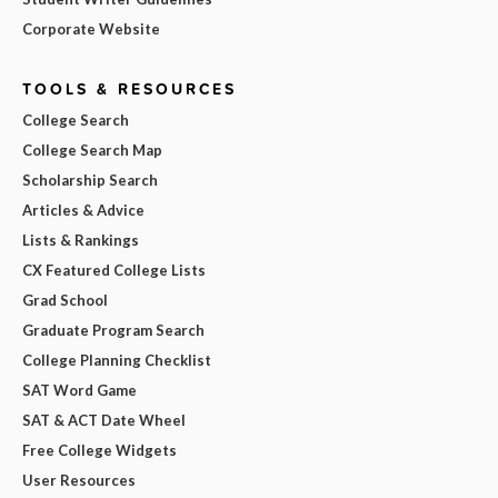
Corporate Website
TOOLS & RESOURCES
College Search
College Search Map
Scholarship Search
Articles & Advice
Lists & Rankings
CX Featured College Lists
Grad School
Graduate Program Search
College Planning Checklist
SAT Word Game
SAT & ACT Date Wheel
Free College Widgets
User Resources