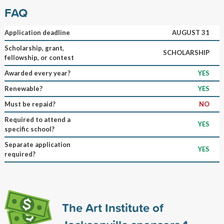
FAQ
Application deadline
AUGUST 31
Scholarship, grant,
SCHOLARSHIP
fellowship, or contest
Awarded every year?
YES
Renewable?
YES
Must be repaid?
NO
Required to attend a
YES
specific school?
Separate application
YES
required?
The Art Institute of