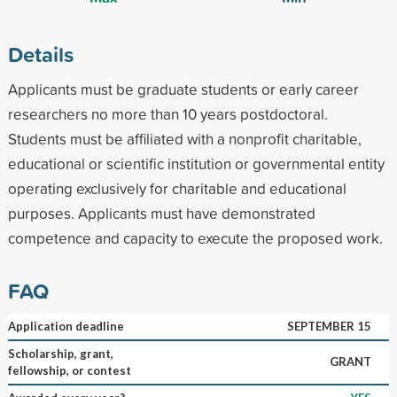
Details
Applicants must be graduate students or early career
researchers no more than 10 years postdoctoral.
Students must be affiliated with a nonprofit charitable,
educational or scientific institution or governmental entity
operating exclusively for charitable and educational
purposes. Applicants must have demonstrated
competence and capacity to execute the proposed work.
FAQ
Application deadline
SEPTEMBER 15
Scholarship, grant,
GRANT
fellowship, or contest