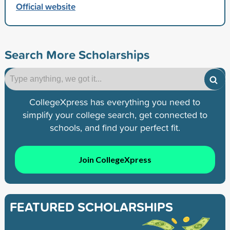
Official website
Search More Scholarships
CollegeXpress has everything you need to
simplify your college search, get connected to
schools, and find your perfect fit.
Join CollegeXpress
FEATURED SCHOLARSHIPS