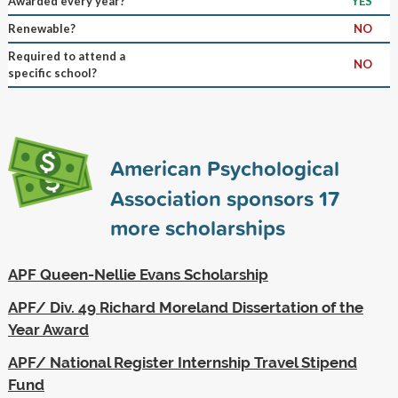
Awarded every year?
YES
Renewable?
NO
Required to attend a
NO
specific school?
American Psychological
Association sponsors
17
more scholarships
APF Queen-Nellie Evans Scholarship
APF/ Div. 49 Richard Moreland Dissertation of the
Year Award
APF/ National Register Internship Travel Stipend
Fund