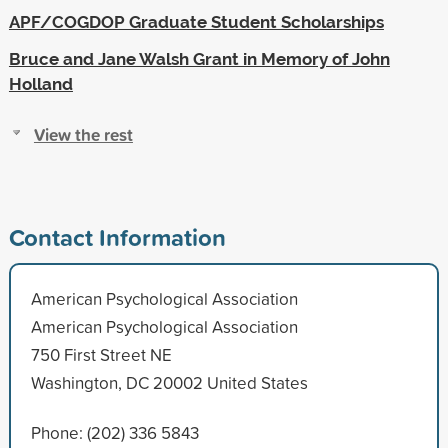
APF/COGDOP Graduate Student Scholarships
Bruce and Jane Walsh Grant in Memory of John
Holland
View the rest
Contact Information
American Psychological Association
American Psychological Association
750 First Street NE
Washington, DC 20002 United States
Phone: (202) 336 5843