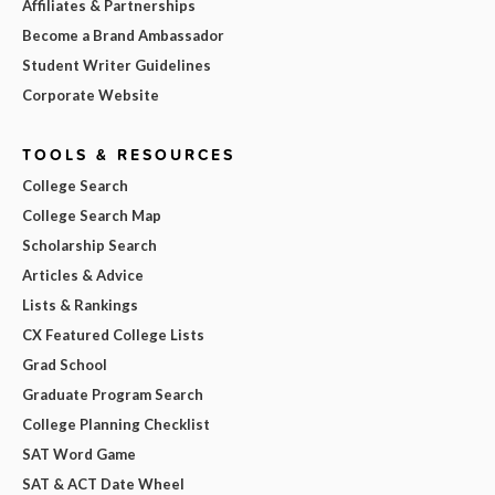
Affiliates & Partnerships
Become a Brand Ambassador
Student Writer Guidelines
Corporate Website
TOOLS & RESOURCES
College Search
College Search Map
Scholarship Search
Articles & Advice
Lists & Rankings
CX Featured College Lists
Grad School
Graduate Program Search
College Planning Checklist
SAT Word Game
SAT & ACT Date Wheel