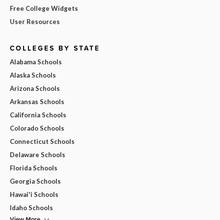
Free College Widgets
User Resources
COLLEGES BY STATE
Alabama Schools
Alaska Schools
Arizona Schools
Arkansas Schools
California Schools
Colorado Schools
Connecticut Schools
Delaware Schools
Florida Schools
Georgia Schools
Hawai'i Schools
Idaho Schools
View More