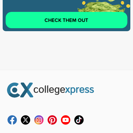
CHECK THEM OUT