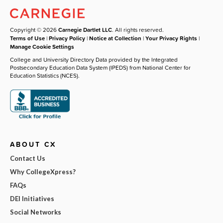
Copyright © 2026
Carnegie Dartlet LLC
. All rights reserved.
Terms of Use
|
Privacy Policy
|
Notice at Collection
|
Your Privacy Rights
|
Manage Cookie Settings
College and University Directory Data provided by the Integrated
Postsecondary Education Data System (IPEDS) from National Center for
Education Statistics (NCES).
ABOUT CX
Contact Us
Why CollegeXpress?
FAQs
DEI Initiatives
Social Networks