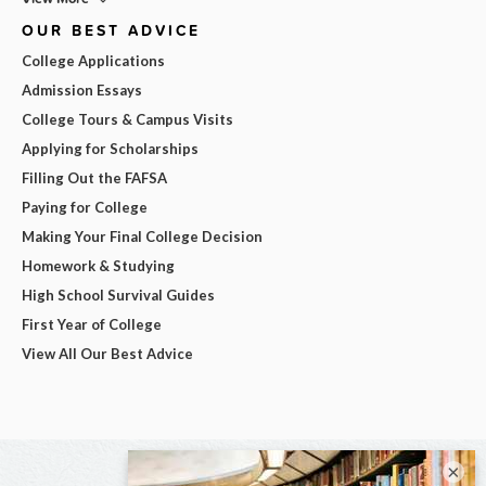
OUR BEST ADVICE
College Applications
Admission Essays
College Tours & Campus Visits
Applying for Scholarships
Filling Out the FAFSA
Paying for College
Making Your Final College Decision
Homework & Studying
High School Survival Guides
First Year of College
View All Our Best Advice
×