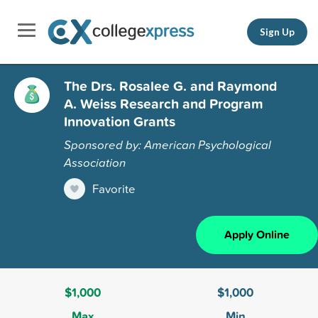
Sign Up
The Drs. Rosalee G. and Raymond
A. Weiss Research and Program
Innovation Grants
Sponsored by: American Psychological
Association
Favorite
Apply Online
$1,000
$1,000
Max
Min