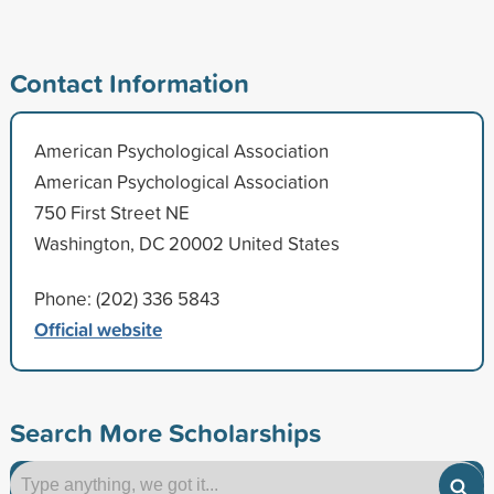
Contact Information
American Psychological Association
American Psychological Association
750 First Street NE
Washington, DC 20002 United States
Phone: (202) 336 5843
Official website
Search More Scholarships