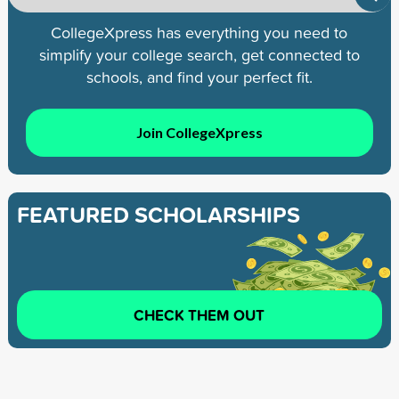
CollegeXpress has everything you need to
simplify your college search, get connected to
schools, and find your perfect fit.
Join CollegeXpress
FEATURED SCHOLARSHIPS
CHECK THEM OUT