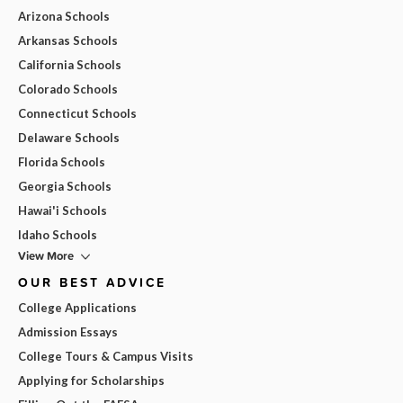
Arizona Schools
Arkansas Schools
California Schools
Colorado Schools
Connecticut Schools
Delaware Schools
Florida Schools
Georgia Schools
Hawai'i Schools
Idaho Schools
View More
OUR BEST ADVICE
College Applications
Admission Essays
College Tours & Campus Visits
Applying for Scholarships