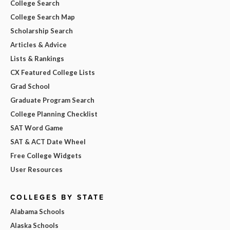
College Search
College Search Map
Scholarship Search
Articles & Advice
Lists & Rankings
CX Featured College Lists
Grad School
Graduate Program Search
College Planning Checklist
SAT Word Game
SAT & ACT Date Wheel
Free College Widgets
User Resources
COLLEGES BY STATE
Alabama Schools
Alaska Schools