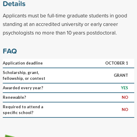
Details
Applicants must be full-time graduate students in good
standing at an accredited university or early career
psychologists no more than 10 years postdoctoral.
FAQ
Application deadline
OCTOBER 1
Scholarship, grant,
GRANT
fellowship, or contest
Awarded every year?
YES
Renewable?
NO
Required to attend a
NO
specific school?