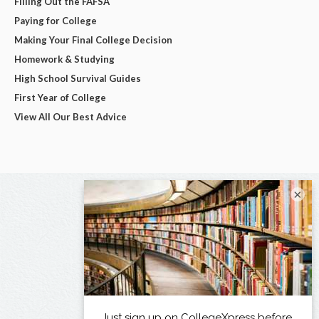
Filling Out the FAFSA
Paying for College
Making Your Final College Decision
Homework & Studying
High School Survival Guides
First Year of College
View All Our Best Advice
×