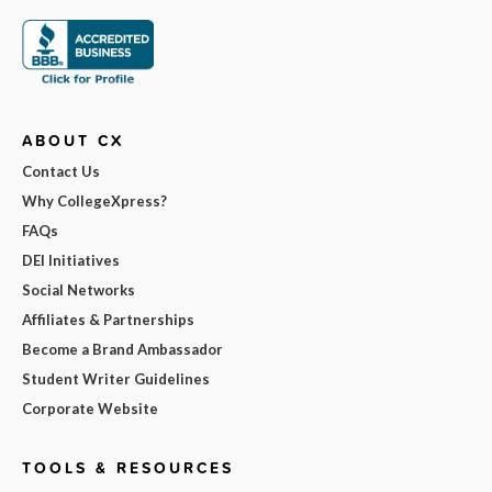
ABOUT CX
Contact Us
Why CollegeXpress?
FAQs
DEI Initiatives
Social Networks
Affiliates & Partnerships
Become a Brand Ambassador
Student Writer Guidelines
Corporate Website
TOOLS & RESOURCES