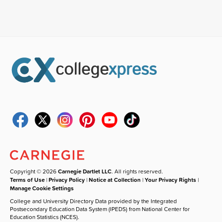
Copyright © 2026
Carnegie Dartlet LLC
. All rights reserved.
Terms of Use
|
Privacy Policy
|
Notice at Collection
|
Your Privacy Rights
|
Manage Cookie Settings
College and University Directory Data provided by the Integrated
Postsecondary Education Data System (IPEDS) from National Center for
Education Statistics (NCES).