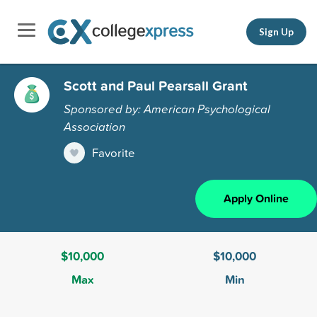
Sign Up
Scott and Paul Pearsall Grant
Sponsored by: American Psychological
Association
Favorite
Apply Online
$10,000
$10,000
Max
Min