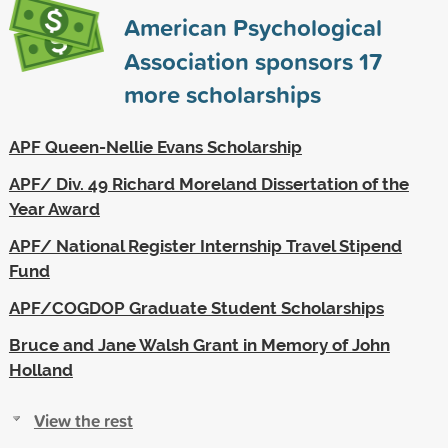
American Psychological
Association sponsors
17
more scholarships
APF Queen-Nellie Evans Scholarship
APF/ Div. 49 Richard Moreland Dissertation of the
Year Award
APF/ National Register Internship Travel Stipend
Fund
APF/COGDOP Graduate Student Scholarships
Bruce and Jane Walsh Grant in Memory of John
Holland
View the rest