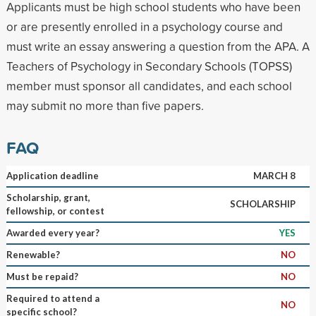
Applicants must be high school students who have been
or are presently enrolled in a psychology course and
must write an essay answering a question from the APA. A
Teachers of Psychology in Secondary Schools (TOPSS)
member must sponsor all candidates, and each school
may submit no more than five papers.
FAQ
Application deadline
MARCH 8
Scholarship, grant,
SCHOLARSHIP
fellowship, or contest
Awarded every year?
YES
Renewable?
NO
Must be repaid?
NO
Required to attend a
NO
specific school?