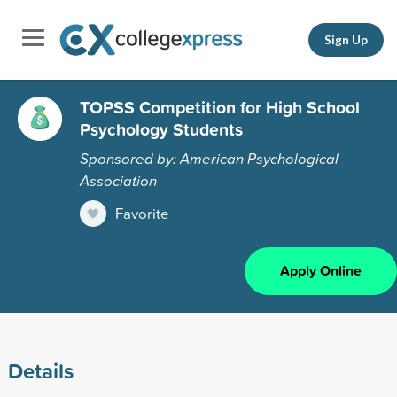
Sign Up
TOPSS Competition for High School
Psychology Students
Sponsored by: American Psychological
Association
Favorite
Apply Online
Details