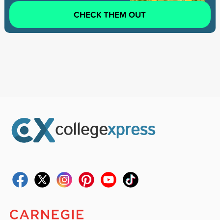
CHECK THEM OUT