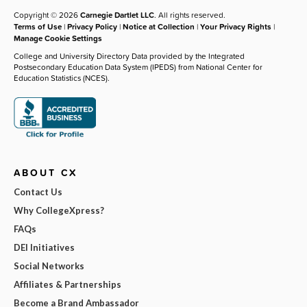
Copyright © 2026
Carnegie Dartlet LLC
. All rights reserved.
Terms of Use
|
Privacy Policy
|
Notice at Collection
|
Your Privacy Rights
|
Manage Cookie Settings
College and University Directory Data provided by the Integrated
Postsecondary Education Data System (IPEDS) from National Center for
Education Statistics (NCES).
ABOUT CX
Contact Us
Why CollegeXpress?
FAQs
DEI Initiatives
Social Networks
Affiliates & Partnerships
Become a Brand Ambassador