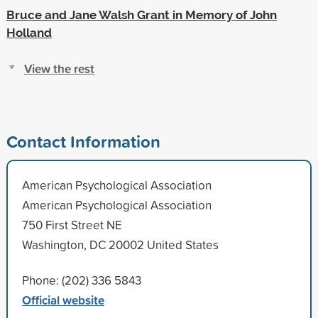
Bruce and Jane Walsh Grant in Memory of John
Holland
View the rest
Contact Information
American Psychological Association
American Psychological Association
750 First Street NE
Washington, DC 20002 United States
Phone: (202) 336 5843
Official website