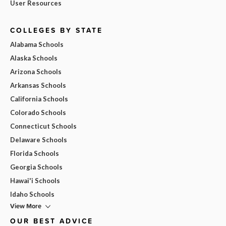
User Resources
COLLEGES BY STATE
Alabama Schools
Alaska Schools
Arizona Schools
Arkansas Schools
California Schools
Colorado Schools
Connecticut Schools
Delaware Schools
Florida Schools
Georgia Schools
Hawai'i Schools
Idaho Schools
View More
OUR BEST ADVICE