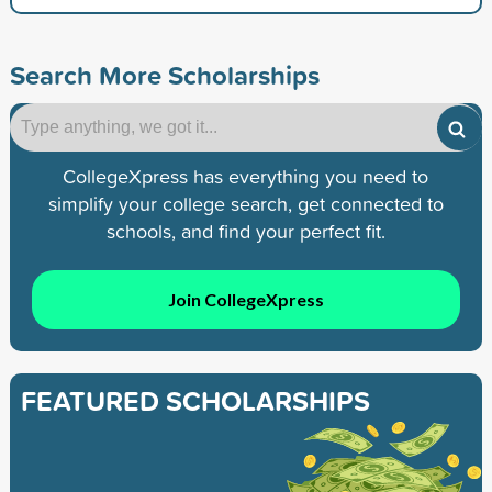
Search More Scholarships
CollegeXpress has everything you need to
simplify your college search, get connected to
schools, and find your perfect fit.
Join CollegeXpress
FEATURED SCHOLARSHIPS