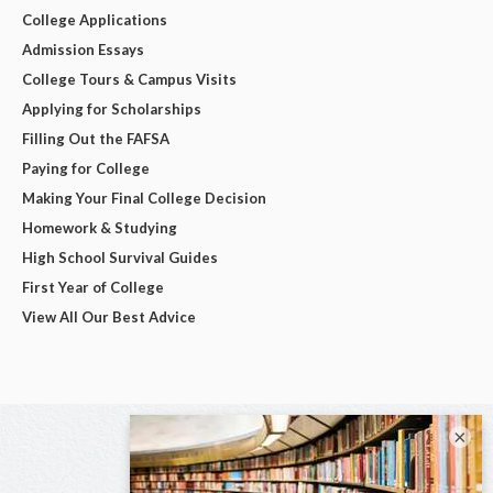
College Applications
Admission Essays
College Tours & Campus Visits
Applying for Scholarships
Filling Out the FAFSA
Paying for College
Making Your Final College Decision
Homework & Studying
High School Survival Guides
First Year of College
View All Our Best Advice
×