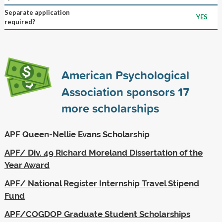
Separate application
YES
required?
American Psychological
Association sponsors
17
more scholarships
APF Queen-Nellie Evans Scholarship
APF/ Div. 49 Richard Moreland Dissertation of the
Year Award
APF/ National Register Internship Travel Stipend
Fund
APF/COGDOP Graduate Student Scholarships