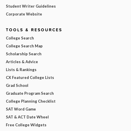
Student Writer Guidelines
Corporate Website
TOOLS & RESOURCES
College Search
College Search Map
Scholarship Search
Articles & Advice
Lists & Rankings
CX Featured College Lists
Grad School
Graduate Program Search
College Planning Checklist
SAT Word Game
SAT & ACT Date Wheel
Free College Widgets