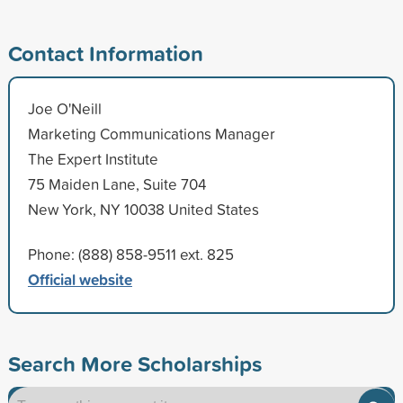
Contact Information
Joe O'Neill
Marketing Communications Manager
The Expert Institute
75 Maiden Lane, Suite 704
New York, NY 10038 United States
Phone: (888) 858-9511 ext. 825
Official website
Search More Scholarships