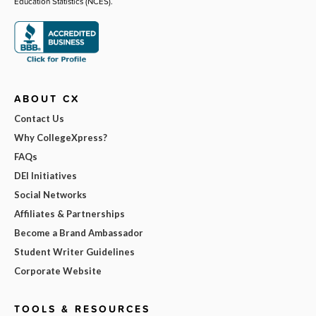
Education Statistics (NCES).
ABOUT CX
Contact Us
Why CollegeXpress?
FAQs
DEI Initiatives
Social Networks
Affiliates & Partnerships
Become a Brand Ambassador
Student Writer Guidelines
Corporate Website
TOOLS & RESOURCES