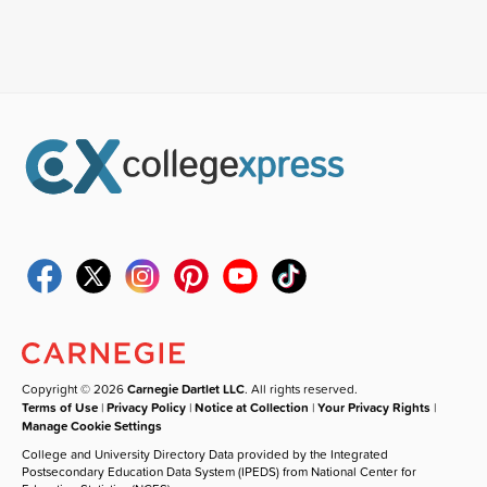
Copyright © 2026
Carnegie Dartlet LLC
. All rights reserved.
Terms of Use
|
Privacy Policy
|
Notice at Collection
|
Your Privacy Rights
|
Manage Cookie Settings
College and University Directory Data provided by the Integrated
Postsecondary Education Data System (IPEDS) from National Center for