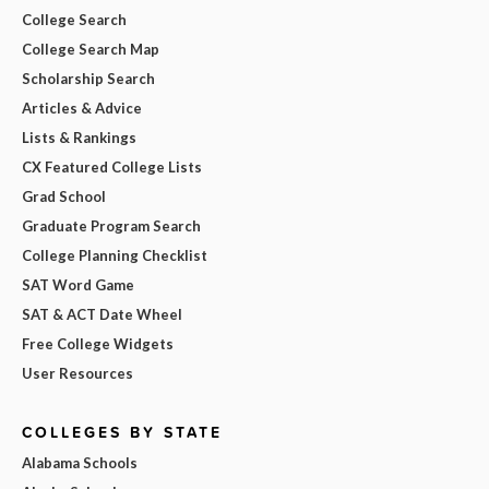
College Search
College Search Map
Scholarship Search
Articles & Advice
Lists & Rankings
CX Featured College Lists
Grad School
Graduate Program Search
College Planning Checklist
SAT Word Game
SAT & ACT Date Wheel
Free College Widgets
User Resources
COLLEGES BY STATE
Alabama Schools