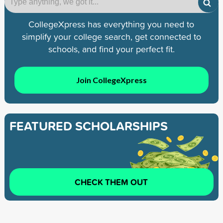
CollegeXpress has everything you need to
simplify your college search, get connected to
schools, and find your perfect fit.
Join CollegeXpress
FEATURED SCHOLARSHIPS
CHECK THEM OUT