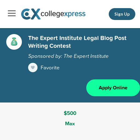
Sign Up
The Expert Institute Legal Blog Post
Writing Contest
Sponsored by: The Expert Institute
Favorite
Apply Online
$500
Max