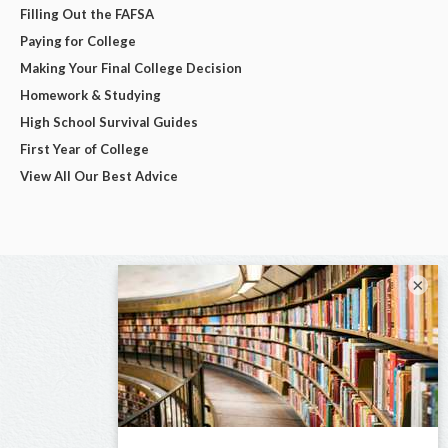
Filling Out the FAFSA
Paying for College
Making Your Final College Decision
Homework & Studying
High School Survival Guides
First Year of College
View All Our Best Advice
×