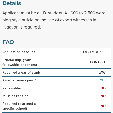
Details
Applicant must be a J.D. student. A 1,000 to 2,500 word
blog-style article on the use of expert witnesses in
litigation is required.
FAQ
Application deadline
DECEMBER 31
Scholarship, grant,
CONTEST
fellowship, or contest
Required areas of study
LAW
Awarded every year?
YES
Renewable?
NO
Must be repaid?
NO
Required to attend a
NO
specific school?