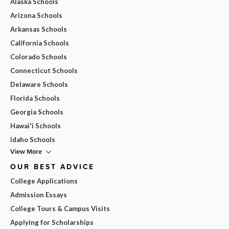
Alaska Schools
Arizona Schools
Arkansas Schools
California Schools
Colorado Schools
Connecticut Schools
Delaware Schools
Florida Schools
Georgia Schools
Hawai'i Schools
Idaho Schools
View More
OUR BEST ADVICE
College Applications
Admission Essays
College Tours & Campus Visits
Applying for Scholarships