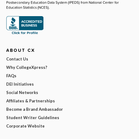
Postsecondary Education Data System (IPEDS) from National Center for
Education Statistics (NCES).
ABOUT CX
Contact Us
Why CollegeXpress?
FAQs
DEI Initiatives
Social Networks
Affiliates & Partnerships
Become a Brand Ambassador
Student Writer Guidelines
Corporate Website