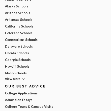
Alaska Schools
Arizona Schools
Arkansas Schools
California Schools
Colorado Schools
Connecticut Schools
Delaware Schools
Florida Schools
Georgia Schools
Hawai'i Schools
Idaho Schools
View More
OUR BEST ADVICE
College Applications
Admission Essays
College Tours & Campus Visits