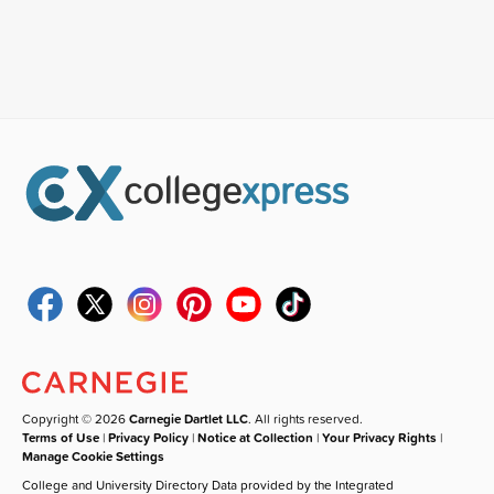
Copyright © 2026
Carnegie Dartlet LLC
. All rights reserved.
Terms of Use
|
Privacy Policy
|
Notice at Collection
|
Your Privacy Rights
|
Manage Cookie Settings
College and University Directory Data provided by the Integrated