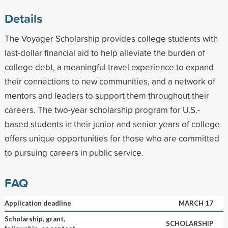
Details
The Voyager Scholarship provides college students with
last-dollar financial aid to help alleviate the burden of
college debt, a meaningful travel experience to expand
their connections to new communities, and a network of
mentors and leaders to support them throughout their
careers. The two-year scholarship program for U.S.-
based students in their junior and senior years of college
offers unique opportunities for those who are committed
to pursuing careers in public service.
FAQ
Application deadline
MARCH 17
Scholarship, grant,
SCHOLARSHIP