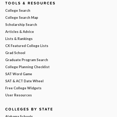
TOOLS & RESOURCES
College Search
College Search Map
Scholarship Search
Articles & Advice
Lists & Rankings
CX Featured College Lists
Grad School
Graduate Program Search
College Planning Checklist
SAT Word Game
SAT & ACT Date Wheel
Free College Widgets
User Resources
COLLEGES BY STATE
Alabama Schools