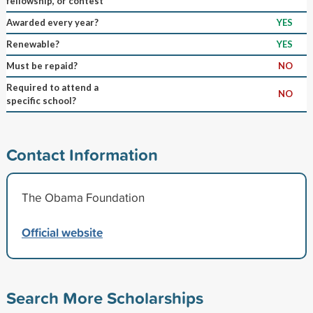
fellowship, or contest
Awarded every year?
YES
Renewable?
YES
Must be repaid?
NO
Required to attend a
NO
specific school?
Contact Information
The Obama Foundation
Official website
Search More Scholarships