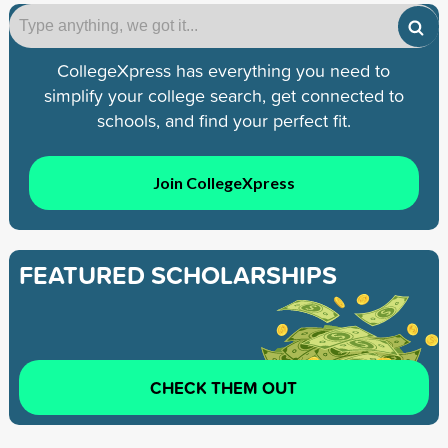
CollegeXpress has everything you need to
simplify your college search, get connected to
schools, and find your perfect fit.
Join CollegeXpress
FEATURED SCHOLARSHIPS
CHECK THEM OUT