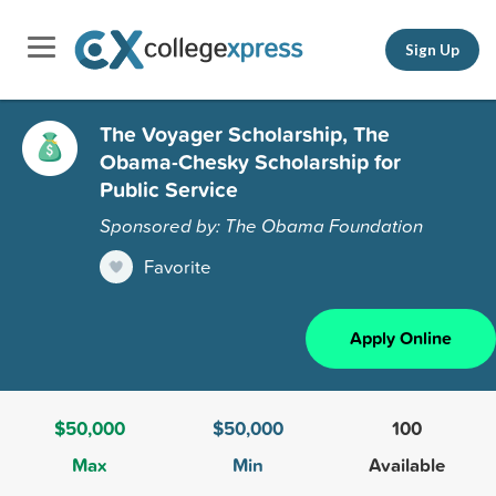
Sign Up
The Voyager Scholarship, The
Obama-Chesky Scholarship for
Public Service
Sponsored by: The Obama Foundation
Favorite
Apply Online
$50,000
$50,000
100
Max
Min
Available