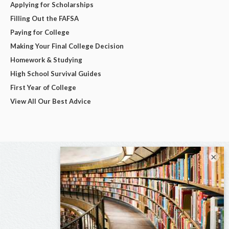
Applying for Scholarships
Filling Out the FAFSA
Paying for College
Making Your Final College Decision
Homework & Studying
High School Survival Guides
First Year of College
View All Our Best Advice
×