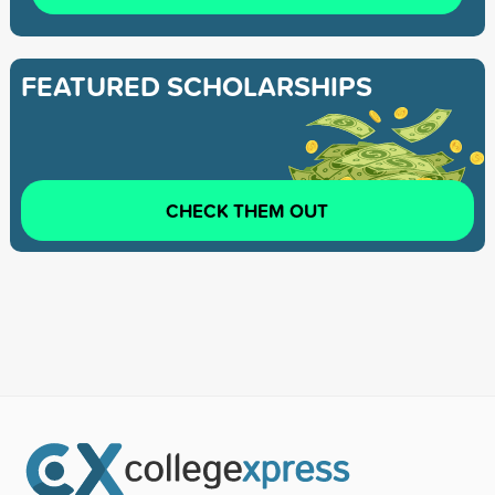
FEATURED SCHOLARSHIPS
CHECK THEM OUT