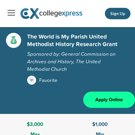
Sign Up
The World is My Parish United
Methodist History Research Grant
Sponsored by: General Commission on
Archives and History, The United
Methodist Church
Favorite
Apply Online
$3,000
$1,000
Max
Min