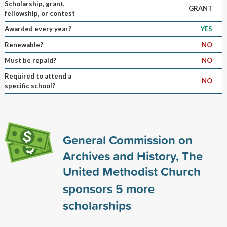
Scholarship, grant,
GRANT
fellowship, or contest
Awarded every year?
YES
Renewable?
NO
Must be repaid?
NO
Required to attend a
NO
specific school?
General Commission on
Archives and History, The
United Methodist Church
sponsors
5
more
scholarships