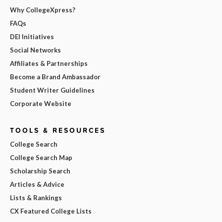
Why CollegeXpress?
FAQs
DEI Initiatives
Social Networks
Affiliates & Partnerships
Become a Brand Ambassador
Student Writer Guidelines
Corporate Website
TOOLS & RESOURCES
College Search
College Search Map
Scholarship Search
Articles & Advice
Lists & Rankings
CX Featured College Lists