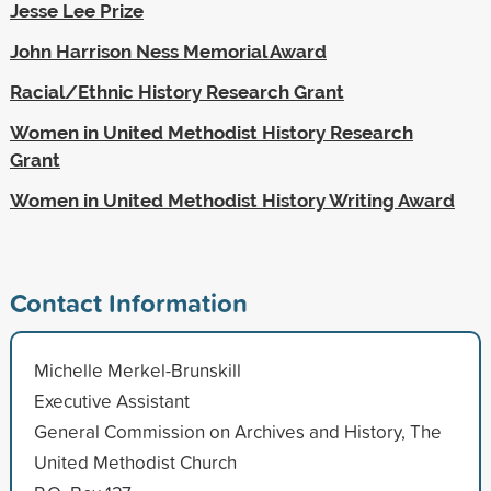
Jesse Lee Prize
John Harrison Ness Memorial Award
Racial/Ethnic History Research Grant
Women in United Methodist History Research
Grant
Women in United Methodist History Writing Award
Contact Information
Michelle Merkel-Brunskill
Executive Assistant
General Commission on Archives and History, The
United Methodist Church