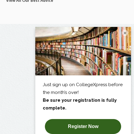
View All Our Best Advice
×