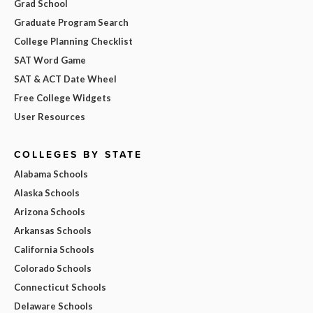
Grad School
Graduate Program Search
College Planning Checklist
SAT Word Game
SAT & ACT Date Wheel
Free College Widgets
User Resources
COLLEGES BY STATE
Alabama Schools
Alaska Schools
Arizona Schools
Arkansas Schools
California Schools
Colorado Schools
Connecticut Schools
Delaware Schools