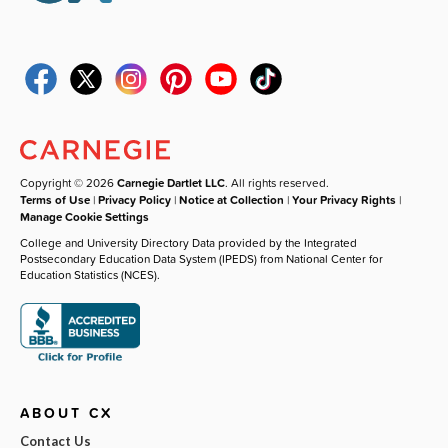
Copyright © 2026
Carnegie Dartlet LLC
. All rights reserved.
Terms of Use
|
Privacy Policy
|
Notice at Collection
|
Your Privacy Rights
|
Manage Cookie Settings
College and University Directory Data provided by the Integrated
Postsecondary Education Data System (IPEDS) from National Center for
Education Statistics (NCES).
ABOUT CX
Contact Us