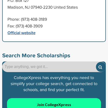
P.O. Box 127
Madison, NJ 07940-2230 United States
Phone: (973) 408-3189
Fax: (973) 408-3909
Official website
Search More Scholarships
CollegeXpress has everything you need to
simplify your college search, get connected to
schools, and find your perfect fit.
Join CollegeXpress