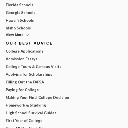
Florida Schools
Georgia Schools
Hawai'i Schools
Idaho Schools
View More
OUR BEST ADVICE
College Applications
Admission Essays
College Tours & Campus Visits
Applying for Scholarships
Filling Out the FAFSA
Paying for College
Making Your Final College Decision
Homework & Studying
High School Survival Guides
First Year of College