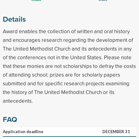
Details
Award enables the collection of written and oral history
and encourages research regarding the development of
The United Methodist Church and its antecedents in any
of the conferences not in the United States. Please note
that these monies are not scholarships to defray the costs
of attending school; prizes are for scholarly papers
submitted and for specific research projects examining
the history of The United Methodist Church or its
antecedents.
FAQ
Application deadline
DECEMBER 31