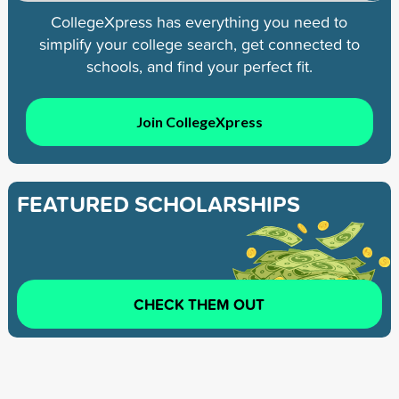
CollegeXpress has everything you need to
simplify your college search, get connected to
schools, and find your perfect fit.
Join CollegeXpress
FEATURED SCHOLARSHIPS
CHECK THEM OUT