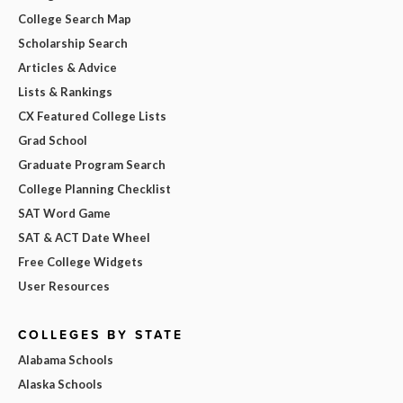
College Search Map
Scholarship Search
Articles & Advice
Lists & Rankings
CX Featured College Lists
Grad School
Graduate Program Search
College Planning Checklist
SAT Word Game
SAT & ACT Date Wheel
Free College Widgets
User Resources
COLLEGES BY STATE
Alabama Schools
Alaska Schools