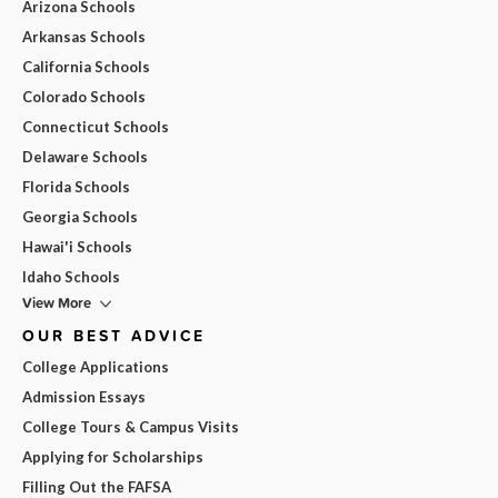
Arizona Schools
Arkansas Schools
California Schools
Colorado Schools
Connecticut Schools
Delaware Schools
Florida Schools
Georgia Schools
Hawai'i Schools
Idaho Schools
View More
OUR BEST ADVICE
College Applications
Admission Essays
College Tours & Campus Visits
Applying for Scholarships
Filling Out the FAFSA