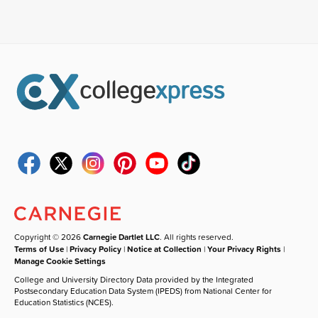
Copyright © 2026
Carnegie Dartlet LLC
. All rights reserved.
Terms of Use
|
Privacy Policy
|
Notice at Collection
|
Your Privacy Rights
|
Manage Cookie Settings
College and University Directory Data provided by the Integrated
Postsecondary Education Data System (IPEDS) from National Center for
Education Statistics (NCES).