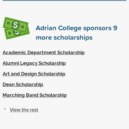
Adrian College sponsors
9
more scholarships
Academic Department Scholarship
Alumni Legacy Scholarship
Art and Design Scholarship
Dean Scholarship
Marching Band Scholarship
View the rest