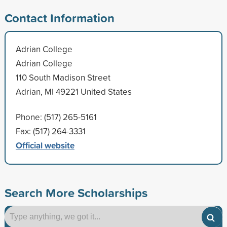
Contact Information
Adrian College
Adrian College
110 South Madison Street
Adrian, MI 49221 United States
Phone: (517) 265-5161
Fax: (517) 264-3331
Official website
Search More Scholarships