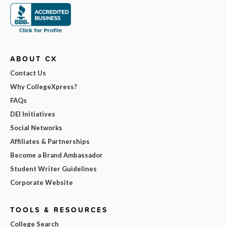
ABOUT CX
Contact Us
Why CollegeXpress?
FAQs
DEI Initiatives
Social Networks
Affiliates & Partnerships
Become a Brand Ambassador
Student Writer Guidelines
Corporate Website
TOOLS & RESOURCES
College Search