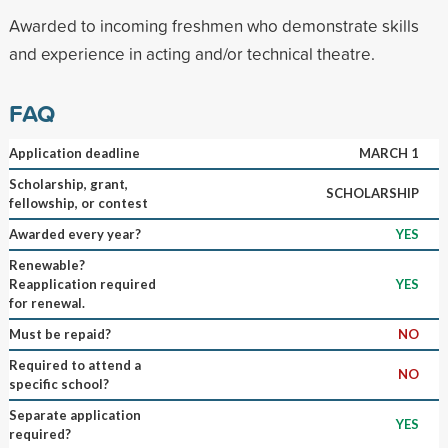
Awarded to incoming freshmen who demonstrate skills
and experience in acting and/or technical theatre.
FAQ
Application deadline
MARCH 1
Scholarship, grant,
SCHOLARSHIP
fellowship, or contest
Awarded every year?
YES
Renewable?
Reapplication required
YES
for renewal.
Must be repaid?
NO
Required to attend a
NO
specific school?
Separate application
YES
required?