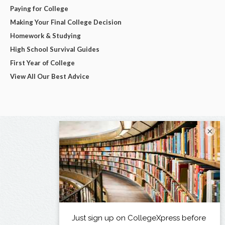
Paying for College
Making Your Final College Decision
Homework & Studying
High School Survival Guides
First Year of College
View All Our Best Advice
×