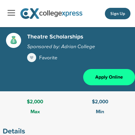
Sign Up
Theatre Scholarships
Sponsored by: Adrian College
Favorite
Apply Online
$2,000
$2,000
Max
Min
Details