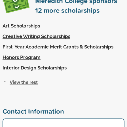
Meredith College sponsors
12
more scholarships
Art Scholarships
Creative Writing Scholarships
First-Year Academic Merit Grants & Scholarships
Honors Program
Interior Design Scholarships
View the rest
Contact Information