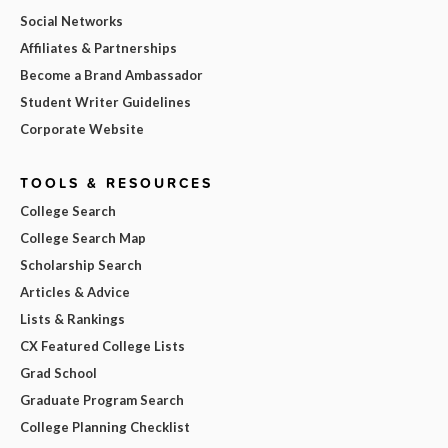
Social Networks
Affiliates & Partnerships
Become a Brand Ambassador
Student Writer Guidelines
Corporate Website
TOOLS & RESOURCES
College Search
College Search Map
Scholarship Search
Articles & Advice
Lists & Rankings
CX Featured College Lists
Grad School
Graduate Program Search
College Planning Checklist