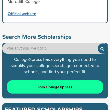
Meredith College
Official website
Search More Scholarships
CollegeXpress has everything you need to
simplify your college search, get connected to
schools, and find your perfect fit.
Join CollegeXpress
FEATURED SCHOLARSHIPS