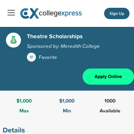
Sign Up
Theatre Scholarships
Sponsored by: Meredith College
Favorite
Apply Online
$1,000
$1,000
1000
Max
Min
Available
Details