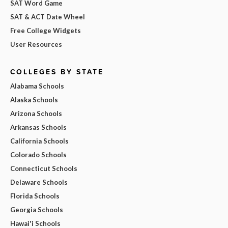
SAT Word Game
SAT & ACT Date Wheel
Free College Widgets
User Resources
COLLEGES BY STATE
Alabama Schools
Alaska Schools
Arizona Schools
Arkansas Schools
California Schools
Colorado Schools
Connecticut Schools
Delaware Schools
Florida Schools
Georgia Schools
Hawai'i Schools