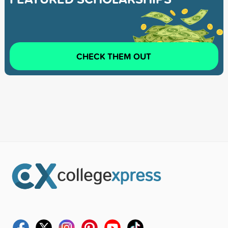
CHECK THEM OUT