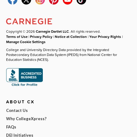
Copyright © 2026
Carnegie Dartlet LLC
. All rights reserved.
Terms of Use
|
Privacy Policy
|
Notice at Collection
|
Your Privacy Rights
|
Manage Cookie Settings
College and University Directory Data provided by the Integrated
Postsecondary Education Data System (IPEDS) from National Center for
Education Statistics (NCES).
ABOUT CX
Contact Us
Why CollegeXpress?
FAQs
DEI Initiatives