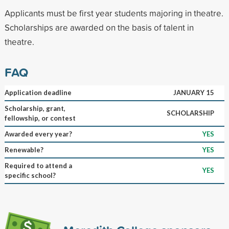
Applicants must be first year students majoring in theatre.
Scholarships are awarded on the basis of talent in
theatre.
FAQ
Application deadline
JANUARY 15
Scholarship, grant,
SCHOLARSHIP
fellowship, or contest
Awarded every year?
YES
Renewable?
YES
Required to attend a
YES
specific school?