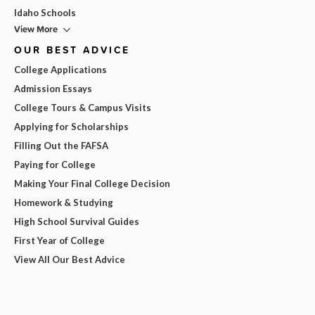
Idaho Schools
View More
OUR BEST ADVICE
College Applications
Admission Essays
College Tours & Campus Visits
Applying for Scholarships
Filling Out the FAFSA
Paying for College
Making Your Final College Decision
Homework & Studying
High School Survival Guides
First Year of College
View All Our Best Advice