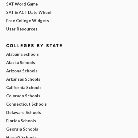
SAT Word Game
SAT & ACT Date Wheel
Free College Widgets
User Resources
COLLEGES BY STATE
Alabama Schools
Alaska Schools
Arizona Schools
Arkansas Schools
California Schools
Colorado Schools
Connecticut Schools
Delaware Schools
Florida Schools
Georgia Schools
Hawai'i Schools