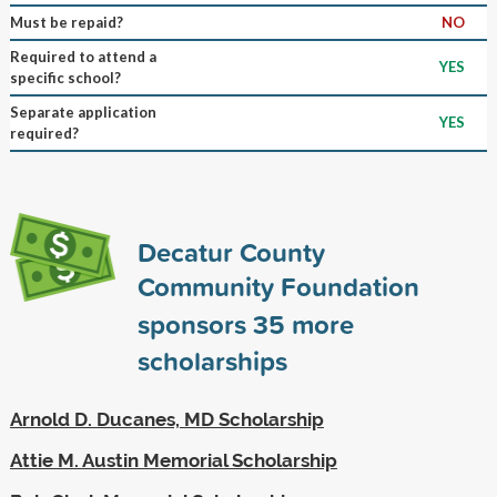
Must be repaid?
NO
Required to attend a
YES
specific school?
Separate application
YES
required?
Decatur County
Community Foundation
sponsors
35
more
scholarships
Arnold D. Ducanes, MD Scholarship
Attie M. Austin Memorial Scholarship