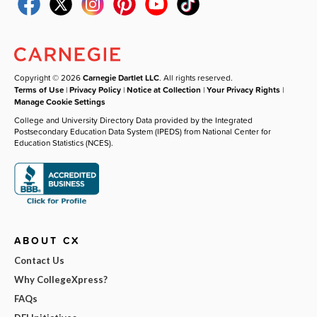
Copyright © 2026
Carnegie Dartlet LLC
. All rights reserved.
Terms of Use
|
Privacy Policy
|
Notice at Collection
|
Your Privacy Rights
|
Manage Cookie Settings
College and University Directory Data provided by the Integrated
Postsecondary Education Data System (IPEDS) from National Center for
Education Statistics (NCES).
ABOUT CX
Contact Us
Why CollegeXpress?
FAQs