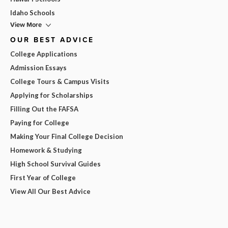
Idaho Schools
View More
OUR BEST ADVICE
College Applications
Admission Essays
College Tours & Campus Visits
Applying for Scholarships
Filling Out the FAFSA
Paying for College
Making Your Final College Decision
Homework & Studying
High School Survival Guides
First Year of College
View All Our Best Advice