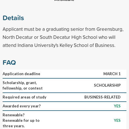
Details
Applicant must be a graduating senior from Greensburg,
North Decatur or South Decatur High School who will
attend Indiana University's Kelley School of Business.
FAQ
Application deadline
MARCH 1
Scholarship, grant,
SCHOLARSHIP
fellowship, or contest
Required areas of study
BUSINESS-RELATED
Awarded every year?
YES
Renewable?
Renewable for up to
YES
three years.