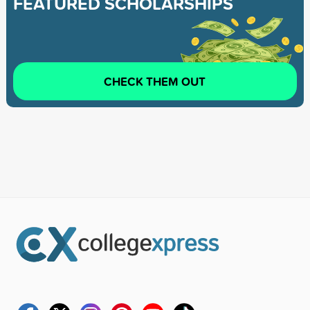
FEATURED SCHOLARSHIPS
CHECK THEM OUT