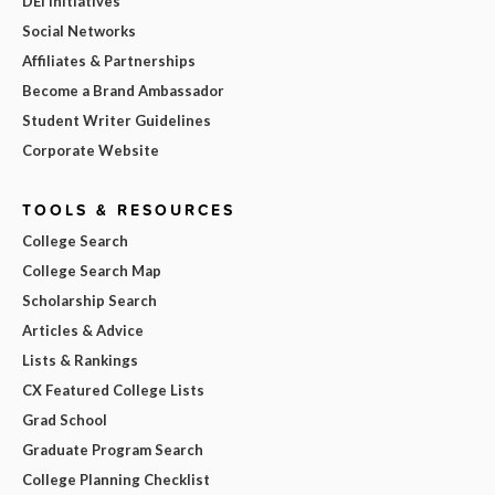
DEI Initiatives
Social Networks
Affiliates & Partnerships
Become a Brand Ambassador
Student Writer Guidelines
Corporate Website
TOOLS & RESOURCES
College Search
College Search Map
Scholarship Search
Articles & Advice
Lists & Rankings
CX Featured College Lists
Grad School
Graduate Program Search
College Planning Checklist