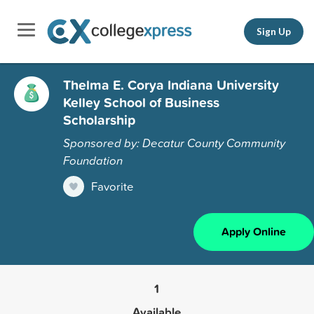
Sign Up
Thelma E. Corya Indiana University
Kelley School of Business
Scholarship
Sponsored by: Decatur County Community
Foundation
Favorite
Apply Online
1
Available