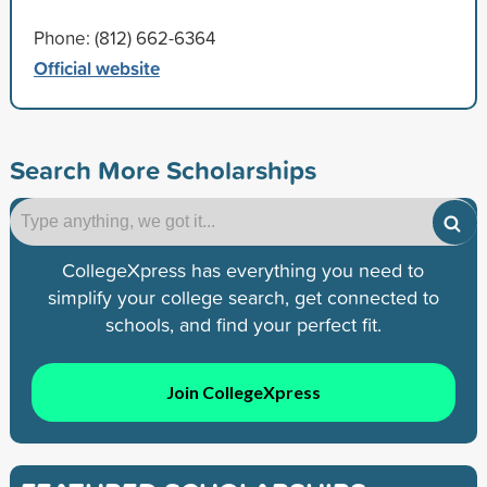
Phone: (812) 662-6364
Official website
Search More Scholarships
CollegeXpress has everything you need to
simplify your college search, get connected to
schools, and find your perfect fit.
Join CollegeXpress