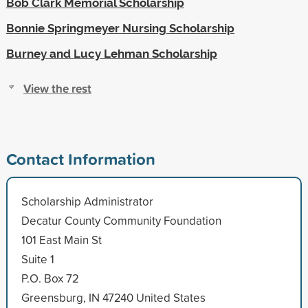
Bob Clark Memorial Scholarship
Bonnie Springmeyer Nursing Scholarship
Burney and Lucy Lehman Scholarship
View the rest
Contact Information
Scholarship Administrator
Decatur County Community Foundation
101 East Main St
Suite 1
P.O. Box 72
Greensburg, IN 47240 United States