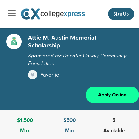
Sign Up
Attie M. Austin Memorial
Scholarship
Sponsored by: Decatur County Community
Foundation
Favorite
Apply Online
$1,500
$500
5
Max
Min
Available