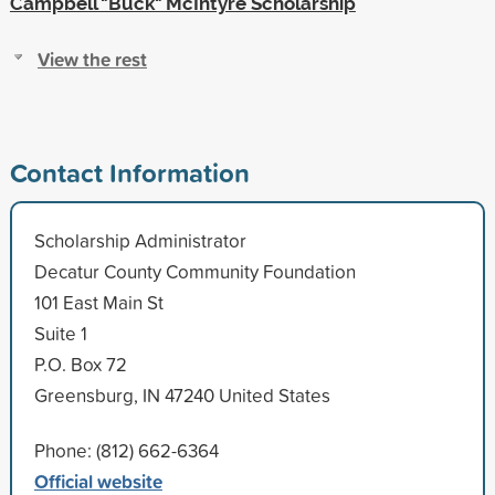
Campbell "Buck" McIntyre Scholarship
View the rest
Contact Information
Scholarship Administrator
Decatur County Community Foundation
101 East Main St
Suite 1
P.O. Box 72
Greensburg, IN 47240 United States
Phone: (812) 662-6364
Official website