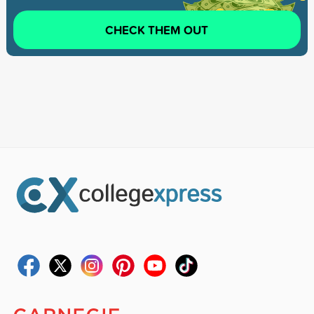
CHECK THEM OUT