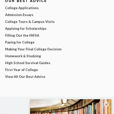
OUR BEST ADVICE
College Applications
Admission Essays
College Tours & Campus Visits
Applying for Scholarships
Filling Out the FAFSA
Paying for College
Making Your Final College Decision
Homework & Studying
High School Survival Guides
First Year of College
View All Our Best Advice
×