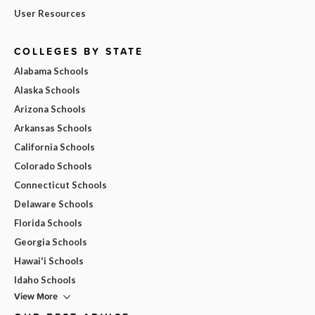
User Resources
COLLEGES BY STATE
Alabama Schools
Alaska Schools
Arizona Schools
Arkansas Schools
California Schools
Colorado Schools
Connecticut Schools
Delaware Schools
Florida Schools
Georgia Schools
Hawai'i Schools
Idaho Schools
View More