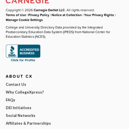
Copyright © 2026
Carnegie Dartlet LLC
. All rights reserved.
Terms of Use
|
Privacy Policy
|
Notice at Collection
|
Your Privacy Rights
|
Manage Cookie Settings
College and University Directory Data provided by the Integrated
Postsecondary Education Data System (IPEDS) from National Center for
Education Statistics (NCES).
ABOUT CX
Contact Us
Why CollegeXpress?
FAQs
DEI Initiatives
Social Networks
Affiliates & Partnerships