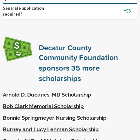
Separate application
YES
required?
Decatur County
Community Foundation
sponsors
35
more
scholarships
Arnold D. Ducanes, MD Scholarship
Bob Clark Memorial Scholarship
Bonnie Springmeyer Nursing Scholarship
Burney and Lucy Lehman Scholarship