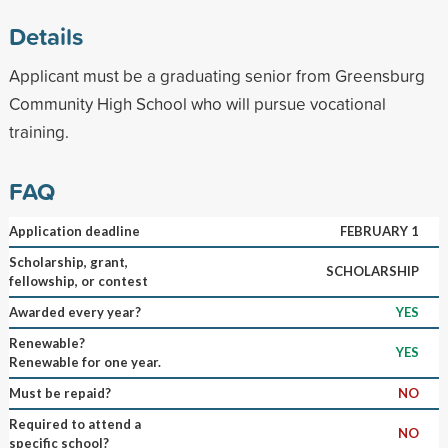
Details
Applicant must be a graduating senior from Greensburg
Community High School who will pursue vocational
training.
FAQ
Application deadline
FEBRUARY 1
Scholarship, grant,
SCHOLARSHIP
fellowship, or contest
Awarded every year?
YES
Renewable?
YES
Renewable for one year.
Must be repaid?
NO
Required to attend a
NO
specific school?