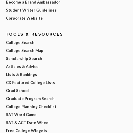
Become a Brand Ambassador
Student Writer Guidelines
Corporate Website
TOOLS & RESOURCES
College Search
College Search Map
Scholarship Search
Articles & Advice
Lists & Rankings
CX Featured College Lists
Grad School
Graduate Program Search
College Planning Checklist
SAT Word Game
SAT & ACT Date Wheel
Free College Widgets