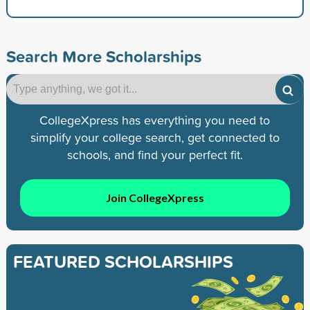
Search More Scholarships
CollegeXpress has everything you need to
simplify your college search, get connected to
schools, and find your perfect fit.
Join CollegeXpress
FEATURED SCHOLARSHIPS