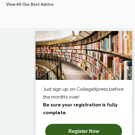
View All Our Best Advice
×