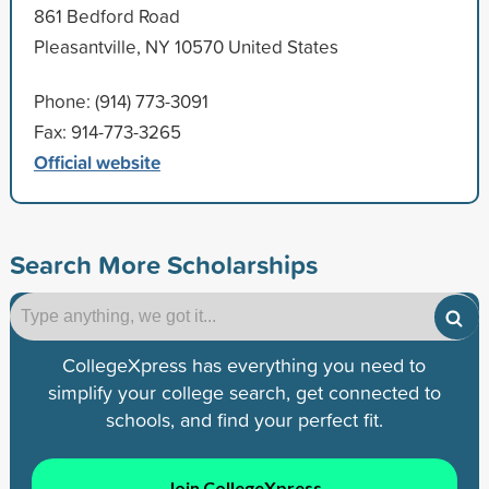
861 Bedford Road
Pleasantville, NY 10570 United States
Phone: (914) 773-3091
Fax: 914-773-3265
Official website
Search More Scholarships
CollegeXpress has everything you need to
simplify your college search, get connected to
schools, and find your perfect fit.
Join CollegeXpress