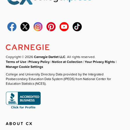
Copyright © 2026
Carnegie Dartlet LLC
. All rights reserved.
Terms of Use
|
Privacy Policy
|
Notice at Collection
|
Your Privacy Rights
|
Manage Cookie Settings
College and University Directory Data provided by the Integrated
Postsecondary Education Data System (IPEDS) from National Center for
Education Statistics (NCES).
ABOUT CX