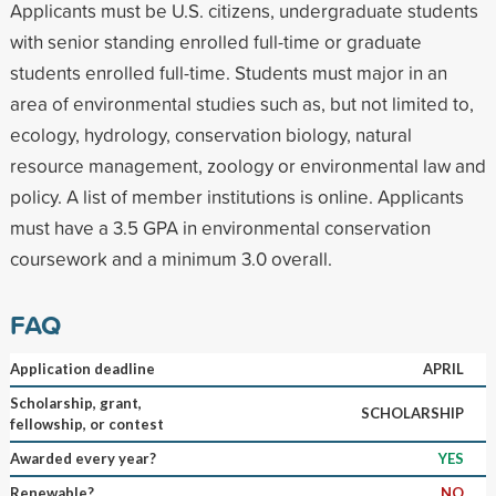
Applicants must be U.S. citizens, undergraduate students
with senior standing enrolled full-time or graduate
students enrolled full-time. Students must major in an
area of environmental studies such as, but not limited to,
ecology, hydrology, conservation biology, natural
resource management, zoology or environmental law and
policy. A list of member institutions is online. Applicants
must have a 3.5 GPA in environmental conservation
coursework and a minimum 3.0 overall.
FAQ
Application deadline
APRIL
Scholarship, grant,
SCHOLARSHIP
fellowship, or contest
Awarded every year?
YES
Renewable?
NO