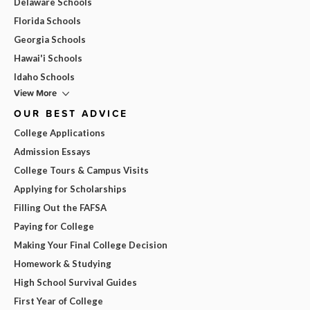
Delaware Schools
Florida Schools
Georgia Schools
Hawai'i Schools
Idaho Schools
View More
OUR BEST ADVICE
College Applications
Admission Essays
College Tours & Campus Visits
Applying for Scholarships
Filling Out the FAFSA
Paying for College
Making Your Final College Decision
Homework & Studying
High School Survival Guides
First Year of College