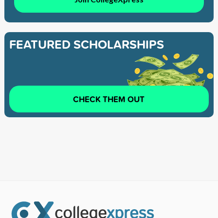
FEATURED SCHOLARSHIPS
CHECK THEM OUT