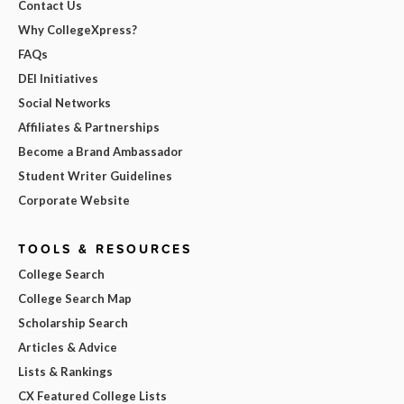
Contact Us
Why CollegeXpress?
FAQs
DEI Initiatives
Social Networks
Affiliates & Partnerships
Become a Brand Ambassador
Student Writer Guidelines
Corporate Website
TOOLS & RESOURCES
College Search
College Search Map
Scholarship Search
Articles & Advice
Lists & Rankings
CX Featured College Lists