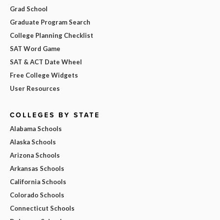
Grad School
Graduate Program Search
College Planning Checklist
SAT Word Game
SAT & ACT Date Wheel
Free College Widgets
User Resources
COLLEGES BY STATE
Alabama Schools
Alaska Schools
Arizona Schools
Arkansas Schools
California Schools
Colorado Schools
Connecticut Schools