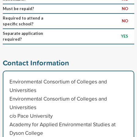
Must be repaid?
NO
Required to attend a
NO
specific school?
Separate application
YES
required?
Contact Information
Environmental Consortium of Colleges and
Universities
Environmental Consortium of Colleges and
Universities
c/o Pace University
Academy for Applied Environmental Studies at
Dyson College