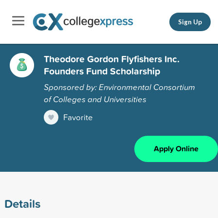
Sign Up
Theodore Gordon Flyfishers Inc.
Founders Fund Scholarship
Sponsored by: Environmental Consortium
of Colleges and Universities
Favorite
Apply Online
Details