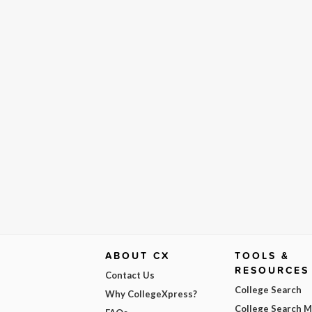
ABOUT CX
TOOLS &
RESOURCES
Contact Us
College Search
Why CollegeXpress?
College Search 