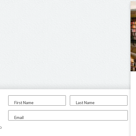
First Name
Last Name
Email
to