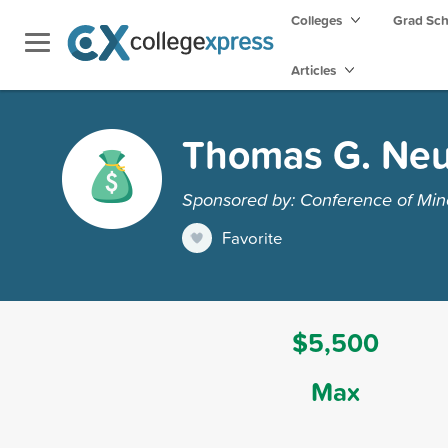
Colleges
Grad Sc
Articles
Thomas G. Neu
Sponsored by: Conference of Minor
Favorite
$5,500
Max