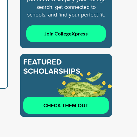
search, get connected to
schools, and find your perfect fit.
Join CollegeXpress
FEATURED
SCHOLARSHIPS
CHECK THEM OUT