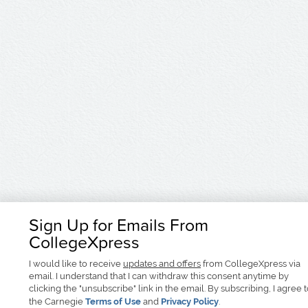
Sign Up for Emails From
CollegeXpress
I would like to receive
updates and offers
from CollegeXpress via
email. I understand that I can withdraw this consent anytime by
clicking the "unsubscribe" link in the email. By subscribing, I agree 
the Carnegie
Terms of Use
and
Privacy Policy
.