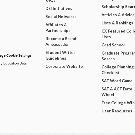
FAQs
Scholarship Sear
DEI Initiatives
Articles & Advice
Social Networks
Lists & Rankings
Affiliates &
Partnerships
CX Featured Coll
Lists
Become a Brand
Ambassador
Grad School
Student Writer
Graduate Progra
ge Cookie Settings
Guidelines
Search
ry Education Data
Corporate Website
College Planning
Checklist
SAT Word Game
SAT & ACT Date
Wheel
Free College Wi
User Resources