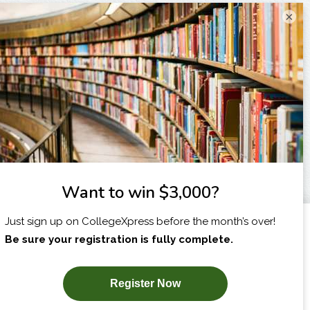
×
I am...
X
SUBSCRIBE NOW!