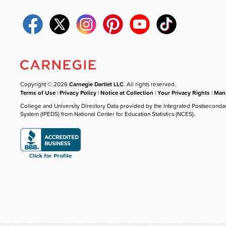
Copyright © 2026
Carnegie Dartlet LLC
. All rights reserved.
Terms of Use
|
Privacy Policy
|
Notice at Collection
|
Your Privacy Rights
|
Mana
College and University Directory Data provided by the Integrated Postseconda
System (IPEDS) from National Center for Education Statistics (NCES).