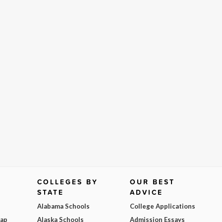
COLLEGES BY
OUR BEST
STATE
ADVICE
Alabama Schools
College Applications
Map
Alaska Schools
Admission Essays