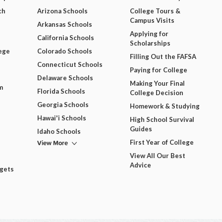
ch
Arizona Schools
College Tours &
Campus Visits
Arkansas Schools
Applying for
California Schools
Scholarships
ege
Colorado Schools
Filling Out the FAFSA
Connecticut Schools
Paying for College
Delaware Schools
Making Your Final
m
Florida Schools
College Decision
Georgia Schools
Homework & Studying
Hawai'i Schools
High School Survival
Guides
Idaho Schools
View More
First Year of College
View All Our Best
Advice
dgets