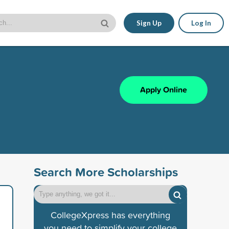
Sign Up
Log In
Apply Online
Search More Scholarships
CollegeXpress has everything
you need to simplify your college