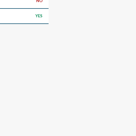
NO
YES