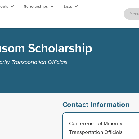
hools
Scholarships
Lists
som Scholarship
ity Transportation Officials
Contact Information
Conference of Minority
Transportation Officials