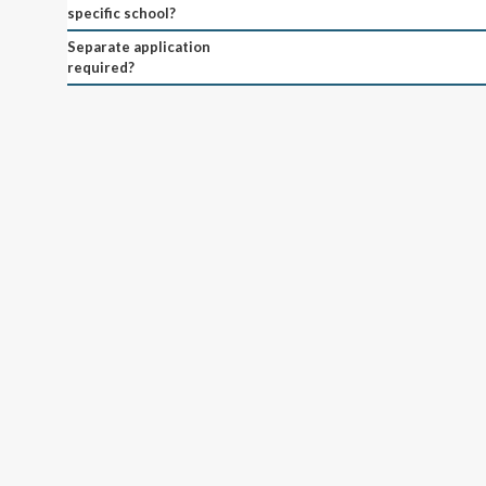
specific school?
Separate application
required?