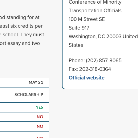
Conference of Minority
Transportation Officials
 standing for at
100 M Street SE
east six credits per
Suite 917
e school. They must
Washington, DC 20003 United
hort essay and two
States
Phone: (202) 857-8065
Fax: 202-318-0364
Official website
MAY 21
SCHOLARSHIP
YES
NO
NO