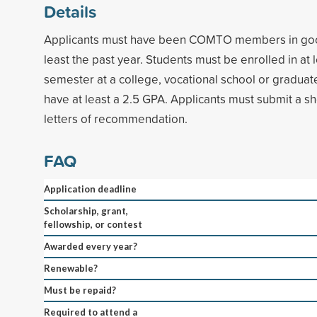
Details
Applicants must have been COMTO members in good
least the past year. Students must be enrolled in at l
semester at a college, vocational school or graduat
have at least a 2.5 GPA. Applicants must submit a s
letters of recommendation.
FAQ
Application deadline
Scholarship, grant,
fellowship, or contest
Awarded every year?
Renewable?
Must be repaid?
Required to attend a