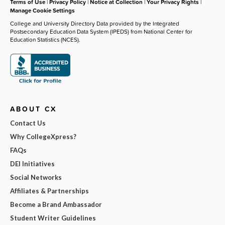
Terms of Use
|
Privacy Policy
|
Notice at Collection
|
Your Privacy Rights
|
Manage Cookie Settings
College and University Directory Data provided by the Integrated
Postsecondary Education Data System (IPEDS) from National Center for
Education Statistics (NCES).
ABOUT CX
Contact Us
Why CollegeXpress?
FAQs
DEI Initiatives
Social Networks
Affiliates & Partnerships
Become a Brand Ambassador
Student Writer Guidelines