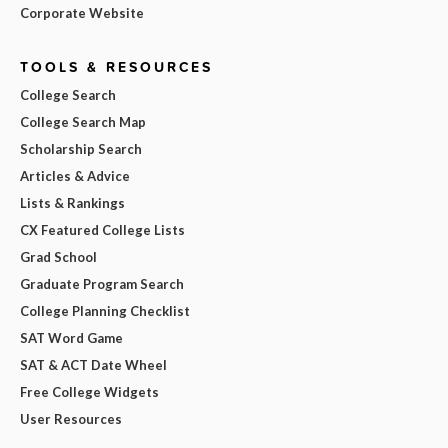
Corporate Website
TOOLS & RESOURCES
College Search
College Search Map
Scholarship Search
Articles & Advice
Lists & Rankings
CX Featured College Lists
Grad School
Graduate Program Search
College Planning Checklist
SAT Word Game
SAT & ACT Date Wheel
Free College Widgets
User Resources