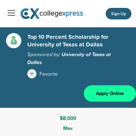
Sign Up
Top 10 Percent Scholarship for
University of Texas at Dallas
Sponsored by:
University of Texas at
Dallas
Favorite
Apply Online
$8,000
Max