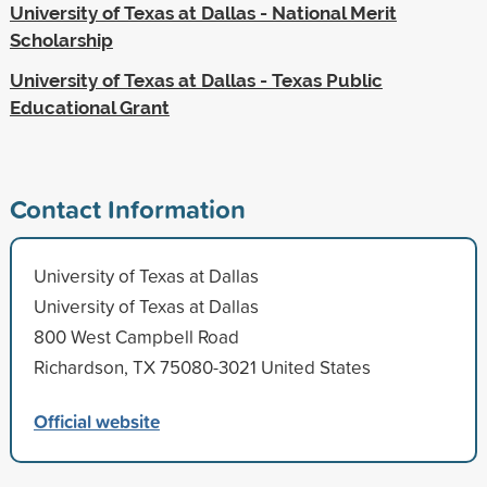
University of Texas at Dallas - National Merit
Scholarship
University of Texas at Dallas - Texas Public
Educational Grant
Contact Information
University of Texas at Dallas
University of Texas at Dallas
800 West Campbell Road
Richardson, TX 75080-3021 United States
Official website