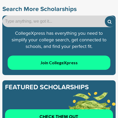
Search More Scholarships
CollegeXpress has everything you need to
simplify your college search, get connected to
schools, and find your perfect fit.
Join CollegeXpress
FEATURED SCHOLARSHIPS
CHECK THEM OUT