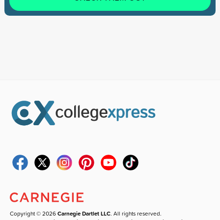
Copyright © 2026
Carnegie Dartlet LLC
. All rights reserved.