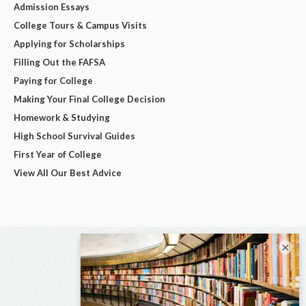
Admission Essays
College Tours & Campus Visits
Applying for Scholarships
Filling Out the FAFSA
Paying for College
Making Your Final College Decision
Homework & Studying
High School Survival Guides
First Year of College
View All Our Best Advice
×