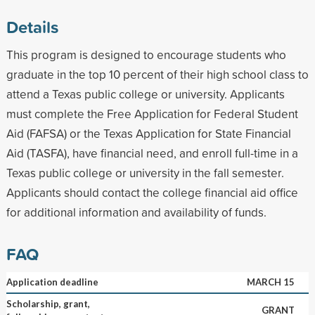
Details
This program is designed to encourage students who
graduate in the top 10 percent of their high school class to
attend a Texas public college or university. Applicants
must complete the Free Application for Federal Student
Aid (FAFSA) or the Texas Application for State Financial
Aid (TASFA), have financial need, and enroll full-time in a
Texas public college or university in the fall semester.
Applicants should contact the college financial aid office
for additional information and availability of funds.
FAQ
Application deadline
MARCH 15
Scholarship, grant,
GRANT