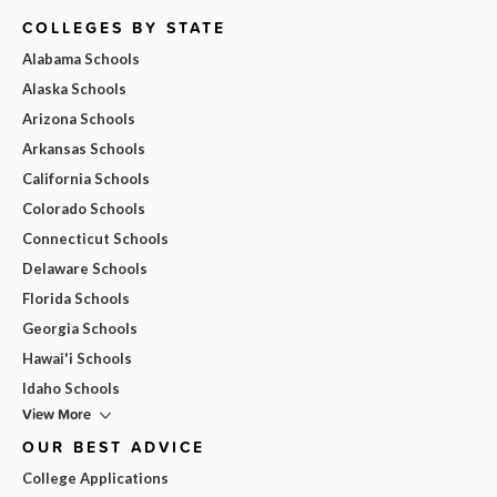
COLLEGES BY STATE
Alabama Schools
Alaska Schools
Arizona Schools
Arkansas Schools
California Schools
Colorado Schools
Connecticut Schools
Delaware Schools
Florida Schools
Georgia Schools
Hawai'i Schools
Idaho Schools
View More
OUR BEST ADVICE
College Applications