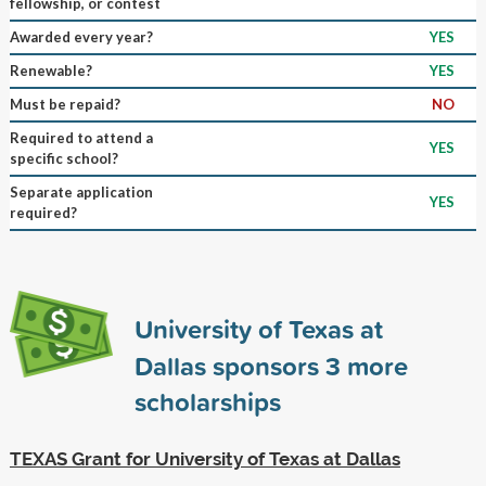
fellowship, or contest
Awarded every year?
YES
Renewable?
YES
Must be repaid?
NO
Required to attend a
YES
specific school?
Separate application
YES
required?
University of Texas at
Dallas sponsors
3
more
scholarships
TEXAS Grant for University of Texas at Dallas