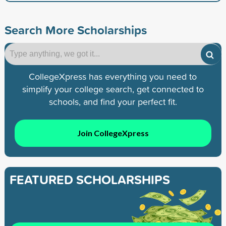
Search More Scholarships
CollegeXpress has everything you need to
simplify your college search, get connected to
schools, and find your perfect fit.
Join CollegeXpress
FEATURED SCHOLARSHIPS