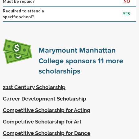
Must be repaid?
NO
Required to attend a
YES
specific school?
Marymount Manhattan
College sponsors
11
more
scholarships
21st Century Scholarship
Career Development Scholarship
Competitive Scholarship for Acting
Competitive Scholarship for Art
Competitive Scholarship for Dance