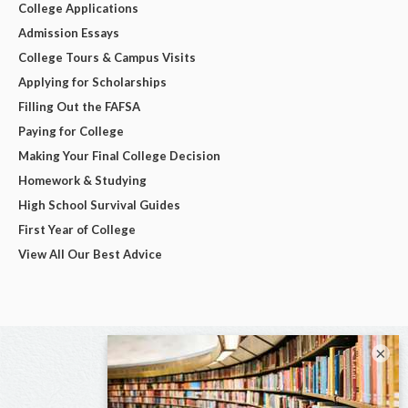
College Applications
Admission Essays
College Tours & Campus Visits
Applying for Scholarships
Filling Out the FAFSA
Paying for College
Making Your Final College Decision
Homework & Studying
High School Survival Guides
First Year of College
View All Our Best Advice
×