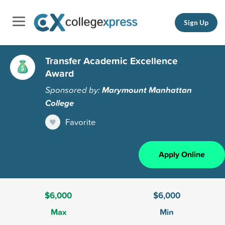
Sign Up
Transfer Academic Excellence
Award
Sponsored by:
Marymount Manhattan
College
Favorite
Apply Online
$6,000
$6,000
Max
Min