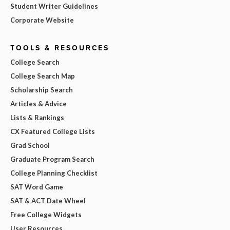
Student Writer Guidelines
Corporate Website
TOOLS & RESOURCES
College Search
College Search Map
Scholarship Search
Articles & Advice
Lists & Rankings
CX Featured College Lists
Grad School
Graduate Program Search
College Planning Checklist
SAT Word Game
SAT & ACT Date Wheel
Free College Widgets
User Resources