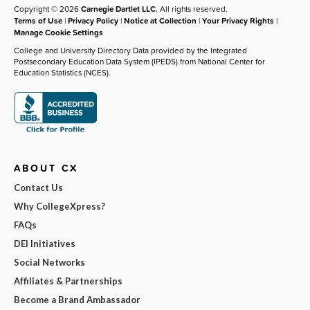
Copyright © 2026
Carnegie Dartlet LLC
. All rights reserved.
Terms of Use
|
Privacy Policy
|
Notice at Collection
|
Your Privacy Rights
|
Manage Cookie Settings
College and University Directory Data provided by the Integrated
Postsecondary Education Data System (IPEDS) from National Center for
Education Statistics (NCES).
ABOUT CX
Contact Us
Why CollegeXpress?
FAQs
DEI Initiatives
Social Networks
Affiliates & Partnerships
Become a Brand Ambassador