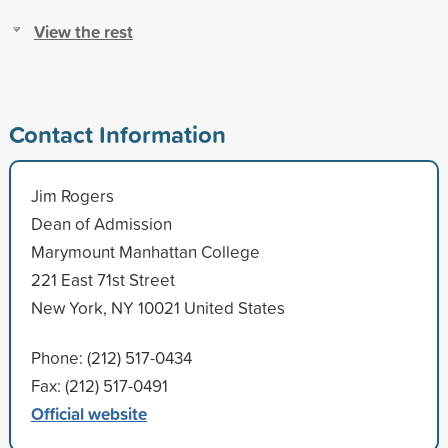
View the rest
Contact Information
Jim Rogers
Dean of Admission
Marymount Manhattan College
221 East 71st Street
New York, NY 10021 United States
Phone: (212) 517-0434
Fax: (212) 517-0491
Official website