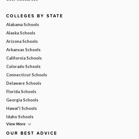
COLLEGES BY STATE
Alabama Schools
Alaska Schools
Arizona Schools
Arkansas Schools
California Schools
Colorado Schools
Connecticut Schools
Delaware Schools
Florida Schools
Georgia Schools
Hawai'i Schools
Idaho Schools
View More
OUR BEST ADVICE