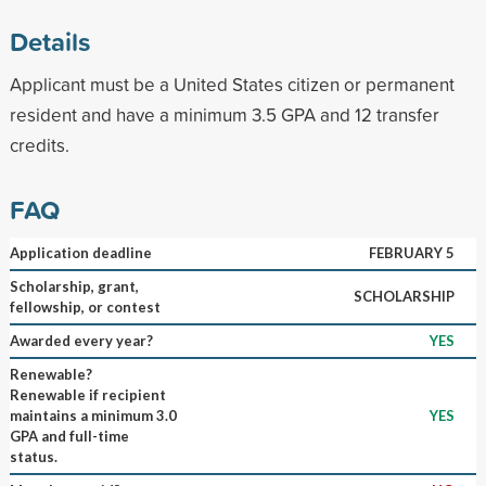
Details
Applicant must be a United States citizen or permanent
resident and have a minimum 3.5 GPA and 12 transfer
credits.
FAQ
Application deadline
FEBRUARY 5
Scholarship, grant,
SCHOLARSHIP
fellowship, or contest
Awarded every year?
YES
Renewable?
Renewable if recipient
maintains a minimum 3.0
YES
GPA and full-time
status.