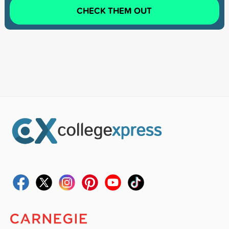
CHECK THEM OUT