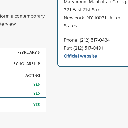
Marymount Manhattan Colleg
221 East 71st Street
erform a contemporary
New York, NY 10021 United
terview.
States
Phone: (212) 517-0434
Fax: (212) 517-0491
FEBRUARY 5
Official website
SCHOLARSHIP
ACTING
YES
YES
YES