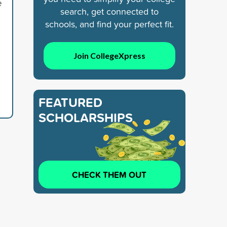
e
search, get connected to
schools, and find your perfect fit.
Join CollegeXpress
FEATURED
SCHOLARSHIPS
CHECK THEM OUT