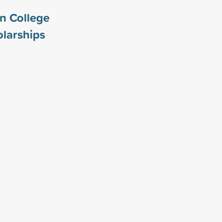
n College
larships