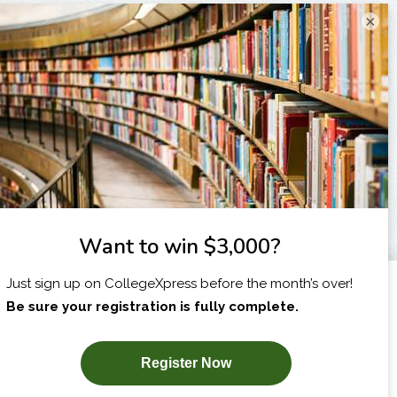
×
I am...
X
SUBSCRIBE NOW!