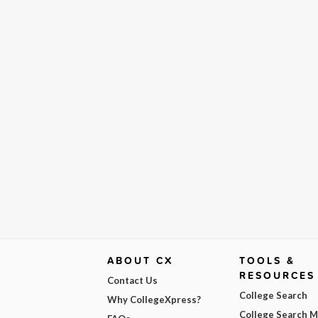
ABOUT CX
TOOLS &
RESOURCES
Contact Us
College Search
Why CollegeXpress?
College Search 