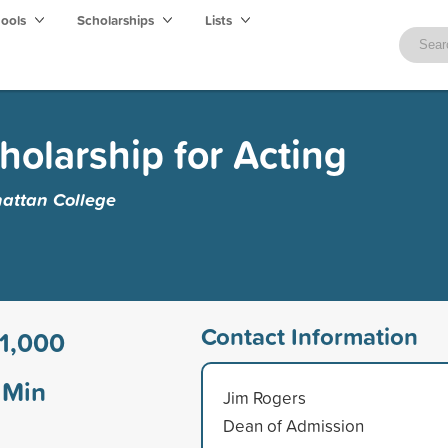
hools
Scholarships
Lists
holarship for Acting
ttan College
Contact Information
1,000
Min
Jim Rogers
Dean of Admission