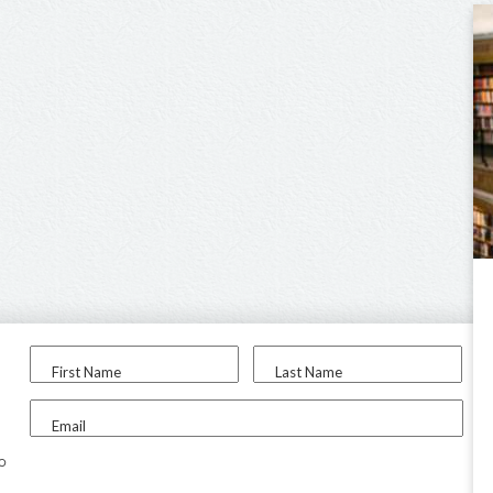
First Name
Last Name
Email
to