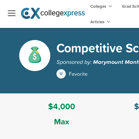
Colleges
Grad Sc
Articles
Competitive Sc
Sponsored by:
Marymount Manha
Favorite
$4,000
$
Max