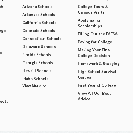
ch
Arizona Schools
College Tours &
Campus Visits
Arkansas Schools
Applying for
California Schools
Scholarships
ege
Colorado Schools
Filling Out the FAFSA
Connecticut Schools
Paying for College
Delaware Schools
Making Your Final
m
Florida Schools
College Decision
Georgia Schools
Homework & Studying
Hawai'i Schools
High School Survival
Guides
Idaho Schools
View More
First Year of College
View All Our Best
Advice
dgets