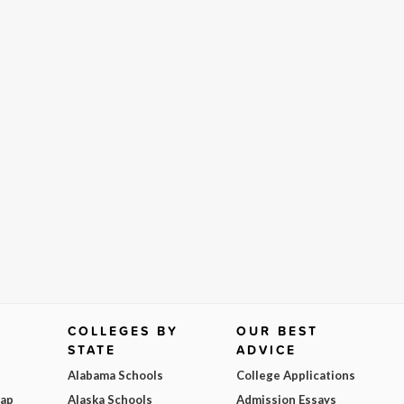
COLLEGES BY
OUR BEST
STATE
ADVICE
Alabama Schools
College Applications
Map
Alaska Schools
Admission Essays