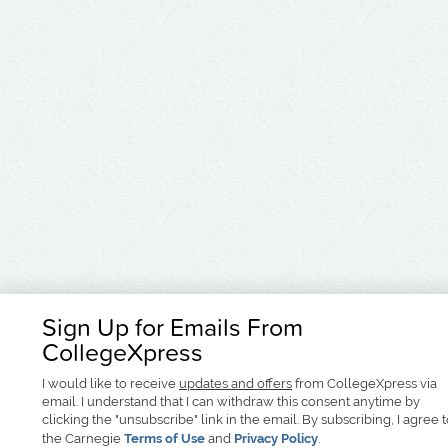
Sign Up for Emails From
CollegeXpress
I would like to receive
updates and offers
from CollegeXpress via
email. I understand that I can withdraw this consent anytime by
clicking the "unsubscribe" link in the email. By subscribing, I agree 
the Carnegie
Terms of Use
and
Privacy Policy
.