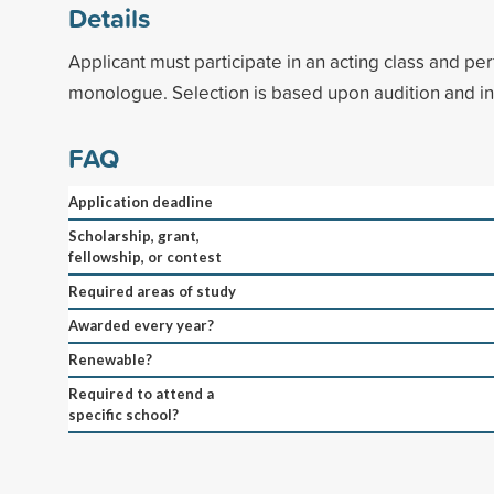
Details
Applicant must participate in an acting class and p
monologue. Selection is based upon audition and in
FAQ
Application deadline
Scholarship, grant,
fellowship, or contest
Required areas of study
Awarded every year?
Renewable?
Required to attend a
specific school?