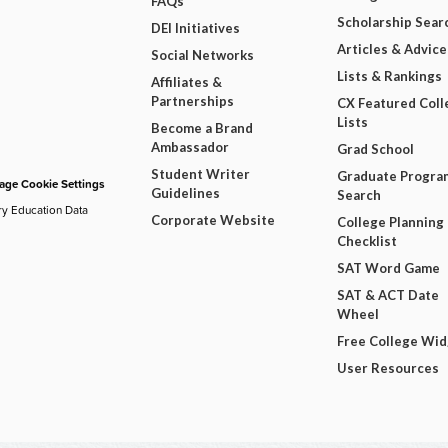
FAQs
Scholarship Sear
DEI Initiatives
Articles & Advice
Social Networks
Lists & Rankings
Affiliates &
Partnerships
CX Featured Coll
Lists
Become a Brand
Ambassador
Grad School
Student Writer
Graduate Progra
ge Cookie Settings
Guidelines
Search
ry Education Data
Corporate Website
College Planning
Checklist
SAT Word Game
SAT & ACT Date
Wheel
Free College Wi
User Resources