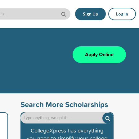
Sign Up
Log In
Apply Online
Search More Scholarships
CollegeXpress has everything
you need to simplify your college