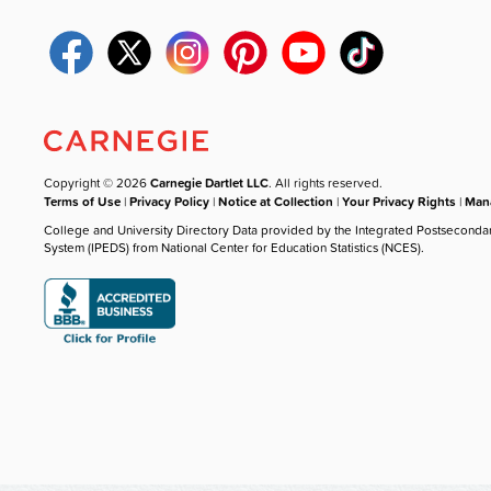
Copyright © 2026
Carnegie Dartlet LLC
. All rights reserved.
Terms of Use
|
Privacy Policy
|
Notice at Collection
|
Your Privacy Rights
|
Mana
College and University Directory Data provided by the Integrated Postseconda
System (IPEDS) from National Center for Education Statistics (NCES).