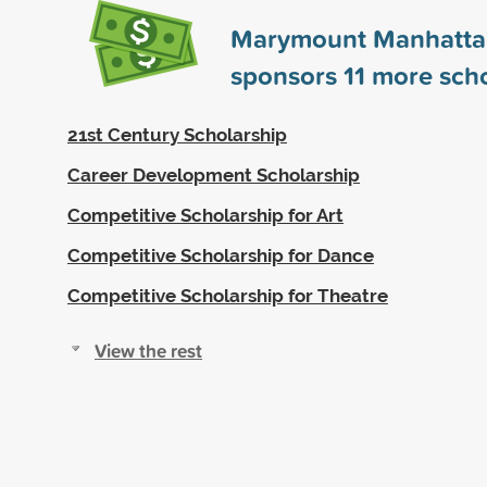
Marymount Manhatta
sponsors
11
more scho
21st Century Scholarship
Career Development Scholarship
Competitive Scholarship for Art
Competitive Scholarship for Dance
Competitive Scholarship for Theatre
View the rest