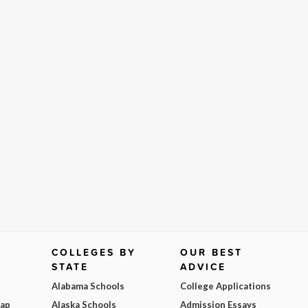
COLLEGES BY
OUR BEST
STATE
ADVICE
Alabama Schools
College Applications
Map
Alaska Schools
Admission Essays