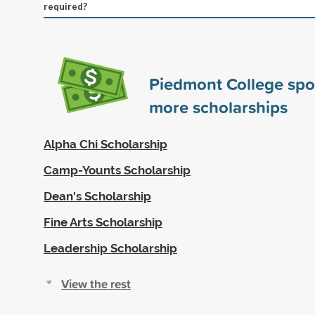
required?
Piedmont College sp
more scholarships
Alpha Chi Scholarship
Camp-Younts Scholarship
Dean's Scholarship
Fine Arts Scholarship
Leadership Scholarship
View the rest