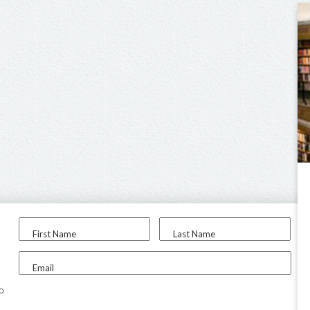
First Name
Last Name
Email
to