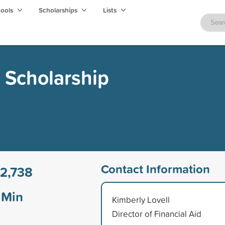
hools
Scholarships
Lists
 Scholarship
Contact Information
2,738
Min
Kimberly Lovell
Director of Financial Aid