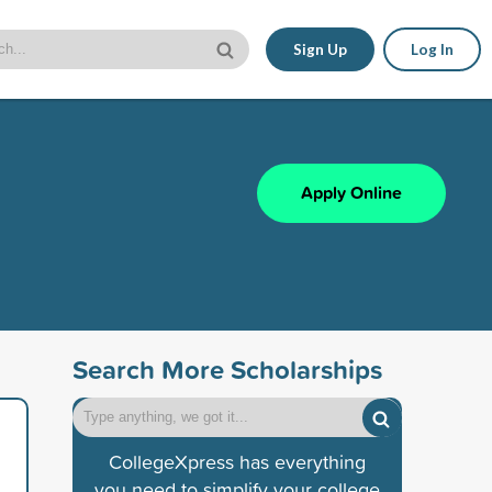
Sign Up
Log In
Apply Online
Search More Scholarships
CollegeXpress has everything
you need to simplify your college