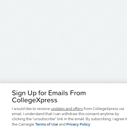
Sign Up for Emails From
CollegeXpress
I would like to receive
updates and offers
from CollegeXpress via
email. I understand that I can withdraw this consent anytime by
clicking the "unsubscribe" link in the email. By subscribing, I agree 
the Carnegie
Terms of Use
and
Privacy Policy
.