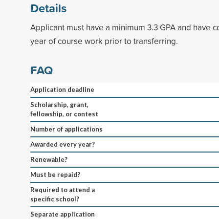
Details
Applicant must have a minimum 3.3 GPA and have c
year of course work prior to transferring.
FAQ
Application deadline
Scholarship, grant,
fellowship, or contest
Number of applications
Awarded every year?
Renewable?
Must be repaid?
Required to attend a
specific school?
Separate application