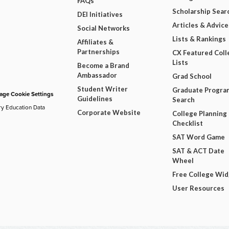
FAQs
Scholarship Sear
DEI Initiatives
Articles & Advice
Social Networks
Lists & Rankings
Affiliates &
Partnerships
CX Featured Coll
Lists
Become a Brand
Ambassador
Grad School
Student Writer
Graduate Progra
ge Cookie Settings
Guidelines
Search
ry Education Data
Corporate Website
College Planning
Checklist
SAT Word Game
SAT & ACT Date
Wheel
Free College Wi
User Resources