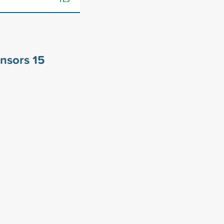
onsors
15