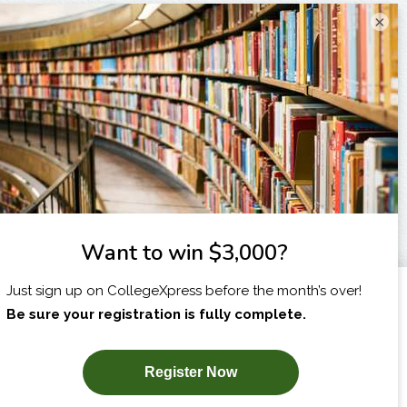
×
I am...
X
SUBSCRIBE NOW!