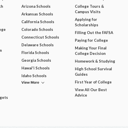
ch
Arizona Schools
College Tours &
Campus Visits
Arkansas Schools
Applying for
California Schools
Scholarships
ege
Colorado Schools
Filling Out the FAFSA
Connecticut Schools
Paying for College
Delaware Schools
Making Your Final
m
Florida Schools
College Decision
Georgia Schools
Homework & Studying
Hawai'i Schools
High School Survival
Guides
Idaho Schools
View More
First Year of College
View All Our Best
Advice
dgets