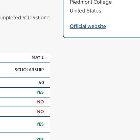
Piedmont College
United States
ompleted at least one
Official website
MAY 1
SCHOLARSHIP
50
YES
NO
NO
YES
YES