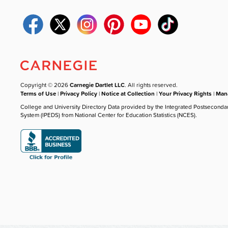
Copyright © 2026
Carnegie Dartlet LLC
. All rights reserved.
Terms of Use
|
Privacy Policy
|
Notice at Collection
|
Your Privacy Rights
|
Mana
College and University Directory Data provided by the Integrated Postseconda
System (IPEDS) from National Center for Education Statistics (NCES).