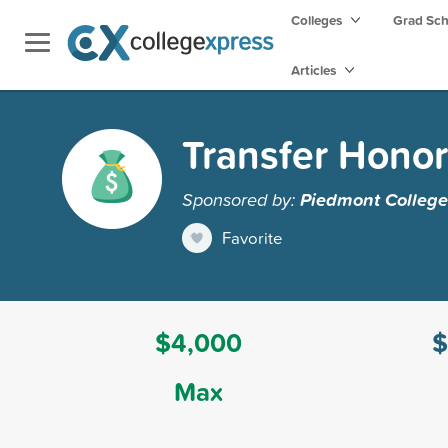
Colleges
Grad Sc
Articles
Transfer Honor
Sponsored by:
Piedmont College
Favorite
$4,000
$
Max