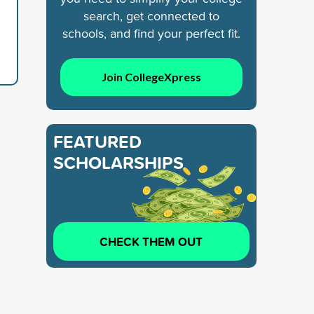
search, get connected to
schools, and find your perfect fit.
Join CollegeXpress
FEATURED
SCHOLARSHIPS
CHECK THEM OUT