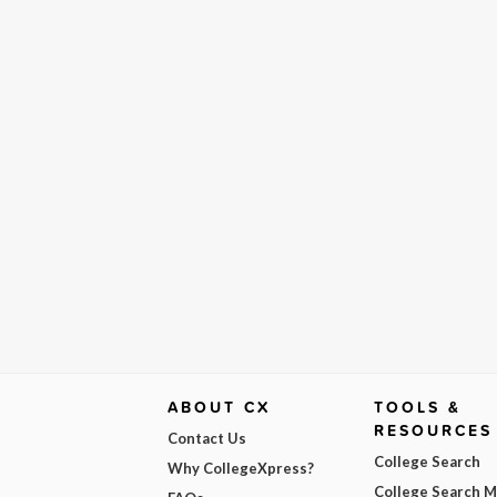
ABOUT CX
TOOLS &
RESOURCES
Contact Us
College Search
Why CollegeXpress?
College Search 