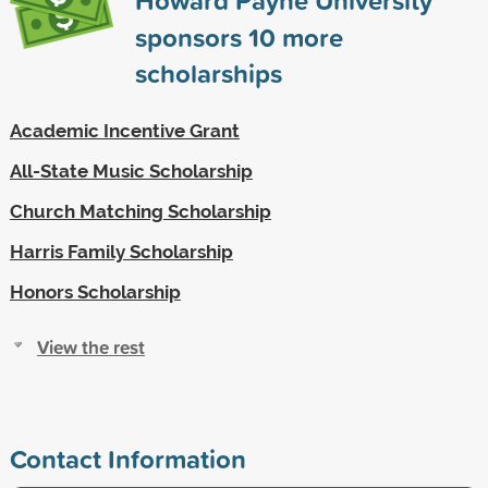
sponsors
10
more
scholarships
Academic Incentive Grant
All-State Music Scholarship
Church Matching Scholarship
Harris Family Scholarship
Honors Scholarship
View the rest
Contact Information