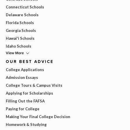
Connecticut Schools
Delaware Schools
Florida Schools
Georgia Schools
Hawai'i Schools
Idaho Schools
View More
OUR BEST ADVICE
College Applications
Admission Essays
College Tours & Campus Visits
Applying for Scholarships
Filling Out the FAFSA
Paying for College
Making Your Final College Decision
Homework & Studying