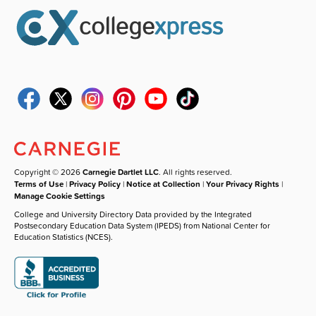
Copyright © 2026
Carnegie Dartlet LLC
. All rights reserved.
Terms of Use
|
Privacy Policy
|
Notice at Collection
|
Your Privacy Rights
|
Manage Cookie Settings
College and University Directory Data provided by the Integrated
Postsecondary Education Data System (IPEDS) from National Center for
Education Statistics (NCES).