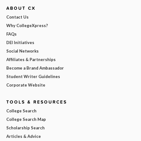
ABOUT CX
Contact Us
Why CollegeXpress?
FAQs
DEI Initiatives
Social Networks
Affiliates & Partnerships
Become a Brand Ambassador
Student Writer Guidelines
Corporate Website
TOOLS & RESOURCES
College Search
College Search Map
Scholarship Search
Articles & Advice