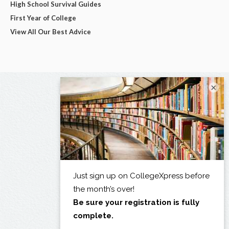
High School Survival Guides
First Year of College
View All Our Best Advice
×