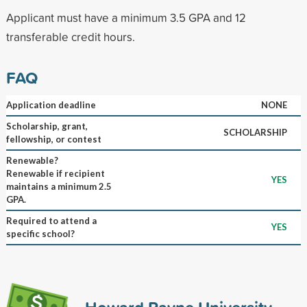
Applicant must have a minimum 3.5 GPA and 12
transferable credit hours.
FAQ
Application deadline
NONE
Scholarship, grant,
SCHOLARSHIP
fellowship, or contest
Renewable?
Renewable if recipient
YES
maintains a minimum 2.5
GPA.
Required to attend a
YES
specific school?
Howard Payne University