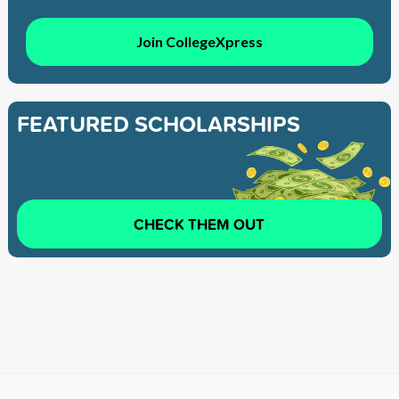
Join CollegeXpress
FEATURED SCHOLARSHIPS
CHECK THEM OUT