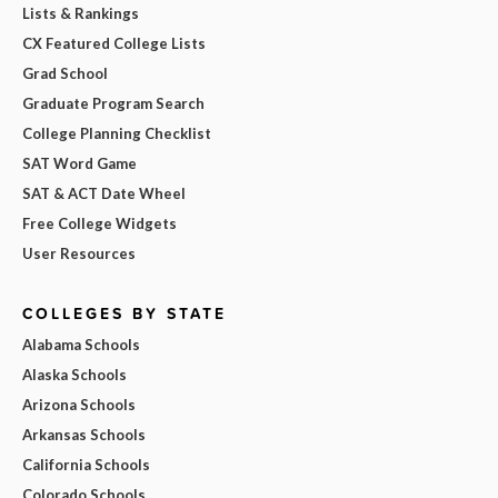
Lists & Rankings
CX Featured College Lists
Grad School
Graduate Program Search
College Planning Checklist
SAT Word Game
SAT & ACT Date Wheel
Free College Widgets
User Resources
COLLEGES BY STATE
Alabama Schools
Alaska Schools
Arizona Schools
Arkansas Schools
California Schools
Colorado Schools