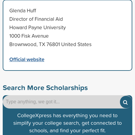
Glenda Huff
Director of Financial Aid
Howard Payne University
1000 Fisk Avenue
Brownwood, TX 76801 United States
Official website
Search More Scholarships
CollegeXpress has everything you need to
simplify your college search, get connected to
schools, and find your perfect fit.