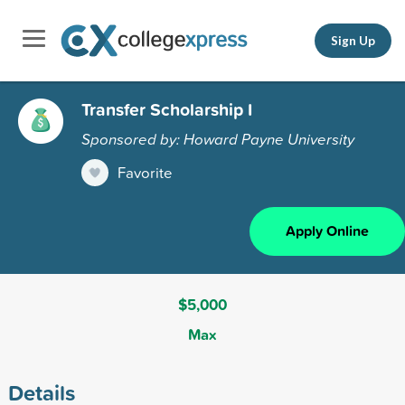
Sign Up
Transfer Scholarship I
Sponsored by: Howard Payne University
Favorite
Apply Online
$5,000
Max
Details