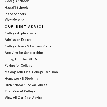
Georgia Schools
Hawai'i Schools
Idaho Schools
View More
OUR BEST ADVICE
College Applications
Admission Essays
College Tours & Campus Visits
Applying for Scholarships
Filling Out the FAFSA
Paying for College
Making Your Final College Decision
Homework & Studying
High School Survival Guides
First Year of College
View All Our Best Advice