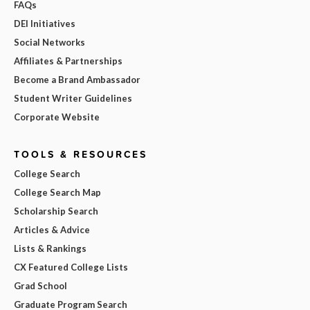
FAQs
DEI Initiatives
Social Networks
Affiliates & Partnerships
Become a Brand Ambassador
Student Writer Guidelines
Corporate Website
TOOLS & RESOURCES
College Search
College Search Map
Scholarship Search
Articles & Advice
Lists & Rankings
CX Featured College Lists
Grad School
Graduate Program Search