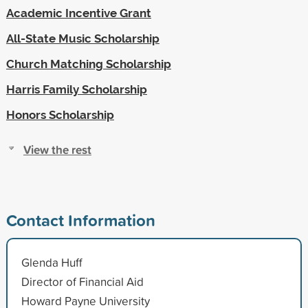
Academic Incentive Grant
All-State Music Scholarship
Church Matching Scholarship
Harris Family Scholarship
Honors Scholarship
View the rest
Contact Information
Glenda Huff
Director of Financial Aid
Howard Payne University