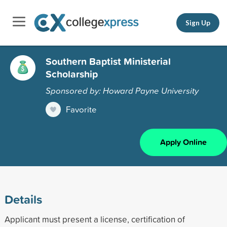
Sign Up
Southern Baptist Ministerial
Scholarship
Sponsored by: Howard Payne University
Favorite
Apply Online
Details
Applicant must present a license, certification of