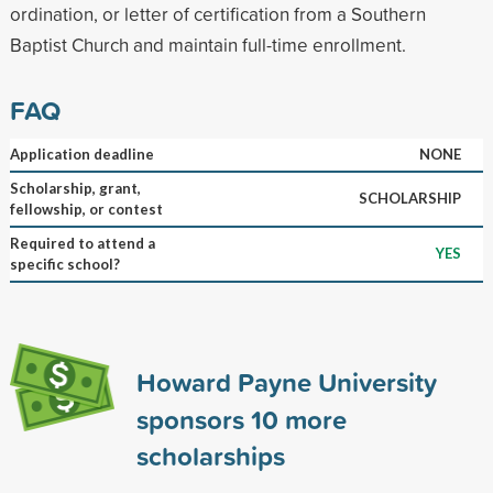
ordination, or letter of certification from a Southern
Baptist Church and maintain full-time enrollment.
FAQ
Application deadline
NONE
Scholarship, grant,
SCHOLARSHIP
fellowship, or contest
Required to attend a
YES
specific school?
Howard Payne University
sponsors
10
more
scholarships