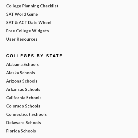
College Planning Checklist
SAT Word Game
SAT & ACT Date Wheel
Free College Widgets
User Resources
COLLEGES BY STATE
Alabama Schools
Alaska Schools
Arizona Schools
Arkansas Schools
California Schools
Colorado Schools
Connecticut Schools
Delaware Schools
Florida Schools