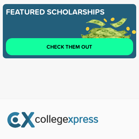
FEATURED SCHOLARSHIPS
CHECK THEM OUT