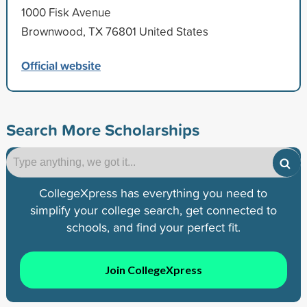
1000 Fisk Avenue
Brownwood, TX 76801 United States
Official website
Search More Scholarships
CollegeXpress has everything you need to
simplify your college search, get connected to
schools, and find your perfect fit.
Join CollegeXpress