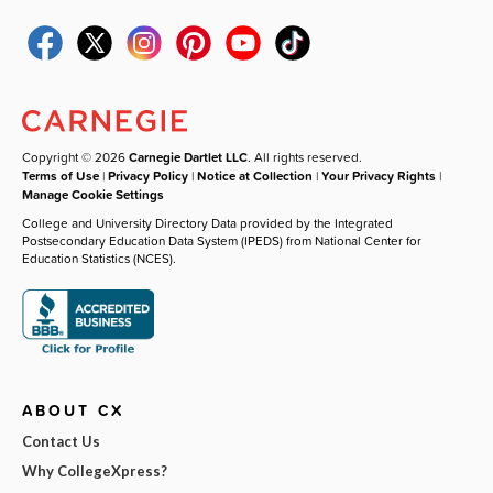
Copyright © 2026
Carnegie Dartlet LLC
. All rights reserved.
Terms of Use
|
Privacy Policy
|
Notice at Collection
|
Your Privacy Rights
|
Manage Cookie Settings
College and University Directory Data provided by the Integrated
Postsecondary Education Data System (IPEDS) from National Center for
Education Statistics (NCES).
ABOUT CX
Contact Us
Why CollegeXpress?