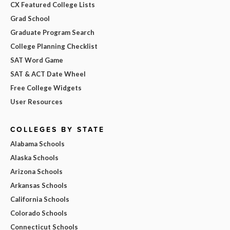
CX Featured College Lists
Grad School
Graduate Program Search
College Planning Checklist
SAT Word Game
SAT & ACT Date Wheel
Free College Widgets
User Resources
COLLEGES BY STATE
Alabama Schools
Alaska Schools
Arizona Schools
Arkansas Schools
California Schools
Colorado Schools
Connecticut Schools