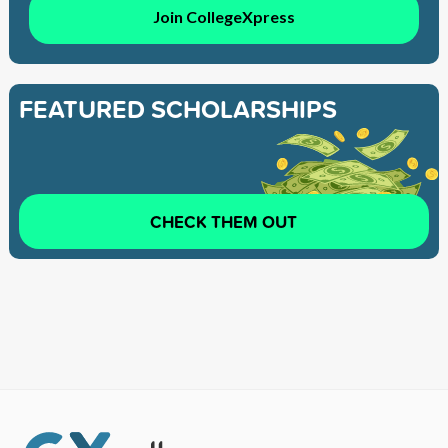
Join CollegeXpress
FEATURED SCHOLARSHIPS
CHECK THEM OUT