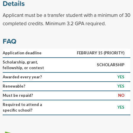
Details
Applicant must be a transfer student with a minimum of 30
completed credits. Minimum 3.2 GPA required.
FAQ
Application deadline
FEBRUARY 15 (PRIORITY)
Scholarship, grant,
SCHOLARSHIP
fellowship, or contest
Awarded every year?
YES
Renewable?
YES
Must be repaid?
NO
Required to attend a
YES
specific school?