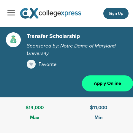
Sign Up
Transfer Scholarship
Sponsored by: Notre Dame of Maryland
University
Favorite
Apply Online
$14,000
$11,000
Max
Min