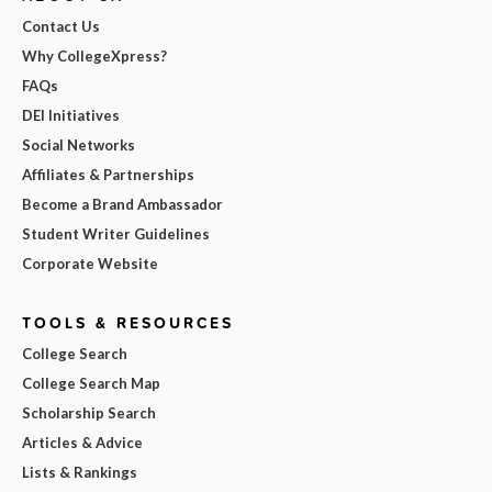
Contact Us
Why CollegeXpress?
FAQs
DEI Initiatives
Social Networks
Affiliates & Partnerships
Become a Brand Ambassador
Student Writer Guidelines
Corporate Website
TOOLS & RESOURCES
College Search
College Search Map
Scholarship Search
Articles & Advice
Lists & Rankings