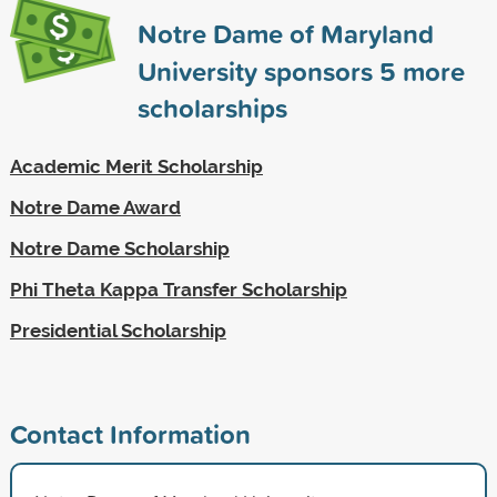
Notre Dame of Maryland
University sponsors
5
more
scholarships
Academic Merit Scholarship
Notre Dame Award
Notre Dame Scholarship
Phi Theta Kappa Transfer Scholarship
Presidential Scholarship
Contact Information