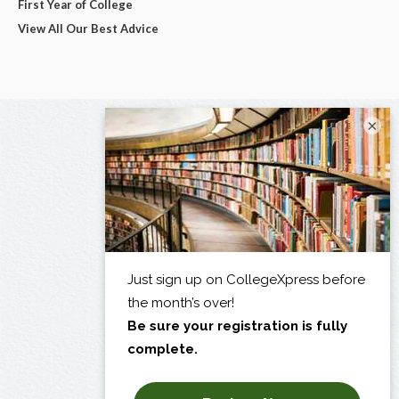
First Year of College
View All Our Best Advice
×