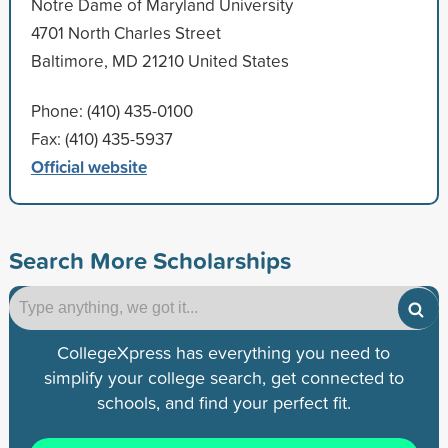
Notre Dame of Maryland University
4701 North Charles Street
Baltimore, MD 21210 United States
Phone: (410) 435-0100
Fax: (410) 435-5937
Official website
Search More Scholarships
CollegeXpress has everything you need to
simplify your college search, get connected to
schools, and find your perfect fit.