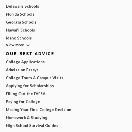
Delaware Schools
Florida Schools
Georgia Schools
Hawai'i Schools
Idaho Schools
View More
OUR BEST ADVICE
College Applications
Admission Essays
College Tours & Campus Visits
Applying for Scholarships
Filling Out the FAFSA
Paying for College
Making Your Final College Decision
Homework & Studying
High School Survival Guides