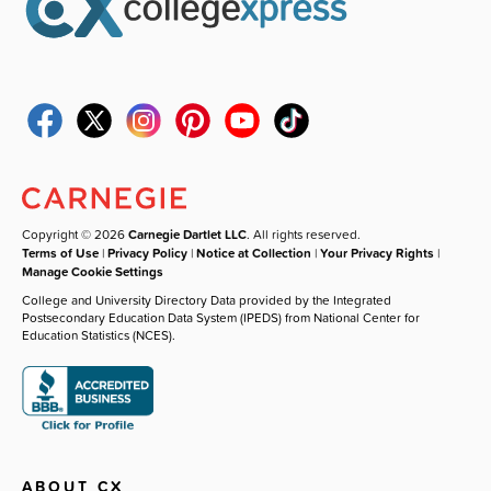
Copyright © 2026
Carnegie Dartlet LLC
. All rights reserved.
Terms of Use
|
Privacy Policy
|
Notice at Collection
|
Your Privacy Rights
|
Manage Cookie Settings
College and University Directory Data provided by the Integrated
Postsecondary Education Data System (IPEDS) from National Center for
Education Statistics (NCES).
ABOUT CX