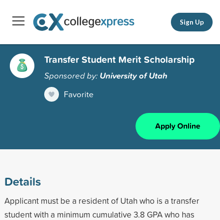
Sign Up
Transfer Student Merit Scholarship
Sponsored by:
University of Utah
Favorite
Apply Online
Details
Applicant must be a resident of Utah who is a transfer
student with a minimum cumulative 3.8 GPA who has