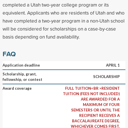
completed a Utah two-year college program or its
equivalent. Applicants who are residents of Utah and who
have completed a two-year program in a non-Utah school
will be considered for scholarships on a case-by-case
basis depending on fund availability.
FAQ
Application deadline
APRIL 1
Scholarship, grant,
SCHOLARSHIP
fellowship, or contest
Award coverage
FULL TUITION<BR >RESIDENT
TUITION (FEES NOT INCLUDED)
ARE AWARDED FOR A
MAXIMUM OF FOUR
SEMESTERS OR UNTIL THE
RECIPIENT RECEIVES A
BACCALAUREATE DEGREE,
WHICHEVER COMES FIRST.