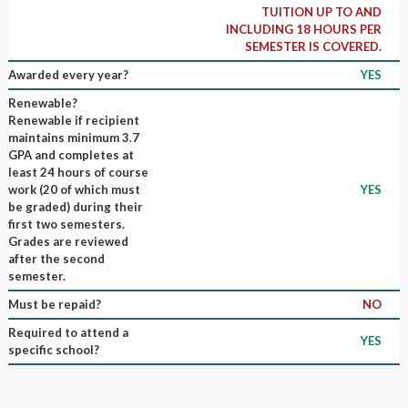
TUITION UP TO AND
INCLUDING 18 HOURS PER
SEMESTER IS COVERED.
Awarded every year?
YES
Renewable?
Renewable if recipient
maintains minimum 3.7
GPA and completes at
least 24 hours of course
work (20 of which must
YES
be graded) during their
first two semesters.
Grades are reviewed
after the second
semester.
Must be repaid?
NO
Required to attend a
YES
specific school?