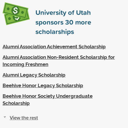
University of Utah
sponsors
30
more
scholarships
Alumni Association Achievement Scholarship
Alumni Association Non-Resident Scholarship for
Incoming Freshmen
Alumni Legacy Scholarship
Beehive Honor Legacy Scholarship
Beehive Honor Society Undergraduate
Scholarship
View the rest