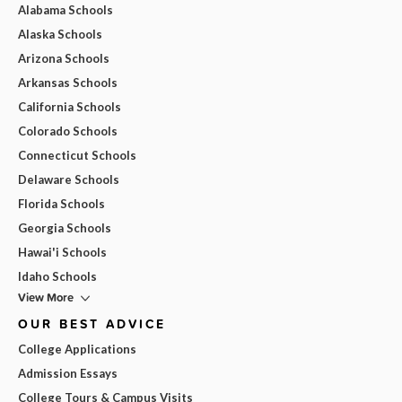
Alabama Schools
Alaska Schools
Arizona Schools
Arkansas Schools
California Schools
Colorado Schools
Connecticut Schools
Delaware Schools
Florida Schools
Georgia Schools
Hawai'i Schools
Idaho Schools
View More
OUR BEST ADVICE
College Applications
Admission Essays
College Tours & Campus Visits