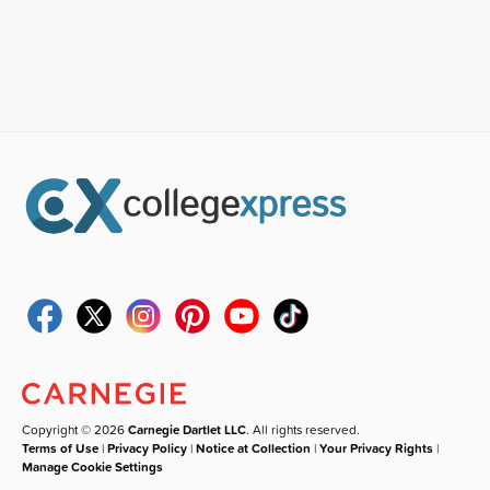
Copyright © 2026
Carnegie Dartlet LLC
. All rights reserved.
Terms of Use
|
Privacy Policy
|
Notice at Collection
|
Your Privacy Rights
|
Manage Cookie Settings