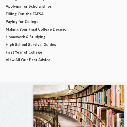
Applying for Scholarships
Filling Out the FAFSA
Paying for College
Making Your Final College Decision
Homework & Studying
High School Survival Guides
First Year of College
View All Our Best Advice
×