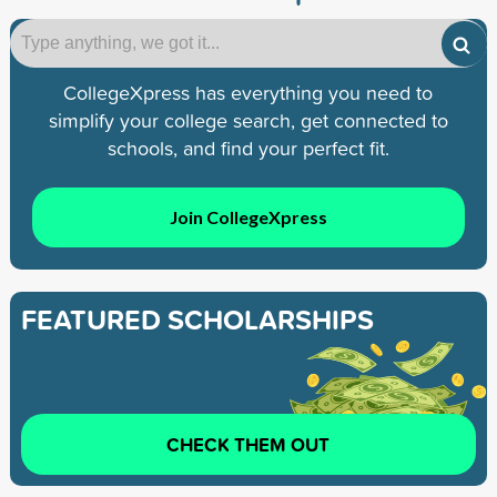
CollegeXpress has everything you need to
simplify your college search, get connected to
schools, and find your perfect fit.
Join CollegeXpress
FEATURED SCHOLARSHIPS
CHECK THEM OUT