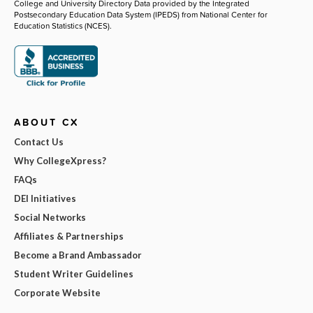
College and University Directory Data provided by the Integrated
Postsecondary Education Data System (IPEDS) from National Center for
Education Statistics (NCES).
ABOUT CX
Contact Us
Why CollegeXpress?
FAQs
DEI Initiatives
Social Networks
Affiliates & Partnerships
Become a Brand Ambassador
Student Writer Guidelines
Corporate Website