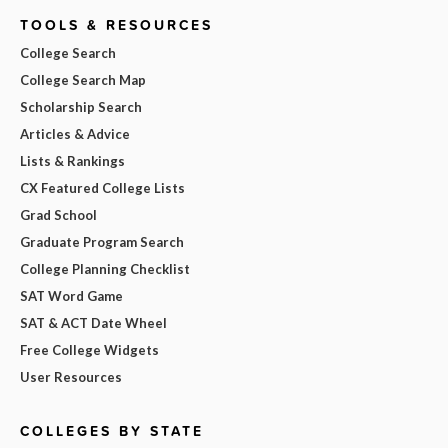
TOOLS & RESOURCES
College Search
College Search Map
Scholarship Search
Articles & Advice
Lists & Rankings
CX Featured College Lists
Grad School
Graduate Program Search
College Planning Checklist
SAT Word Game
SAT & ACT Date Wheel
Free College Widgets
User Resources
COLLEGES BY STATE