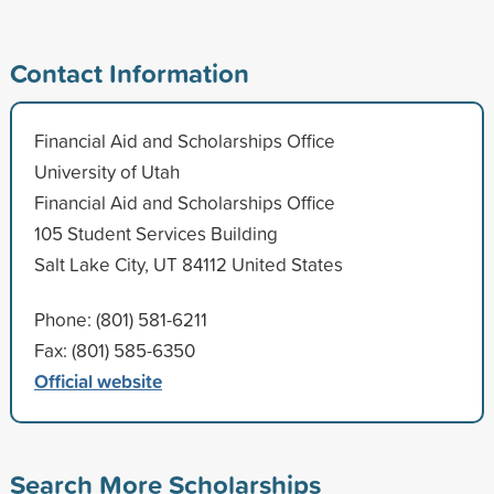
Contact Information
Financial Aid and Scholarships Office
University of Utah
Financial Aid and Scholarships Office
105 Student Services Building
Salt Lake City, UT 84112 United States
Phone: (801) 581-6211
Fax: (801) 585-6350
Official website
Search More Scholarships