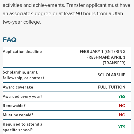
activities and achievements. Transfer applicant must have
an associate's degree or at least 90 hours from a Utah
two-year college.
FAQ
Application deadline
FEBRUARY 1 (ENTERING
FRESHMAN); APRIL 1
(TRANSFER)
Scholarship, grant,
SCHOLARSHIP
fellowship, or contest
Award coverage
FULL TUITION
Awarded every year?
YES
Renewable?
NO
Must be repaid?
NO
Required to attend a
YES
specific school?