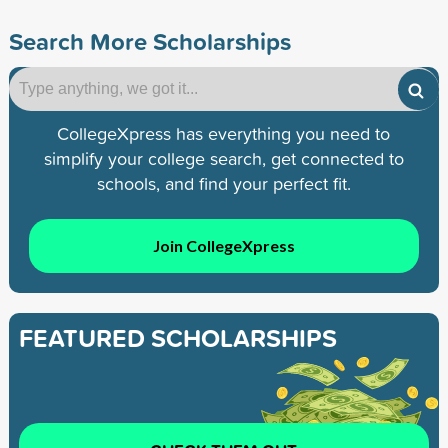
Search More Scholarships
CollegeXpress has everything you need to
simplify your college search, get connected to
schools, and find your perfect fit.
Join CollegeXpress
FEATURED SCHOLARSHIPS