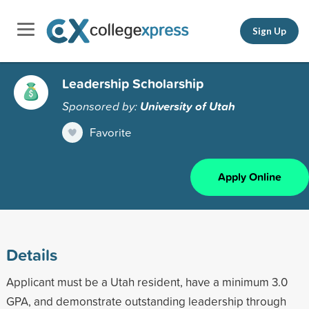
Sign Up
Leadership Scholarship
Sponsored by:
University of Utah
Favorite
Apply Online
Details
Applicant must be a Utah resident, have a minimum 3.0
GPA, and demonstrate outstanding leadership through