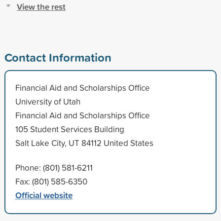
View the rest
Contact Information
Financial Aid and Scholarships Office
University of Utah
Financial Aid and Scholarships Office
105 Student Services Building
Salt Lake City, UT 84112 United States
Phone: (801) 581-6211
Fax: (801) 585-6350
Official website