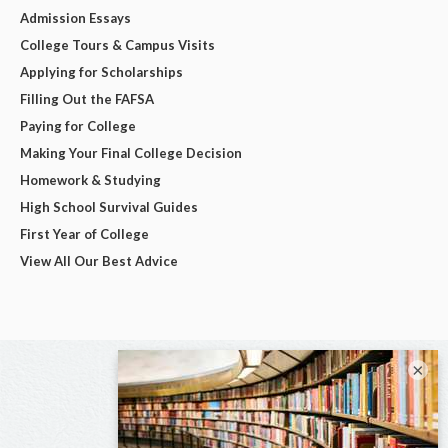
Admission Essays
College Tours & Campus Visits
Applying for Scholarships
Filling Out the FAFSA
Paying for College
Making Your Final College Decision
Homework & Studying
High School Survival Guides
First Year of College
View All Our Best Advice
×