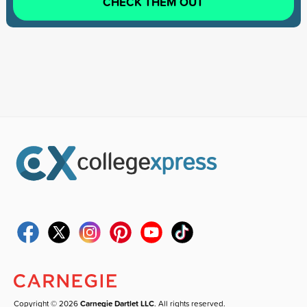
CHECK THEM OUT
Copyright © 2026
Carnegie Dartlet LLC
. All rights reserved.