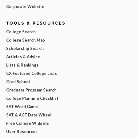
Corporate Website
TOOLS & RESOURCES
College Search
College Search Map
Scholarship Search
Articles & Advice
Lists & Rankings
CX Featured College Lists
Grad School
Graduate Program Search
College Planning Checklist
SAT Word Game
SAT & ACT Date Wheel
Free College Widgets
User Resources