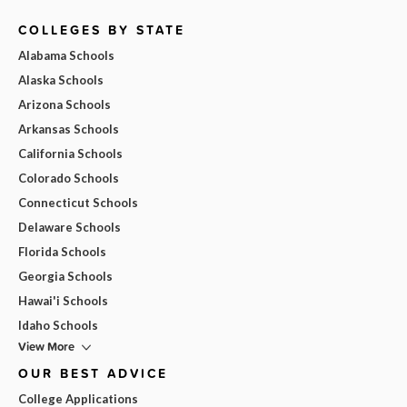
COLLEGES BY STATE
Alabama Schools
Alaska Schools
Arizona Schools
Arkansas Schools
California Schools
Colorado Schools
Connecticut Schools
Delaware Schools
Florida Schools
Georgia Schools
Hawai'i Schools
Idaho Schools
View More
OUR BEST ADVICE
College Applications