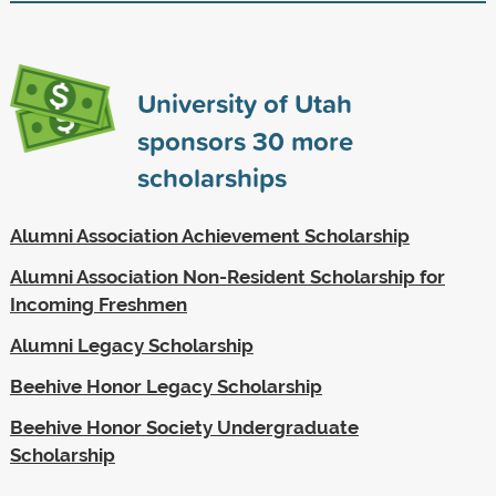
University of Utah
sponsors
30
more
scholarships
Alumni Association Achievement Scholarship
Alumni Association Non-Resident Scholarship for
Incoming Freshmen
Alumni Legacy Scholarship
Beehive Honor Legacy Scholarship
Beehive Honor Society Undergraduate
Scholarship