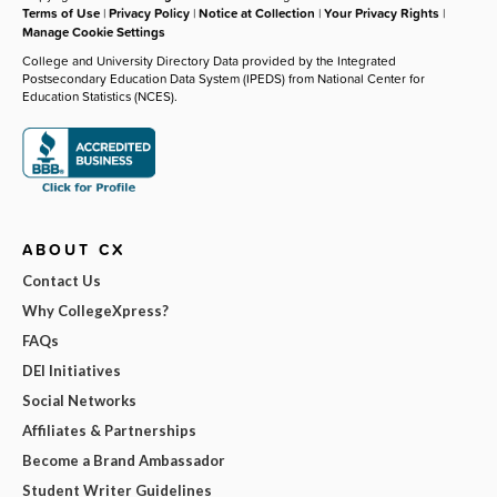
Terms of Use
|
Privacy Policy
|
Notice at Collection
|
Your Privacy Rights
|
Manage Cookie Settings
College and University Directory Data provided by the Integrated
Postsecondary Education Data System (IPEDS) from National Center for
Education Statistics (NCES).
ABOUT CX
Contact Us
Why CollegeXpress?
FAQs
DEI Initiatives
Social Networks
Affiliates & Partnerships
Become a Brand Ambassador
Student Writer Guidelines