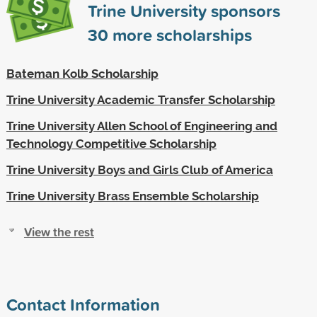
Trine University sponsors
30
more scholarships
Bateman Kolb Scholarship
Trine University Academic Transfer Scholarship
Trine University Allen School of Engineering and
Technology Competitive Scholarship
Trine University Boys and Girls Club of America
Trine University Brass Ensemble Scholarship
View the rest
Contact Information