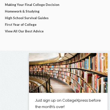
Making Your Final College Decision
Homework & Studying
High School Survival Guides
First Year of College
View All Our Best Advice
×