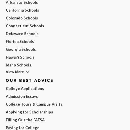
Arkansas Schools
California Schools
Colorado Schools
Connecticut Schools
Delaware Schools
Florida Schools
Georgia Schools
Hawai'i Schools
Idaho Schools
View More
OUR BEST ADVICE
College Applications
Admission Essays
College Tours & Campus Visits
Applying for Scholarships
Filling Out the FAFSA
Paying for College