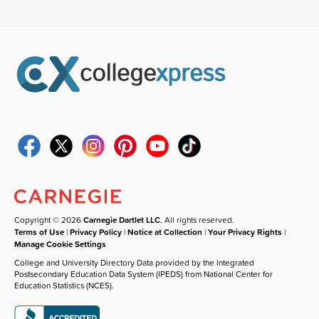
Copyright © 2026
Carnegie Dartlet LLC
. All rights reserved.
Terms of Use
|
Privacy Policy
|
Notice at Collection
|
Your Privacy Rights
|
Manage Cookie Settings
College and University Directory Data provided by the Integrated
Postsecondary Education Data System (IPEDS) from National Center for
Education Statistics (NCES).