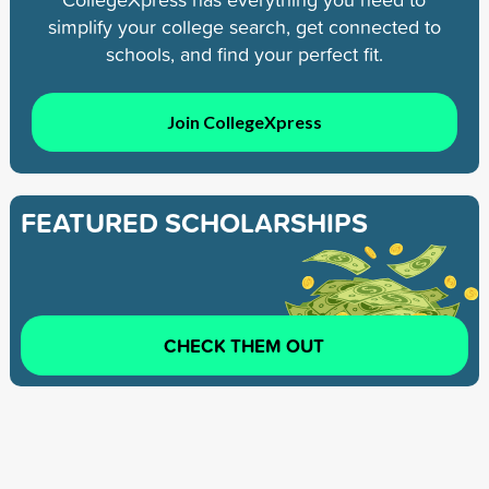
simplify your college search, get connected to
schools, and find your perfect fit.
Join CollegeXpress
FEATURED SCHOLARSHIPS
CHECK THEM OUT