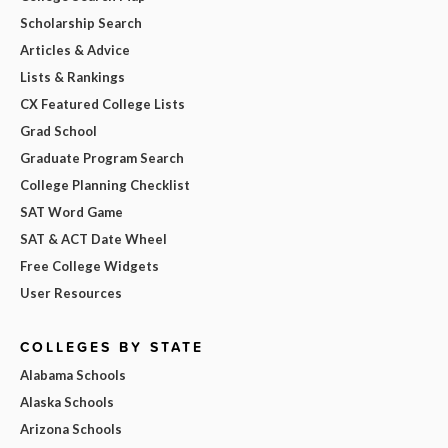
Scholarship Search
Articles & Advice
Lists & Rankings
CX Featured College Lists
Grad School
Graduate Program Search
College Planning Checklist
SAT Word Game
SAT & ACT Date Wheel
Free College Widgets
User Resources
COLLEGES BY STATE
Alabama Schools
Alaska Schools
Arizona Schools