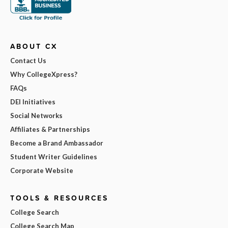
ABOUT CX
Contact Us
Why CollegeXpress?
FAQs
DEI Initiatives
Social Networks
Affiliates & Partnerships
Become a Brand Ambassador
Student Writer Guidelines
Corporate Website
TOOLS & RESOURCES
College Search
College Search Map