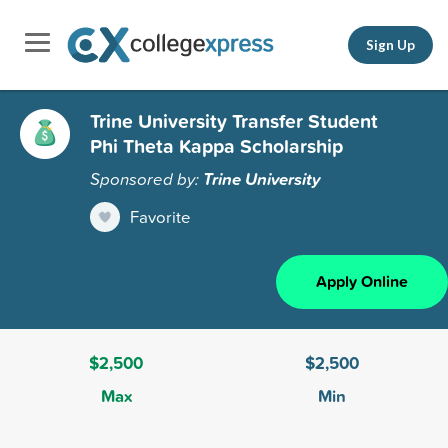
Sign Up
Trine University Transfer Student
Phi Theta Kappa Scholarship
Sponsored by:
Trine University
Favorite
Apply Online
$2,500
$2,500
Max
Min