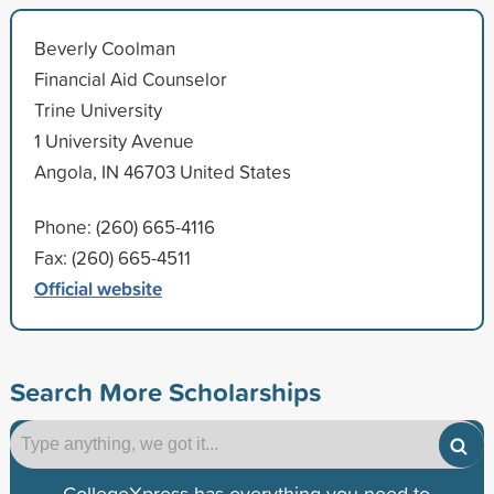
Beverly Coolman
Financial Aid Counselor
Trine University
1 University Avenue
Angola, IN 46703 United States
Phone: (260) 665-4116
Fax: (260) 665-4511
Official website
Search More Scholarships
CollegeXpress has everything you need to