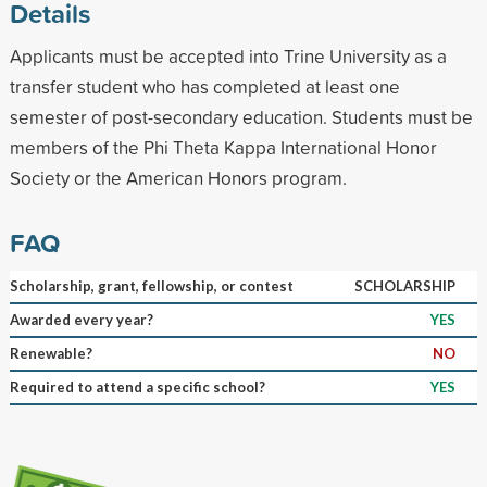
Details
Applicants must be accepted into Trine University as a
transfer student who has completed at least one
semester of post-secondary education. Students must be
members of the Phi Theta Kappa International Honor
Society or the American Honors program.
FAQ
Scholarship, grant, fellowship, or contest
SCHOLARSHIP
Awarded every year?
YES
Renewable?
NO
Required to attend a specific school?
YES