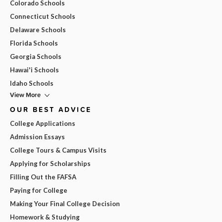
Colorado Schools
Connecticut Schools
Delaware Schools
Florida Schools
Georgia Schools
Hawai'i Schools
Idaho Schools
View More
OUR BEST ADVICE
College Applications
Admission Essays
College Tours & Campus Visits
Applying for Scholarships
Filling Out the FAFSA
Paying for College
Making Your Final College Decision
Homework & Studying