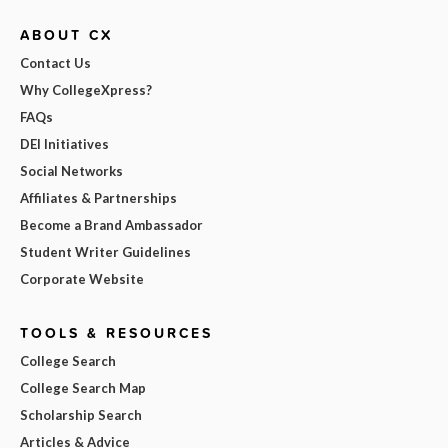
ABOUT CX
Contact Us
Why CollegeXpress?
FAQs
DEI Initiatives
Social Networks
Affiliates & Partnerships
Become a Brand Ambassador
Student Writer Guidelines
Corporate Website
TOOLS & RESOURCES
College Search
College Search Map
Scholarship Search
Articles & Advice