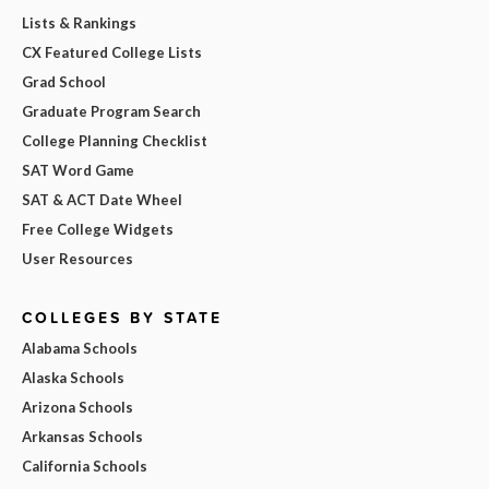
Lists & Rankings
CX Featured College Lists
Grad School
Graduate Program Search
College Planning Checklist
SAT Word Game
SAT & ACT Date Wheel
Free College Widgets
User Resources
COLLEGES BY STATE
Alabama Schools
Alaska Schools
Arizona Schools
Arkansas Schools
California Schools