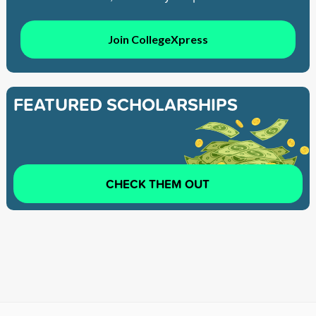
Join CollegeXpress
FEATURED SCHOLARSHIPS
CHECK THEM OUT