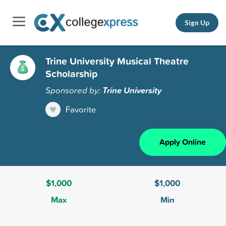
Sign Up
Trine University Musical Theatre
Scholarship
Sponsored by:
Trine University
Favorite
Apply Online
$1,000
$1,000
Max
Min