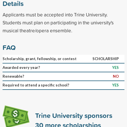
Details
Applicants must be accepted into Trine University.
Students must plan on participating in the university's
musical theatre/opera ensemble.
FAQ
Scholarship, grant, fellowship, or contest
SCHOLARSHIP
Awarded every year?
YES
Renewable?
NO
Required to attend a specific school?
YES
Trine University sponsors
30
more scholarships