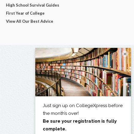
High School Survival Guides
First Year of College
View All Our Best Advice
×