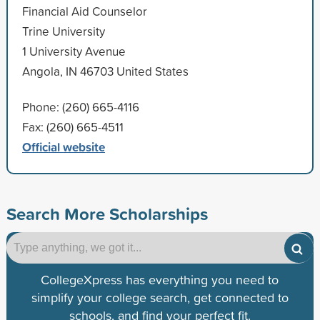
Financial Aid Counselor
Trine University
1 University Avenue
Angola, IN 46703 United States
Phone: (260) 665-4116
Fax: (260) 665-4511
Official website
Search More Scholarships
CollegeXpress has everything you need to
simplify your college search, get connected to
schools, and find your perfect fit.