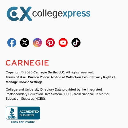
Copyright © 2026
Carnegie Dartlet LLC
. All rights reserved.
Terms of Use
|
Privacy Policy
|
Notice at Collection
|
Your Privacy Rights
|
Manage Cookie Settings
College and University Directory Data provided by the Integrated
Postsecondary Education Data System (IPEDS) from National Center for
Education Statistics (NCES).