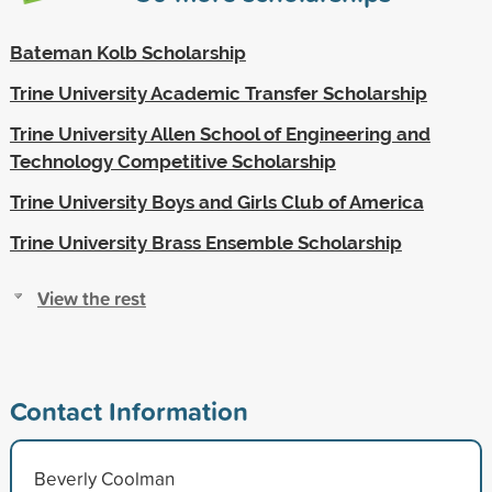
Bateman Kolb Scholarship
Trine University Academic Transfer Scholarship
Trine University Allen School of Engineering and
Technology Competitive Scholarship
Trine University Boys and Girls Club of America
Trine University Brass Ensemble Scholarship
View the rest
Contact Information
Beverly Coolman