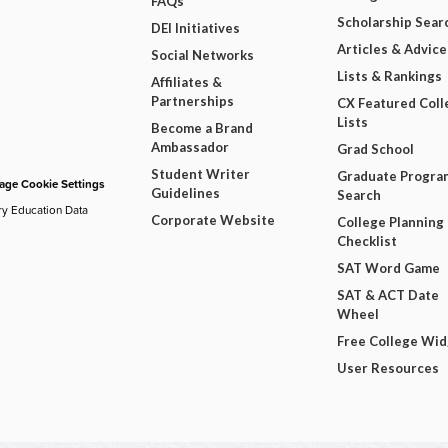
FAQs
Scholarship Sear
DEI Initiatives
Articles & Advice
Social Networks
Lists & Rankings
Affiliates &
Partnerships
CX Featured Coll
Lists
Become a Brand
Ambassador
Grad School
Student Writer
Graduate Progra
ge Cookie Settings
Guidelines
Search
ry Education Data
Corporate Website
College Planning
Checklist
SAT Word Game
SAT & ACT Date
Wheel
Free College Wi
User Resources