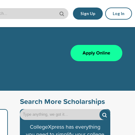
Sign Up
Log In
Apply Online
Search More Scholarships
CollegeXpress has everything
you need to simplify your college