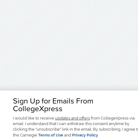
Sign Up for Emails From
CollegeXpress
I would like to receive
updates and offers
from CollegeXpress via
email. I understand that I can withdraw this consent anytime by
clicking the "unsubscribe" link in the email. By subscribing, I agree 
the Carnegie
Terms of Use
and
Privacy Policy
.