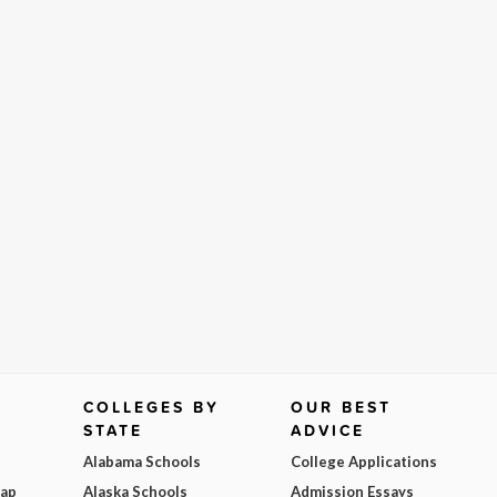
COLLEGES BY
OUR BEST
STATE
ADVICE
Alabama Schools
College Applications
Map
Alaska Schools
Admission Essays