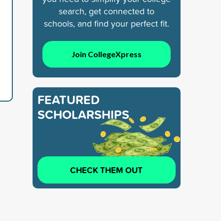
search, get connected to
schools, and find your perfect fit.
Join CollegeXpress
FEATURED
SCHOLARSHIPS
CHECK THEM OUT