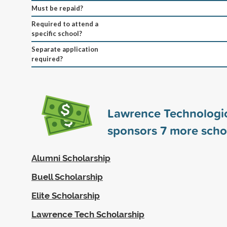
Must be repaid?
Required to attend a
specific school?
Separate application
required?
Lawrence Technologic
sponsors
7
more scho
Alumni Scholarship
Buell Scholarship
Elite Scholarship
Lawrence Tech Scholarship