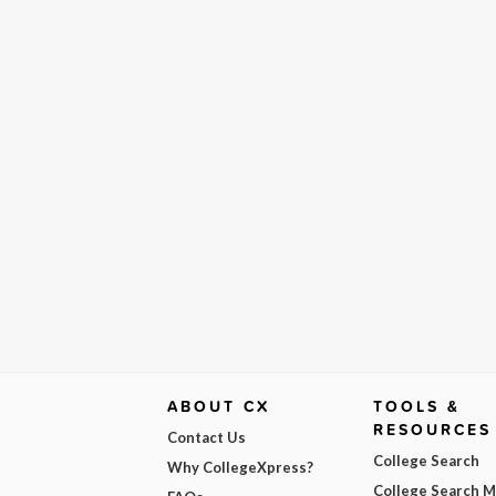
ABOUT CX
TOOLS &
RESOURCES
Contact Us
College Search
Why CollegeXpress?
College Search 