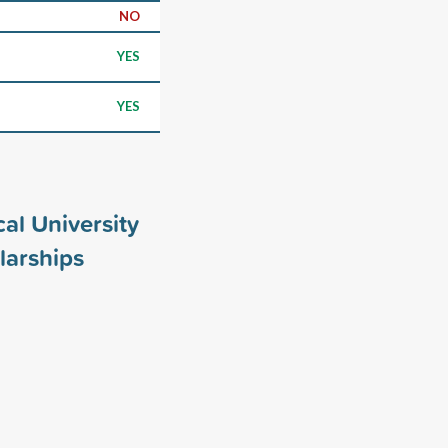
NO
YES
YES
al University
larships