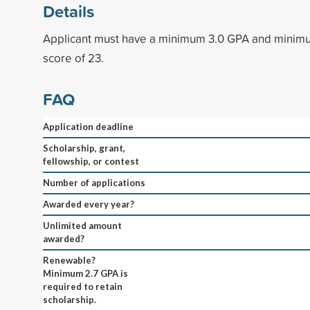
Details
Applicant must have a minimum 3.0 GPA and mini
score of 23.
FAQ
Application deadline
Scholarship, grant,
fellowship, or contest
Number of applications
Awarded every year?
Unlimited amount
awarded?
Renewable?
Minimum 2.7 GPA is
required to retain
scholarship.