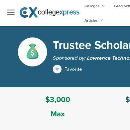
Colleges
Grad Sc
Articles
Trustee Schola
Sponsored by:
Lawrence Technol
Favorite
$3,000
$
Max