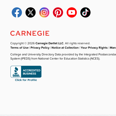
Copyright © 2026
Carnegie Dartlet LLC
. All rights reserved.
Terms of Use
|
Privacy Policy
|
Notice at Collection
|
Your Privacy Rights
|
Mana
College and University Directory Data provided by the Integrated Postseconda
System (IPEDS) from National Center for Education Statistics (NCES).