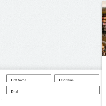
First Name
Last Name
Email
to