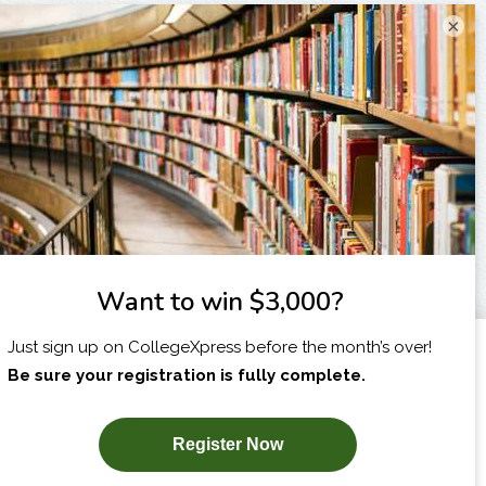
×
I am...
X
SUBSCRIBE NOW!