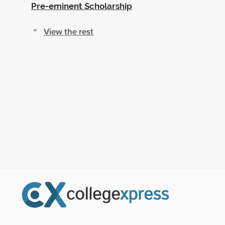
Pre-eminent Scholarship
View the rest