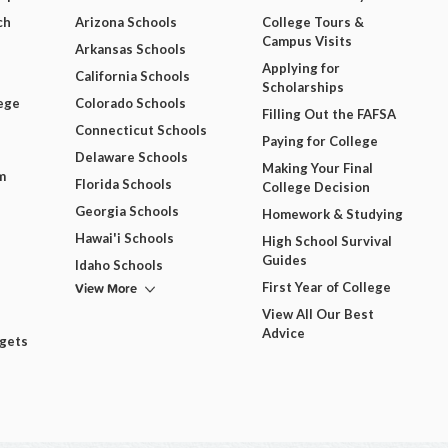
ch
Arizona Schools
College Tours &
Campus Visits
Arkansas Schools
Applying for
California Schools
Scholarships
ege
Colorado Schools
Filling Out the FAFSA
Connecticut Schools
Paying for College
Delaware Schools
Making Your Final
m
Florida Schools
College Decision
Georgia Schools
Homework & Studying
Hawai'i Schools
High School Survival
Guides
Idaho Schools
View More
First Year of College
View All Our Best
Advice
dgets