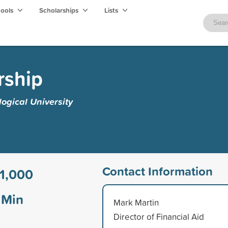
hools
Scholarships
Lists
rship
ogical University
Contact Information
1,000
Min
Mark Martin
Director of Financial Aid