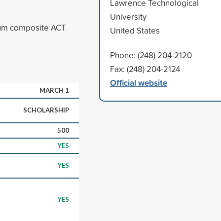
Lawrence Technological
University
mum composite ACT
United States
Phone: (248) 204-2120
Fax: (248) 204-2124
Official website
MARCH 1
SCHOLARSHIP
500
YES
YES
YES