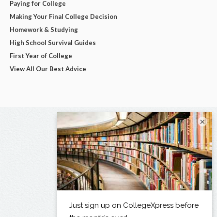
Paying for College
Making Your Final College Decision
Homework & Studying
High School Survival Guides
First Year of College
View All Our Best Advice
×