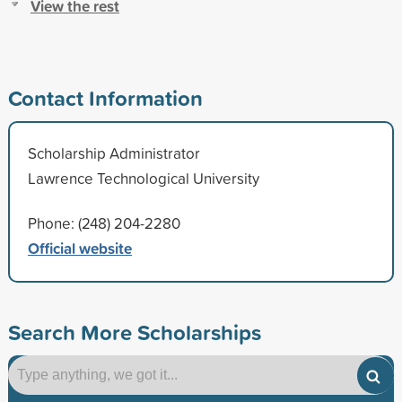
View the rest
Contact Information
Scholarship Administrator
Lawrence Technological University
Phone: (248) 204-2280
Official website
Search More Scholarships