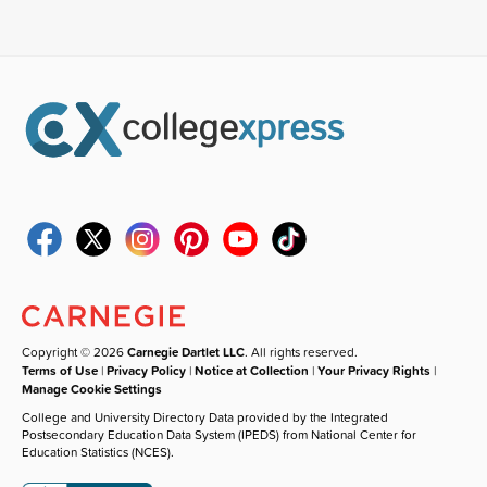
Copyright © 2026
Carnegie Dartlet LLC
. All rights reserved.
Terms of Use
|
Privacy Policy
|
Notice at Collection
|
Your Privacy Rights
|
Manage Cookie Settings
College and University Directory Data provided by the Integrated
Postsecondary Education Data System (IPEDS) from National Center for
Education Statistics (NCES).