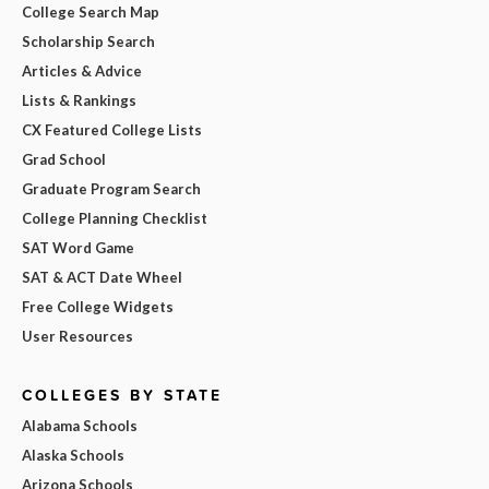
College Search Map
Scholarship Search
Articles & Advice
Lists & Rankings
CX Featured College Lists
Grad School
Graduate Program Search
College Planning Checklist
SAT Word Game
SAT & ACT Date Wheel
Free College Widgets
User Resources
COLLEGES BY STATE
Alabama Schools
Alaska Schools
Arizona Schools