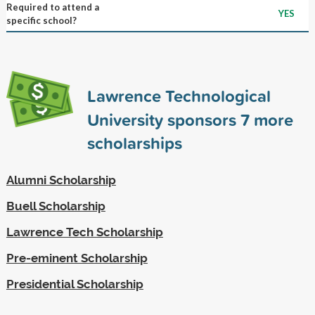
Required to attend a
YES
specific school?
Lawrence Technological
University sponsors
7
more
scholarships
Alumni Scholarship
Buell Scholarship
Lawrence Tech Scholarship
Pre-eminent Scholarship
Presidential Scholarship