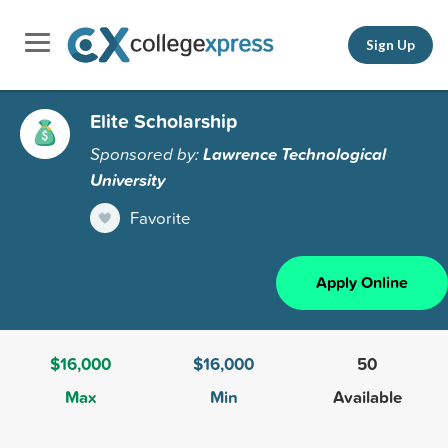
Sign Up
Elite Scholarship
Sponsored by:
Lawrence Technological
University
Favorite
Apply Online
$16,000
$16,000
50
Max
Min
Available