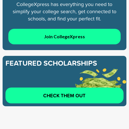
CollegeXpress has everything you need to
simplify your college search, get connected to
schools, and find your perfect fit.
Join CollegeXpress
FEATURED SCHOLARSHIPS
CHECK THEM OUT