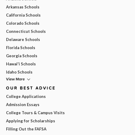
Arkansas Schools
California Schools
Colorado Schools
Connecticut Schools
Delaware Schools
Florida Schools
Georgia Schools
Hawai'i Schools
Idaho Schools
View More
OUR BEST ADVICE
College Applications
Admission Essays
College Tours & Campus Visits
Applying for Scholarships
Filling Out the FAFSA