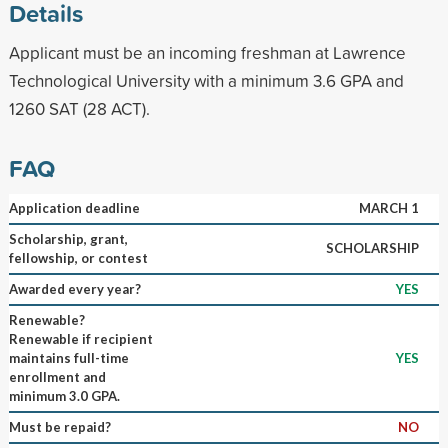
Details
Applicant must be an incoming freshman at Lawrence
Technological University with a minimum 3.6 GPA and
1260 SAT (28 ACT).
FAQ
Application deadline
MARCH 1
Scholarship, grant,
SCHOLARSHIP
fellowship, or contest
Awarded every year?
YES
Renewable?
Renewable if recipient
maintains full-time
YES
enrollment and
minimum 3.0 GPA.
Must be repaid?
NO