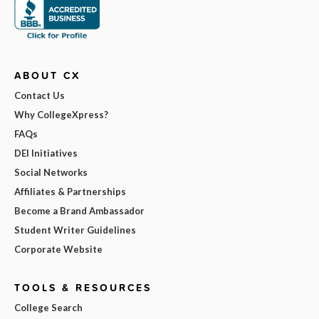
ABOUT CX
Contact Us
Why CollegeXpress?
FAQs
DEI Initiatives
Social Networks
Affiliates & Partnerships
Become a Brand Ambassador
Student Writer Guidelines
Corporate Website
TOOLS & RESOURCES
College Search