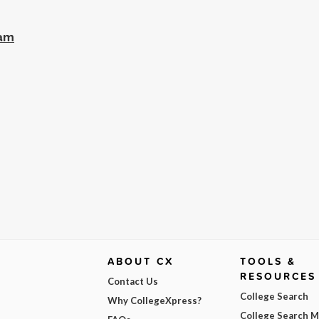
ram
ABOUT CX
TOOLS &
RESOURCES
Contact Us
College Search
Why CollegeXpress?
College Search 