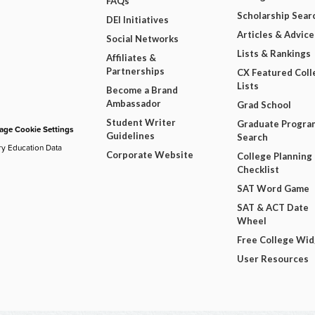
FAQs
Scholarship Sear
DEI Initiatives
Articles & Advice
Social Networks
Lists & Rankings
Affiliates &
Partnerships
CX Featured Coll
Lists
Become a Brand
Ambassador
Grad School
Student Writer
Graduate Progra
ge Cookie Settings
Guidelines
Search
ry Education Data
Corporate Website
College Planning
Checklist
SAT Word Game
SAT & ACT Date
Wheel
Free College Wi
User Resources