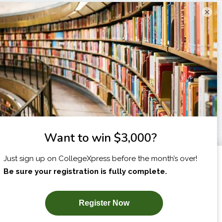
×
I am...
X
SUBSCRIBE NOW!