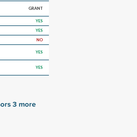
GRANT
YES
YES
NO
YES
YES
sors
3
more