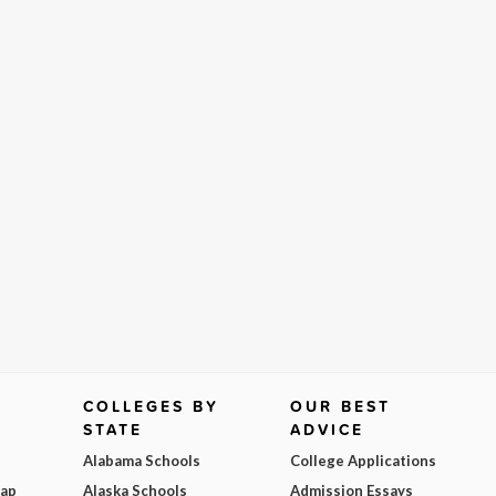
COLLEGES BY
OUR BEST
STATE
ADVICE
Alabama Schools
College Applications
Map
Alaska Schools
Admission Essays