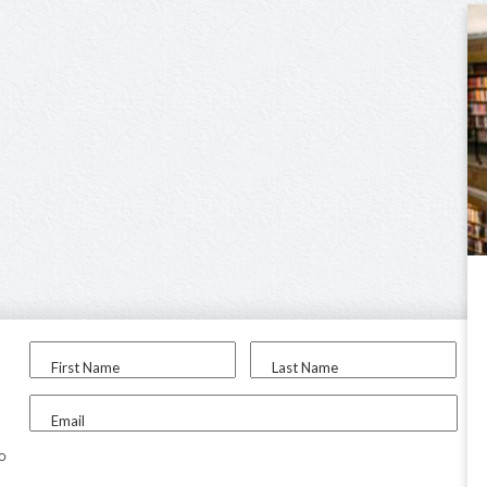
First Name
Last Name
Email
to