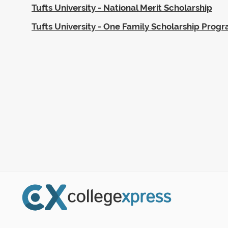
Tufts University - National Merit Scholarship
Tufts University - One Family Scholarship Prog