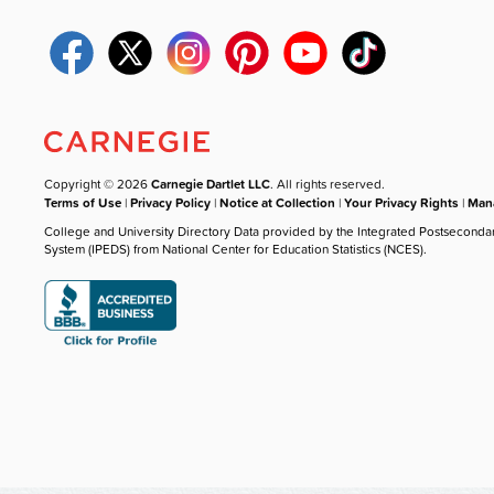
Copyright © 2026
Carnegie Dartlet LLC
. All rights reserved.
Terms of Use
|
Privacy Policy
|
Notice at Collection
|
Your Privacy Rights
|
Mana
College and University Directory Data provided by the Integrated Postseconda
System (IPEDS) from National Center for Education Statistics (NCES).