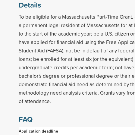
Details
To be eligible for a Massachusetts Part-Time Grant,
a permanent legal resident of Massachusetts for at 
to the start of the academic year; be a U.S. citizen or
have applied for financial aid using the Free Applica
Student Aid (FAFSA); not be in default of any federal
loans; be enrolled for at least six (or the equivalent)
undergraduate credits per academic term; not have 
bachelor's degree or professional degree or their e
demonstrate financial aid need as determined by th
methodology need analysis criteria. Grants vary fro
of attendance.
FAQ
Application deadline