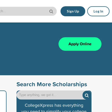
Sign Up
Log In
Apply Online
Search More Scholarships
CollegeXpress has everything
you need to simplify your college