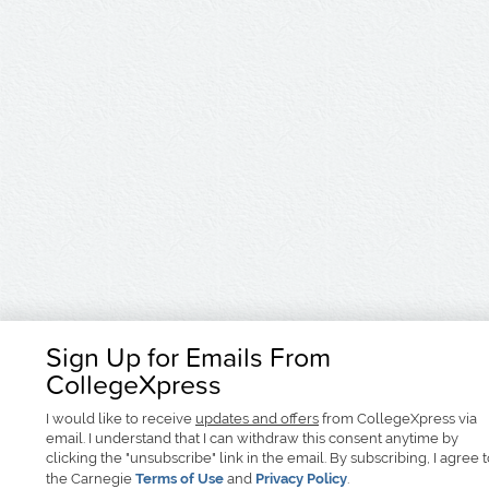
Sign Up for Emails From
CollegeXpress
I would like to receive
updates and offers
from CollegeXpress via
email. I understand that I can withdraw this consent anytime by
clicking the "unsubscribe" link in the email. By subscribing, I agree 
the Carnegie
Terms of Use
and
Privacy Policy
.