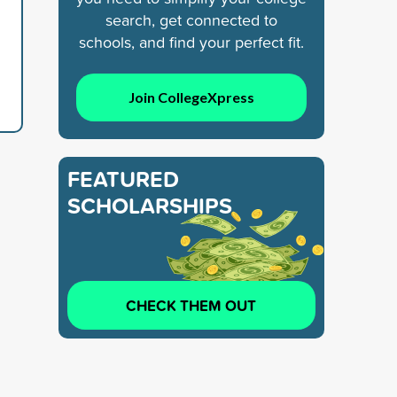
search, get connected to
schools, and find your perfect fit.
Join CollegeXpress
FEATURED
SCHOLARSHIPS
CHECK THEM OUT