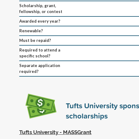
Scholarship, grant,
fellowship, or contest
Awarded every year?
Renewable?
Must be repaid?
Required to attend a
specific school?
Separate application
required?
Tufts University spon
scholarships
Tufts University - MASSGrant