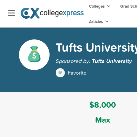
Colleges
Grad Sc
Articles
Tufts Universit
Sponsored by:
Tufts University
Favorite
$8,000
Max