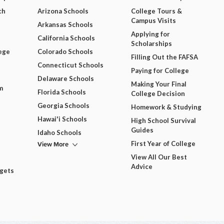
ch
Arizona Schools
College Tours &
Campus Visits
Arkansas Schools
Applying for
California Schools
Scholarships
ege
Colorado Schools
Filling Out the FAFSA
Connecticut Schools
Paying for College
Delaware Schools
Making Your Final
m
Florida Schools
College Decision
Georgia Schools
Homework & Studying
Hawai'i Schools
High School Survival
Guides
Idaho Schools
View More
First Year of College
View All Our Best
Advice
dgets