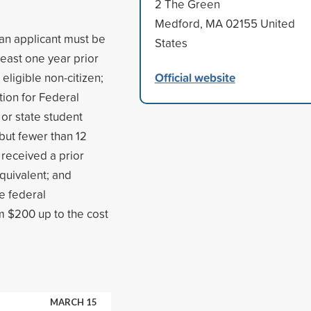
2 The Green
Medford, MA 02155 United
 an applicant must be
States
least one year prior
Official website
 eligible non-citizen;
tion for Federal
 or state student
 but fewer than 12
received a prior
quivalent; and
e federal
m $200 up to the cost
MARCH 15