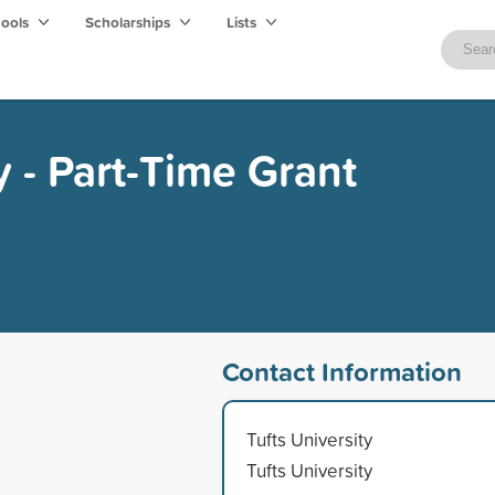
hools
Scholarships
Lists
y - Part-Time Grant
Contact Information
Tufts University
Tufts University