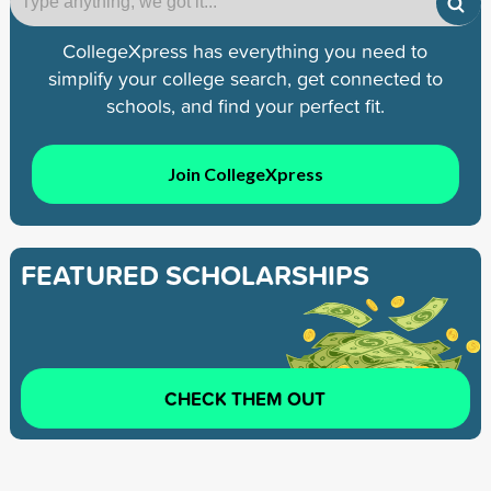
CollegeXpress has everything you need to
simplify your college search, get connected to
schools, and find your perfect fit.
Join CollegeXpress
FEATURED SCHOLARSHIPS
CHECK THEM OUT