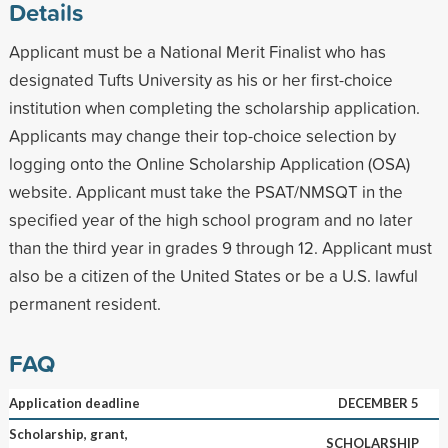
Details
Applicant must be a National Merit Finalist who has
designated Tufts University as his or her first-choice
institution when completing the scholarship application.
Applicants may change their top-choice selection by
logging onto the Online Scholarship Application (OSA)
website. Applicant must take the PSAT/NMSQT in the
specified year of the high school program and no later
than the third year in grades 9 through 12. Applicant must
also be a citizen of the United States or be a U.S. lawful
permanent resident.
FAQ
Application deadline
DECEMBER 5
Scholarship, grant,
SCHOLARSHIP