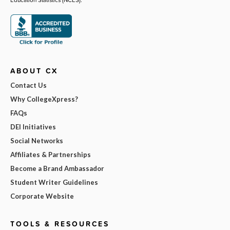
ABOUT CX
Contact Us
Why CollegeXpress?
FAQs
DEI Initiatives
Social Networks
Affiliates & Partnerships
Become a Brand Ambassador
Student Writer Guidelines
Corporate Website
TOOLS & RESOURCES