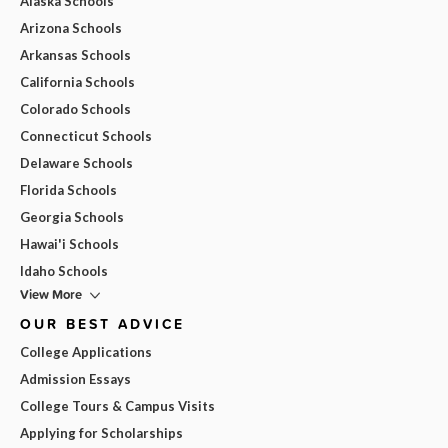
Alaska Schools
Arizona Schools
Arkansas Schools
California Schools
Colorado Schools
Connecticut Schools
Delaware Schools
Florida Schools
Georgia Schools
Hawai'i Schools
Idaho Schools
View More
OUR BEST ADVICE
College Applications
Admission Essays
College Tours & Campus Visits
Applying for Scholarships