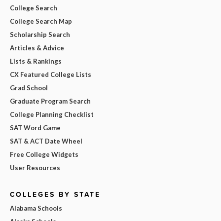
College Search
College Search Map
Scholarship Search
Articles & Advice
Lists & Rankings
CX Featured College Lists
Grad School
Graduate Program Search
College Planning Checklist
SAT Word Game
SAT & ACT Date Wheel
Free College Widgets
User Resources
COLLEGES BY STATE
Alabama Schools