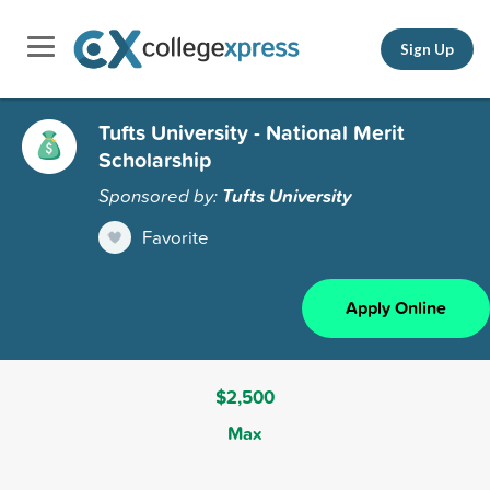
Sign Up
Tufts University - National Merit
Scholarship
Sponsored by:
Tufts University
Favorite
Apply Online
$2,500
Max