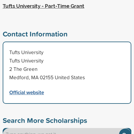
Tufts University - Part-Time Grant
Contact Information
Tufts University
Tufts University
2 The Green
Medford, MA 02155 United States
Official website
Search More Scholarships