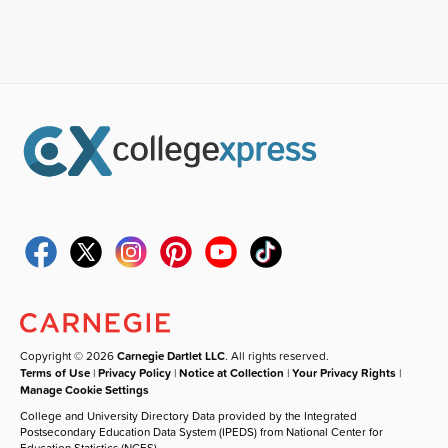
Copyright © 2026
Carnegie Dartlet LLC
. All rights reserved.
Terms of Use
|
Privacy Policy
|
Notice at Collection
|
Your Privacy Rights
|
Manage Cookie Settings
College and University Directory Data provided by the Integrated
Postsecondary Education Data System (IPEDS) from National Center for
Education Statistics (NCES).