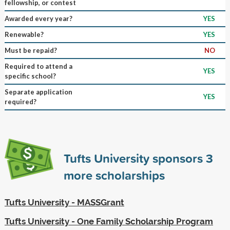
fellowship, or contest
Awarded every year?
YES
Renewable?
YES
Must be repaid?
NO
Required to attend a
YES
specific school?
Separate application
YES
required?
Tufts University sponsors
3
more scholarships
Tufts University - MASSGrant
Tufts University - One Family Scholarship Program