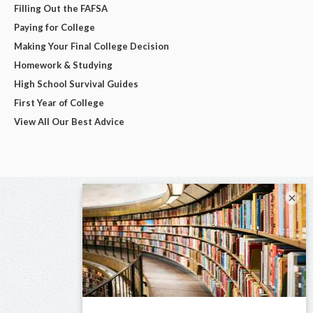
Filling Out the FAFSA
Paying for College
Making Your Final College Decision
Homework & Studying
High School Survival Guides
First Year of College
View All Our Best Advice
×