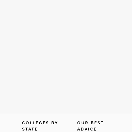
COLLEGES BY
OUR BEST
STATE
ADVICE