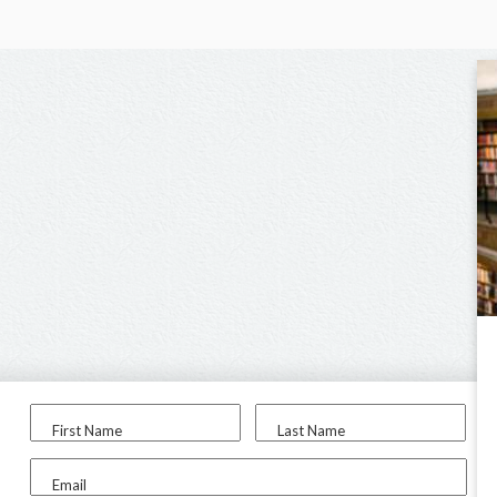
First Name
Last Name
Email