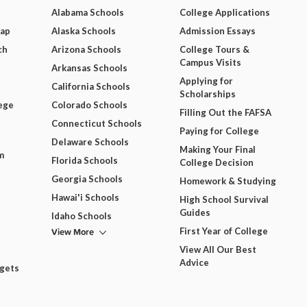
Alabama Schools
College Applications
Map
Alaska Schools
Admission Essays
ch
Arizona Schools
College Tours &
Campus Visits
Arkansas Schools
Applying for
California Schools
Scholarships
ege
Colorado Schools
Filling Out the FAFSA
Connecticut Schools
Paying for College
Delaware Schools
Making Your Final
m
Florida Schools
College Decision
Georgia Schools
Homework & Studying
Hawai'i Schools
High School Survival
Guides
Idaho Schools
View More
First Year of College
View All Our Best
Advice
dgets