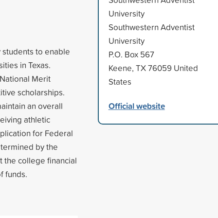
University
Southwestern Adventist
University
y students to enable
P.O. Box 567
ities in Texas.
Keene, TX 76059 United
National Merit
States
itive scholarships.
Official website
aintain an overall
eiving athletic
lication for Federal
determined by the
t the college financial
of funds.