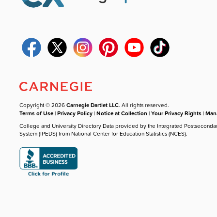
Copyright © 2026
Carnegie Dartlet LLC
. All rights reserved.
Terms of Use
|
Privacy Policy
|
Notice at Collection
|
Your Privacy Rights
|
Mana
College and University Directory Data provided by the Integrated Postseconda
System (IPEDS) from National Center for Education Statistics (NCES).