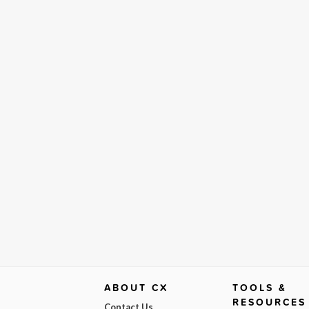
ABOUT CX
TOOLS &
RESOURCES
Contact Us