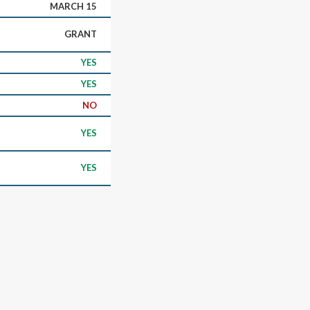
MARCH 15
GRANT
YES
YES
NO
YES
YES