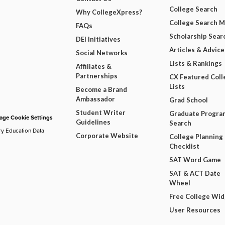
College Search
Why CollegeXpress?
College Search 
FAQs
Scholarship Sear
DEI Initiatives
Articles & Advice
Social Networks
Lists & Rankings
Affiliates &
Partnerships
CX Featured Coll
Lists
Become a Brand
Ambassador
Grad School
Student Writer
Graduate Progra
ge Cookie Settings
Guidelines
Search
ry Education Data
Corporate Website
College Planning
Checklist
SAT Word Game
SAT & ACT Date
Wheel
Free College Wi
User Resources