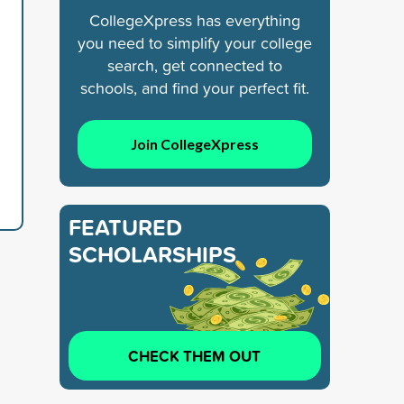
CollegeXpress has everything
you need to simplify your college
search, get connected to
schools, and find your perfect fit.
Join CollegeXpress
FEATURED
SCHOLARSHIPS
CHECK THEM OUT