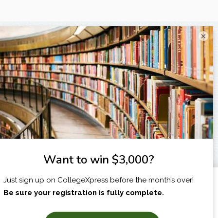
×
I am...
X