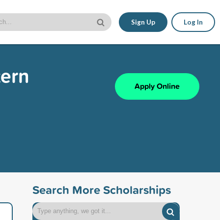
Sign Up
Log In
tern
Apply Online
Search More Scholarships