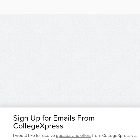
Sign Up for Emails From
CollegeXpress
I would like to receive
updates and offers
from CollegeXpress via