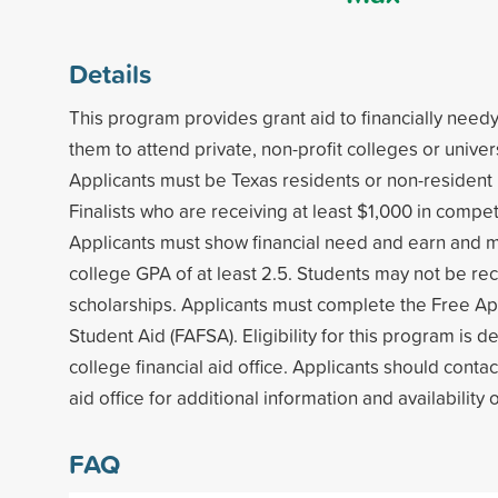
Details
This program provides grant aid to financially need
them to attend private, non-profit colleges or univers
Applicants must be Texas residents or non-resident 
Finalists who are receiving at least $1,000 in compet
Applicants must show financial need and earn and m
college GPA of at least 2.5. Students may not be rec
scholarships. Applicants must complete the Free App
Student Aid (FAFSA). Eligibility for this program is 
college financial aid office. Applicants should contac
aid office for additional information and availability 
FAQ