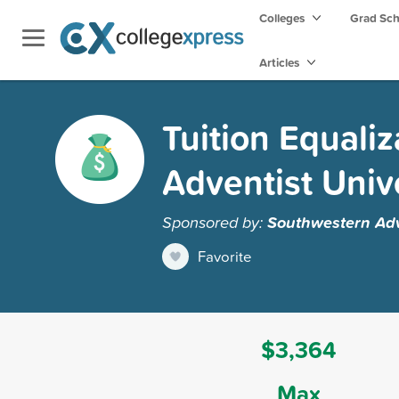
Colleges
Grad Sc
Articles
Tuition Equali
Adventist Univ
Sponsored by:
Southwestern Adv
Favorite
$3,364
Max