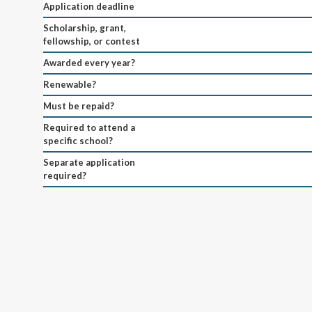
Application deadline
Scholarship, grant,
fellowship, or contest
Awarded every year?
Renewable?
Must be repaid?
Required to attend a
specific school?
Separate application
required?