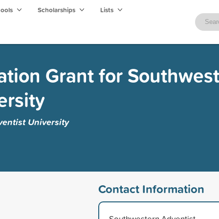
hools
Scholarships
Lists
zation Grant for Southwes
ersity
entist University
Contact Information
Southwestern Adventist