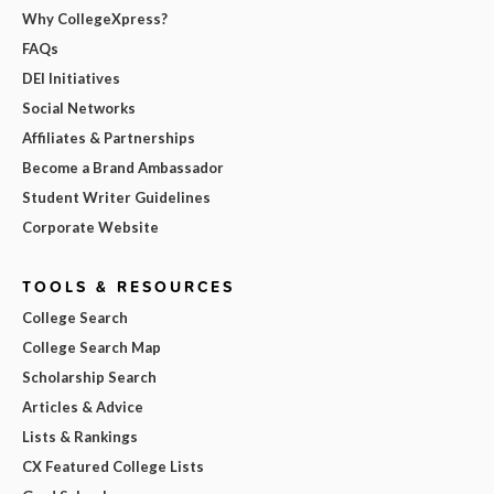
Why CollegeXpress?
FAQs
DEI Initiatives
Social Networks
Affiliates & Partnerships
Become a Brand Ambassador
Student Writer Guidelines
Corporate Website
TOOLS & RESOURCES
College Search
College Search Map
Scholarship Search
Articles & Advice
Lists & Rankings
CX Featured College Lists