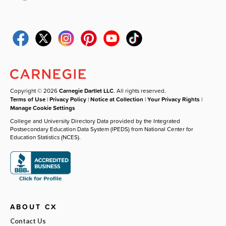
Copyright © 2026
Carnegie Dartlet LLC
. All rights reserved.
Terms of Use
|
Privacy Policy
|
Notice at Collection
|
Your Privacy Rights
|
Manage Cookie Settings
College and University Directory Data provided by the Integrated
Postsecondary Education Data System (IPEDS) from National Center for
Education Statistics (NCES).
ABOUT CX
Contact Us