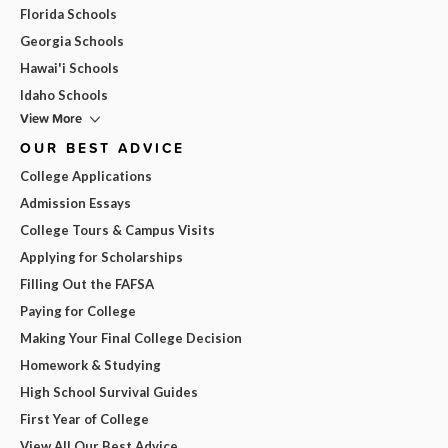
Florida Schools
Georgia Schools
Hawai'i Schools
Idaho Schools
View More
OUR BEST ADVICE
College Applications
Admission Essays
College Tours & Campus Visits
Applying for Scholarships
Filling Out the FAFSA
Paying for College
Making Your Final College Decision
Homework & Studying
High School Survival Guides
First Year of College
View All Our Best Advice