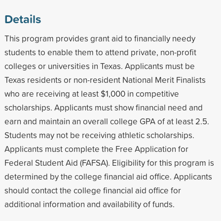
Details
This program provides grant aid to financially needy
students to enable them to attend private, non-profit
colleges or universities in Texas. Applicants must be
Texas residents or non-resident National Merit Finalists
who are receiving at least $1,000 in competitive
scholarships. Applicants must show financial need and
earn and maintain an overall college GPA of at least 2.5.
Students may not be receiving athletic scholarships.
Applicants must complete the Free Application for
Federal Student Aid (FAFSA). Eligibility for this program is
determined by the college financial aid office. Applicants
should contact the college financial aid office for
additional information and availability of funds.