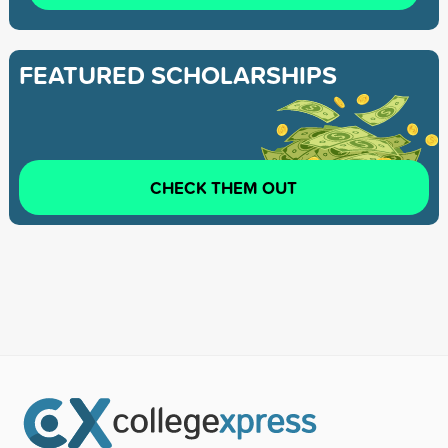
FEATURED SCHOLARSHIPS
CHECK THEM OUT