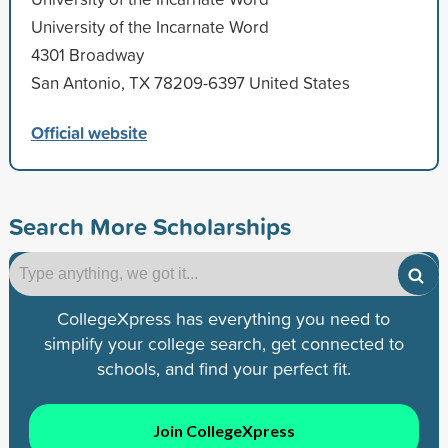
University of the Incarnate Word
4301 Broadway
San Antonio, TX 78209-6397 United States
Official website
Search More Scholarships
CollegeXpress has everything you need to
simplify your college search, get connected to
schools, and find your perfect fit.
Join CollegeXpress