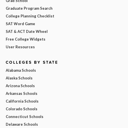
Grad School
Graduate Program Search
College Planning Checklist
SAT Word Game
SAT & ACT Date Wheel
Free College Widgets
User Resources
COLLEGES BY STATE
Alabama Schools
Alaska Schools
Arizona Schools
Arkansas Schools
California Schools
Colorado Schools
Connecticut Schools
Delaware Schools