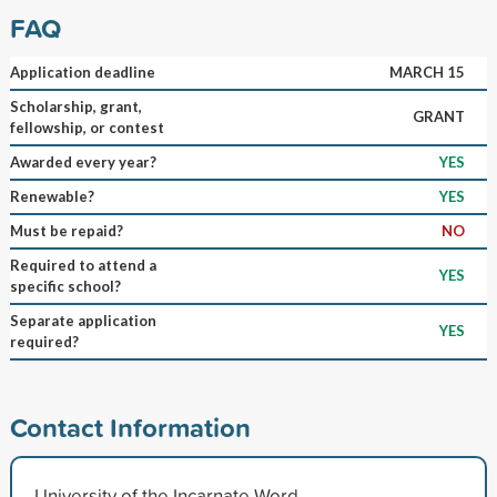
FAQ
Application deadline
MARCH 15
Scholarship, grant,
GRANT
fellowship, or contest
Awarded every year?
YES
Renewable?
YES
Must be repaid?
NO
Required to attend a
YES
specific school?
Separate application
YES
required?
Contact Information
University of the Incarnate Word