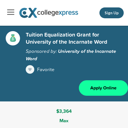
Sign Up
Tuition Equalization Grant for
University of the Incarnate Word
Sponsored by:
University of the Incarnate
Word
Favorite
Apply Online
$3,364
Max