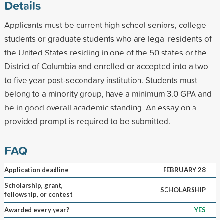
Details
Applicants must be current high school seniors, college
students or graduate students who are legal residents of
the United States residing in one of the 50 states or the
District of Columbia and enrolled or accepted into a two
to five year post-secondary institution. Students must
belong to a minority group, have a minimum 3.0 GPA and
be in good overall academic standing. An essay on a
provided prompt is required to be submitted.
FAQ
Application deadline
FEBRUARY 28
Scholarship, grant,
SCHOLARSHIP
fellowship, or contest
Awarded every year?
YES