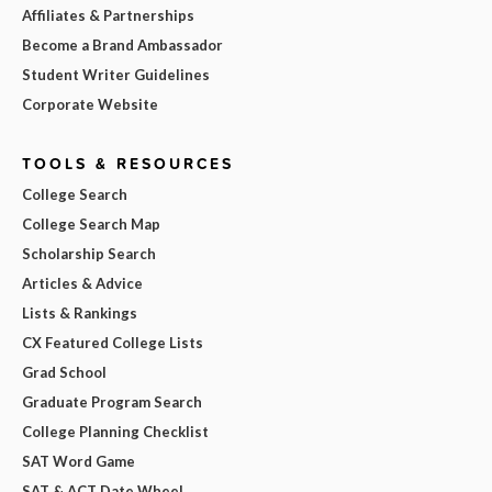
Affiliates & Partnerships
Become a Brand Ambassador
Student Writer Guidelines
Corporate Website
TOOLS & RESOURCES
College Search
College Search Map
Scholarship Search
Articles & Advice
Lists & Rankings
CX Featured College Lists
Grad School
Graduate Program Search
College Planning Checklist
SAT Word Game
SAT & ACT Date Wheel