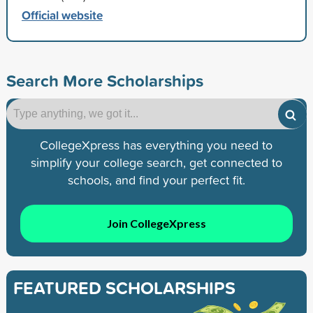
Official website
Search More Scholarships
CollegeXpress has everything you need to
simplify your college search, get connected to
schools, and find your perfect fit.
Join CollegeXpress
FEATURED SCHOLARSHIPS