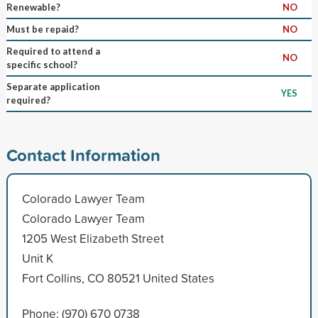
Renewable?
NO
Must be repaid?
NO
Required to attend a
NO
specific school?
Separate application
YES
required?
Contact Information
Colorado Lawyer Team
Colorado Lawyer Team
1205 West Elizabeth Street
Unit K
Fort Collins, CO 80521 United States
Phone: (970) 670 0738