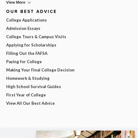
View More
OUR BEST ADVICE
College Applications
Admission Essays
College Tours & Campus Visits
Applying for Scholarships
Filling Out the FAFSA
Paying for College
Making Your Final College Decision
Homework & Studying
High School Survival Guides
First Year of College
View All Our Best Advice
×