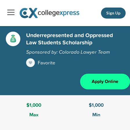
Sign Up
Underrepresented and Oppressed
Law Students Scholarship
Sponsored by: Colorado Lawyer Team
Favorite
Apply Online
$1,000
$1,000
Max
Min