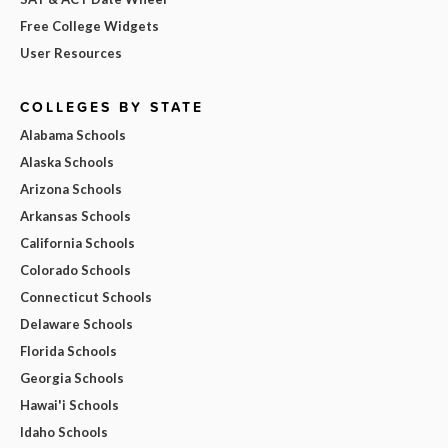
Free College Widgets
User Resources
COLLEGES BY STATE
Alabama Schools
Alaska Schools
Arizona Schools
Arkansas Schools
California Schools
Colorado Schools
Connecticut Schools
Delaware Schools
Florida Schools
Georgia Schools
Hawai'i Schools
Idaho Schools