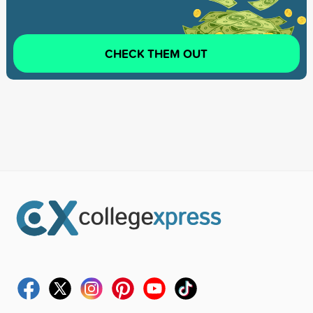
CHECK THEM OUT