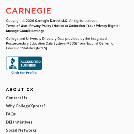
Copyright © 2026
Carnegie Dartlet LLC
. All rights reserved.
Terms of Use
|
Privacy Policy
|
Notice at Collection
|
Your Privacy Rights
|
Manage Cookie Settings
College and University Directory Data provided by the Integrated
Postsecondary Education Data System (IPEDS) from National Center for
Education Statistics (NCES).
ABOUT CX
Contact Us
Why CollegeXpress?
FAQs
DEI Initiatives
Social Networks