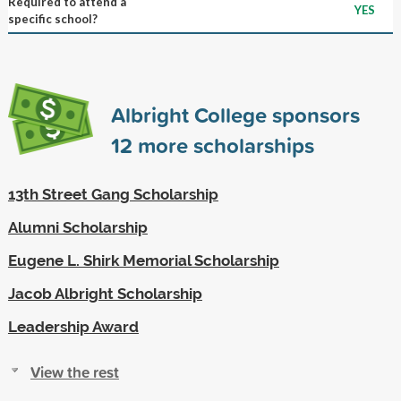
Required to attend a
YES
specific school?
Albright College sponsors
12
more scholarships
13th Street Gang Scholarship
Alumni Scholarship
Eugene L. Shirk Memorial Scholarship
Jacob Albright Scholarship
Leadership Award
View the rest