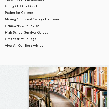
Filling Out the FAFSA
Paying for College
Making Your Final College Decision
Homework & Studying
High School Survival Guides
First Year of College
View All Our Best Advice
×