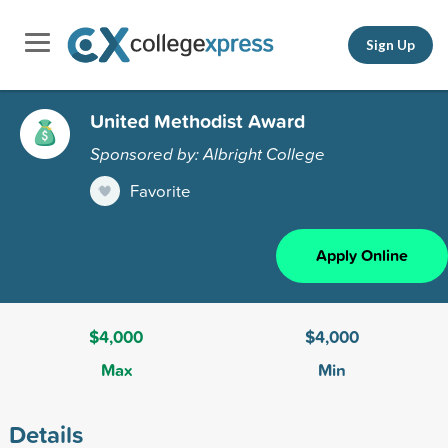
Sign Up
United Methodist Award
Sponsored by: Albright College
Favorite
Apply Online
$4,000
$4,000
Max
Min
Details