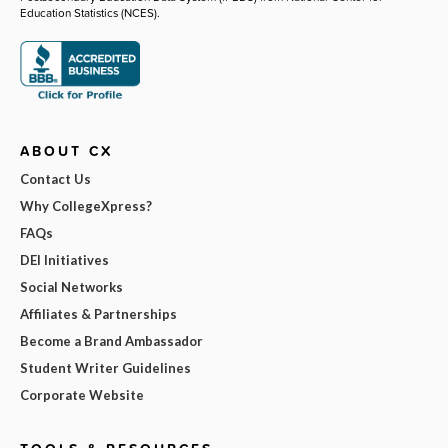
Education Statistics (NCES).
ABOUT CX
Contact Us
Why CollegeXpress?
FAQs
DEI Initiatives
Social Networks
Affiliates & Partnerships
Become a Brand Ambassador
Student Writer Guidelines
Corporate Website