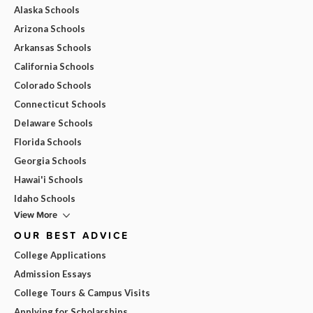
Alaska Schools
Arizona Schools
Arkansas Schools
California Schools
Colorado Schools
Connecticut Schools
Delaware Schools
Florida Schools
Georgia Schools
Hawai'i Schools
Idaho Schools
View More
OUR BEST ADVICE
College Applications
Admission Essays
College Tours & Campus Visits
Applying for Scholarships