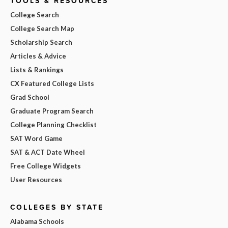
TOOLS & RESOURCES
College Search
College Search Map
Scholarship Search
Articles & Advice
Lists & Rankings
CX Featured College Lists
Grad School
Graduate Program Search
College Planning Checklist
SAT Word Game
SAT & ACT Date Wheel
Free College Widgets
User Resources
COLLEGES BY STATE
Alabama Schools