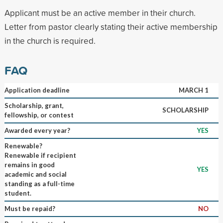
Applicant must be an active member in their church.
Letter from pastor clearly stating their active membership
in the church is required.
FAQ
Application deadline
MARCH 1
Scholarship, grant,
SCHOLARSHIP
fellowship, or contest
Awarded every year?
YES
Renewable?
Renewable if recipient
remains in good
YES
academic and social
standing as a full-time
student.
Must be repaid?
NO