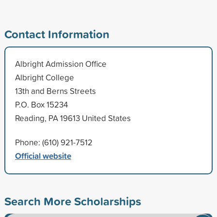
Contact Information
Albright Admission Office
Albright College
13th and Berns Streets
P.O. Box 15234
Reading, PA 19613 United States
Phone: (610) 921-7512
Official website
Search More Scholarships