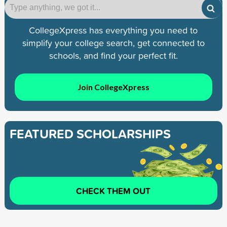
CollegeXpress has everything you need to
simplify your college search, get connected to
schools, and find your perfect fit.
Join CollegeXpress
FEATURED SCHOLARSHIPS
CHECK THEM OUT