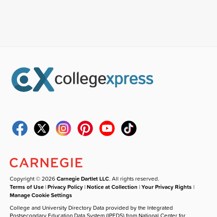
Copyright © 2026
Carnegie Dartlet LLC
. All rights reserved.
Terms of Use
|
Privacy Policy
|
Notice at Collection
|
Your Privacy Rights
|
Manage Cookie Settings
College and University Directory Data provided by the Integrated
Postsecondary Education Data System (IPEDS) from National Center for