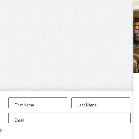
First Name
Last Name
Email
to