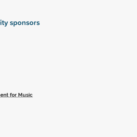
ity sponsors
ent for Music