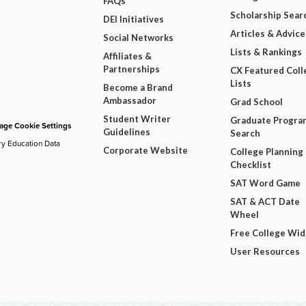
FAQs
Scholarship Sear
DEI Initiatives
Articles & Advice
Social Networks
Lists & Rankings
Affiliates &
Partnerships
CX Featured Coll
Lists
Become a Brand
Ambassador
Grad School
Student Writer
Graduate Progra
ge Cookie Settings
Guidelines
Search
ry Education Data
Corporate Website
College Planning
Checklist
SAT Word Game
SAT & ACT Date
Wheel
Free College Wi
User Resources