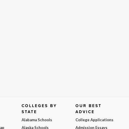
COLLEGES BY
OUR BEST
STATE
ADVICE
Alabama Schools
College Applications
Map
Alaska Schools
Admission Essays