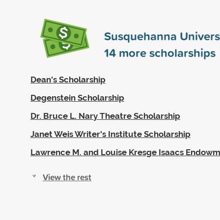
Susquehanna Univers
14
more scholarships
Dean's Scholarship
Degenstein Scholarship
Dr. Bruce L. Nary Theatre Scholarship
Janet Weis Writer's Institute Scholarship
Lawrence M. and Louise Kresge Isaacs Endowm
View the rest