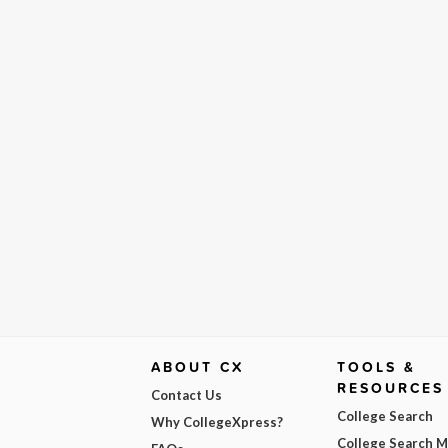
ABOUT CX
TOOLS &
RESOURCES
Contact Us
College Search
Why CollegeXpress?
College Search 