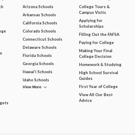
ch
Arizona Schools
College Tours &
Campus Visits
Arkansas Schools
Applying for
California Schools
Scholarships
ege
Colorado Schools
Filling Out the FAFSA
Connecticut Schools
Paying for College
Delaware Schools
Making Your Final
m
Florida Schools
College Decision
Georgia Schools
Homework & Studying
Hawai'i Schools
High School Survival
Guides
Idaho Schools
View More
First Year of College
View All Our Best
Advice
dgets