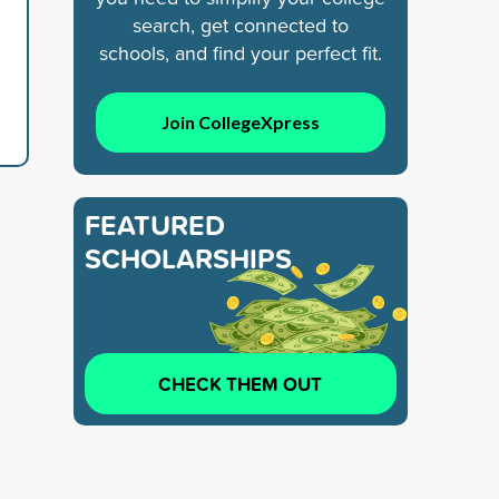
search, get connected to
schools, and find your perfect fit.
Join CollegeXpress
FEATURED
SCHOLARSHIPS
CHECK THEM OUT