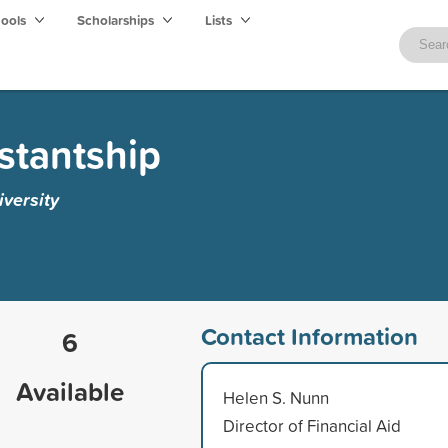
hools
Scholarships
Lists
istantship
versity
Contact Information
6
Available
Helen S. Nunn
Director of Financial Aid