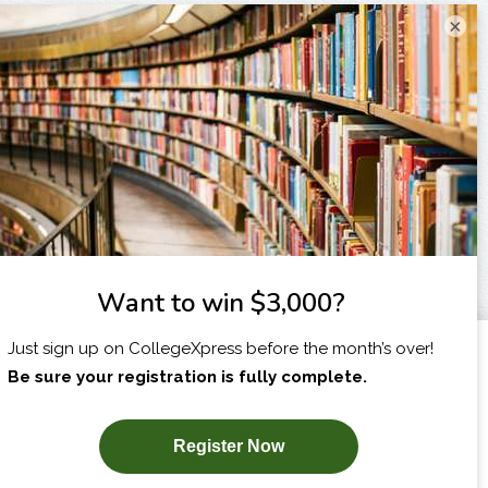
×
I am...
X
SUBSCRIBE NOW!