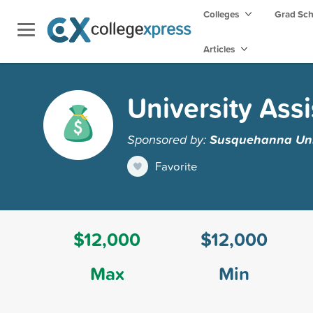
Colleges
Grad Sc
Articles
University Ass
Sponsored by:
Susquehanna Uni
Favorite
$12,000
$12,000
Max
Min