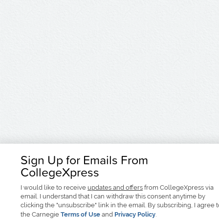
Sign Up for Emails From
CollegeXpress
I would like to receive
updates and offers
from CollegeXpress via
email. I understand that I can withdraw this consent anytime by
clicking the "unsubscribe" link in the email. By subscribing, I agree 
the Carnegie
Terms of Use
and
Privacy Policy
.