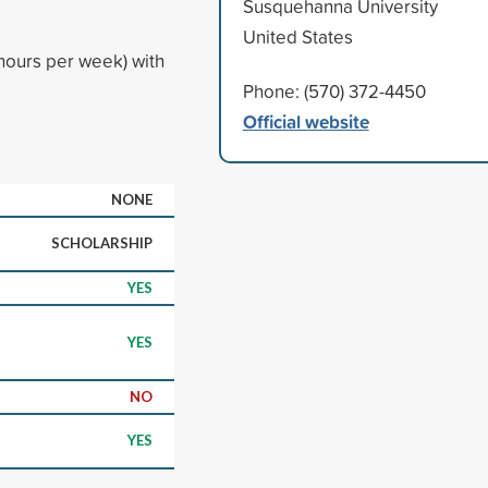
Susquehanna University
United States
hours per week) with
Phone: (570) 372-4450
Official website
NONE
SCHOLARSHIP
YES
YES
NO
YES