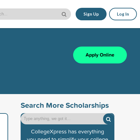
Sign Up
Log In
Apply Online
Search More Scholarships
CollegeXpress has everything
you need to simplify your college