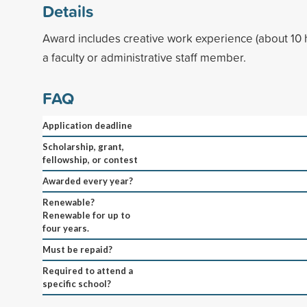
Details
Award includes creative work experience (about 10 
a faculty or administrative staff member.
FAQ
Application deadline
Scholarship, grant,
fellowship, or contest
Awarded every year?
Renewable?
Renewable for up to
four years.
Must be repaid?
Required to attend a
specific school?