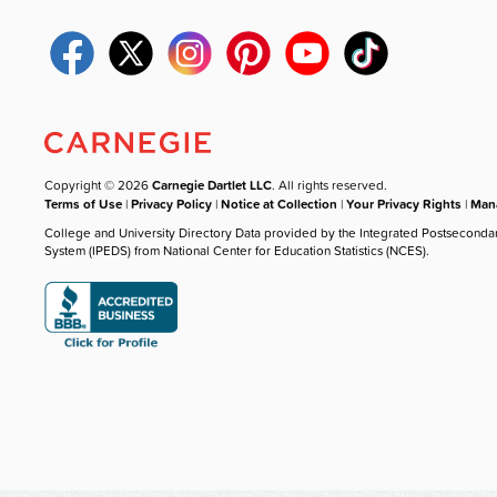
Copyright © 2026
Carnegie Dartlet LLC
. All rights reserved.
Terms of Use
|
Privacy Policy
|
Notice at Collection
|
Your Privacy Rights
|
Mana
College and University Directory Data provided by the Integrated Postseconda
System (IPEDS) from National Center for Education Statistics (NCES).