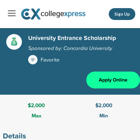
Sign Up
University Entrance Scholarship
Sponsored by: Concordia University
Favorite
Apply Online
$2,000
$2,000
Max
Min
Details