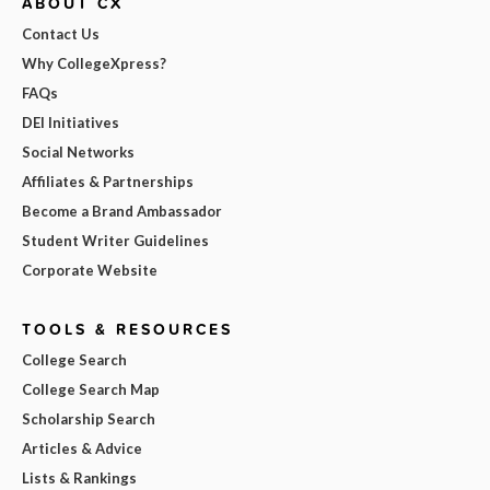
ABOUT CX
Contact Us
Why CollegeXpress?
FAQs
DEI Initiatives
Social Networks
Affiliates & Partnerships
Become a Brand Ambassador
Student Writer Guidelines
Corporate Website
TOOLS & RESOURCES
College Search
College Search Map
Scholarship Search
Articles & Advice
Lists & Rankings