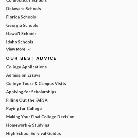
Connecticut Schools
Delaware Schools
Florida Schools
Georgia Schools
Hawai'i Schools
Idaho Schools
View More
OUR BEST ADVICE
College Applications
Admission Essays
College Tours & Campus Visits
Applying for Scholarships
Filling Out the FAFSA
Paying for College
Making Your Final College Decision
Homework & Studying
High School Survival Guides