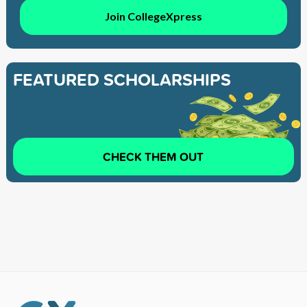
Join CollegeXpress
FEATURED SCHOLARSHIPS
CHECK THEM OUT