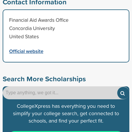
Contact Information
Financial Aid Awards Office
Concordia University
United States
Official website
Search More Scholarships
CollegeXpress has everything you need to
simplify your college search, get connected to
schools, and find your perfect fit.