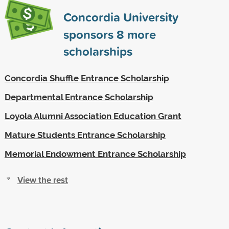
Concordia University
sponsors
8
more
scholarships
Concordia Shuffle Entrance Scholarship
Departmental Entrance Scholarship
Loyola Alumni Association Education Grant
Mature Students Entrance Scholarship
Memorial Endowment Entrance Scholarship
View the rest