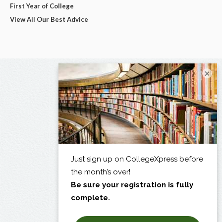
First Year of College
View All Our Best Advice
×