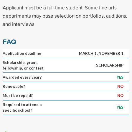
Applicant must be a full-time student. Some fine arts
departments may base selection on portfolios, auditions,
and interviews.
FAQ
Application deadline
MARCH 1; NOVEMBER 1
Scholarship, grant,
SCHOLARSHIP
fellowship, or contest
Awarded every year?
YES
Renewable?
NO
Must be repaid?
NO
Required to attend a
YES
specific school?