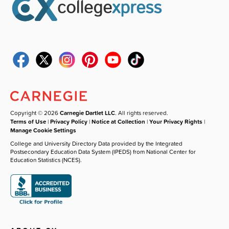
Copyright © 2026
Carnegie Dartlet LLC
. All rights reserved.
Terms of Use
|
Privacy Policy
|
Notice at Collection
|
Your Privacy Rights
|
Manage Cookie Settings
College and University Directory Data provided by the Integrated
Postsecondary Education Data System (IPEDS) from National Center for
Education Statistics (NCES).