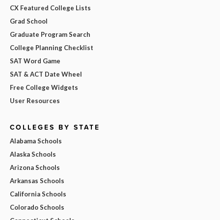
CX Featured College Lists
Grad School
Graduate Program Search
College Planning Checklist
SAT Word Game
SAT & ACT Date Wheel
Free College Widgets
User Resources
COLLEGES BY STATE
Alabama Schools
Alaska Schools
Arizona Schools
Arkansas Schools
California Schools
Colorado Schools