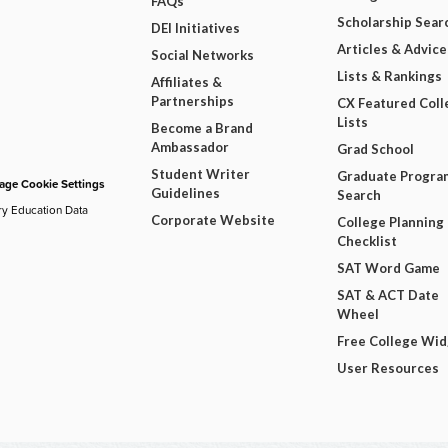
FAQs
Scholarship Sear
DEI Initiatives
Articles & Advice
Social Networks
Lists & Rankings
Affiliates &
Partnerships
CX Featured Coll
Lists
Become a Brand
Ambassador
Grad School
Student Writer
Graduate Progra
ge Cookie Settings
Guidelines
Search
ry Education Data
Corporate Website
College Planning
Checklist
SAT Word Game
SAT & ACT Date
Wheel
Free College Wi
User Resources