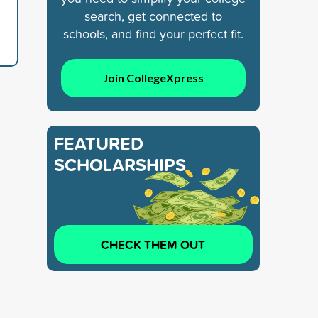
search, get connected to
schools, and find your perfect fit.
Join CollegeXpress
FEATURED
SCHOLARSHIPS
CHECK THEM OUT