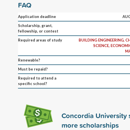
FAQ
Application deadline
AUG
Scholarship, grant,
fellowship, or contest
Required areas of study
BUILDING ENGINEERING, 
SCIENCE, ECONOMIC
MA
Renewable?
Must be repaid?
Required to attend a
specific school?
Concordia University
more scholarships