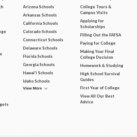
ch
Arizona Schools
College Tours &
Campus Visits
Arkansas Schools
Applying for
California Schools
Scholarships
ege
Colorado Schools
Filling Out the FAFSA
Connecticut Schools
Paying for College
Delaware Schools
Making Your Final
m
Florida Schools
College Decision
Georgia Schools
Homework & Studying
Hawai'i Schools
High School Survival
Guides
Idaho Schools
View More
First Year of College
View All Our Best
Advice
dgets