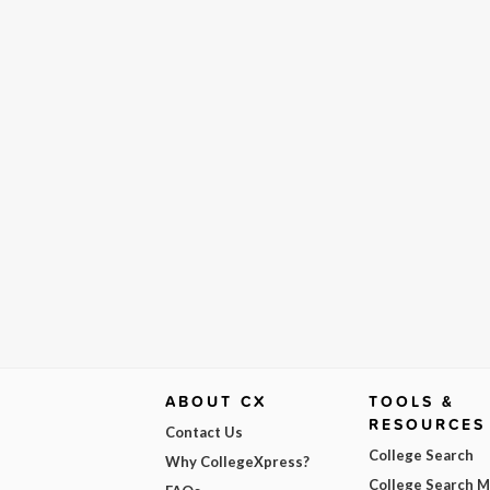
ABOUT CX
TOOLS &
RESOURCES
Contact Us
College Search
Why CollegeXpress?
College Search 