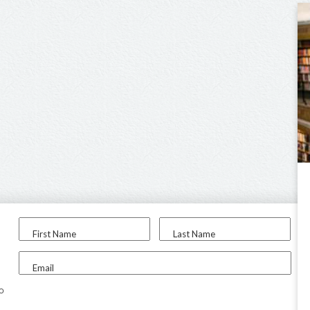
First Name
Last Name
Email
to