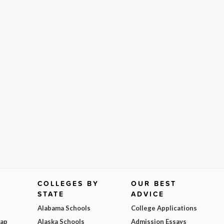
COLLEGES BY
OUR BEST
STATE
ADVICE
Alabama Schools
College Applications
Map
Alaska Schools
Admission Essays