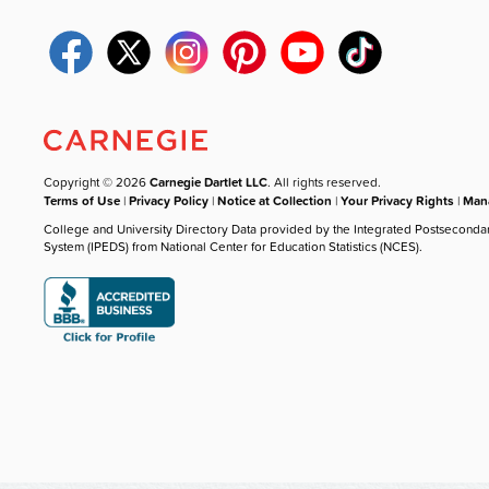
Copyright © 2026
Carnegie Dartlet LLC
. All rights reserved.
Terms of Use
|
Privacy Policy
|
Notice at Collection
|
Your Privacy Rights
|
Mana
College and University Directory Data provided by the Integrated Postseconda
System (IPEDS) from National Center for Education Statistics (NCES).