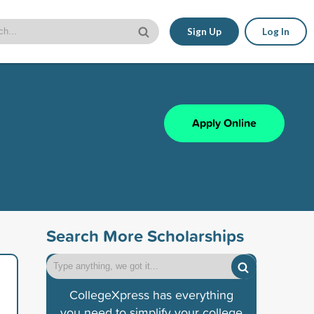
Sign Up
Log In
Apply Online
Search More Scholarships
CollegeXpress has everything
you need to simplify your college