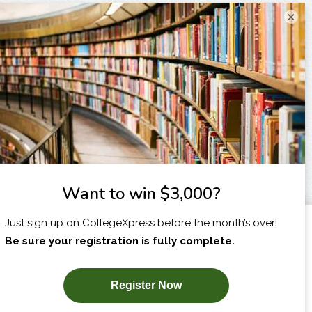
×
I am...
X
SUBSCRIBE NOW!