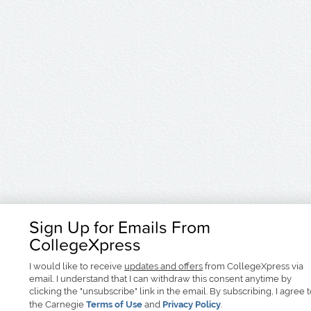
Sign Up for Emails From
CollegeXpress
I would like to receive
updates and offers
from CollegeXpress via
email. I understand that I can withdraw this consent anytime by
clicking the "unsubscribe" link in the email. By subscribing, I agree 
the Carnegie
Terms of Use
and
Privacy Policy
.