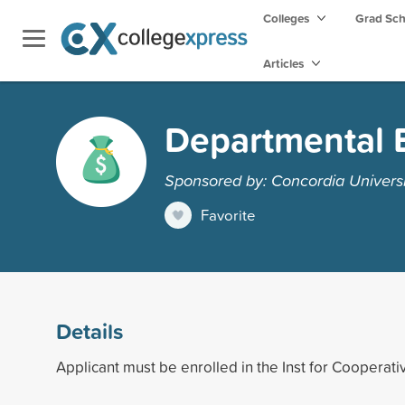
Colleges
Grad Sc
Articles
Departmental 
Sponsored by: Concordia Universi
Favorite
Details
Applicant must be enrolled in the Inst for Cooperati