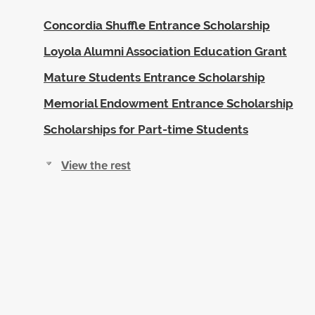
Concordia Shuffle Entrance Scholarship
Loyola Alumni Association Education Grant
Mature Students Entrance Scholarship
Memorial Endowment Entrance Scholarship
Scholarships for Part-time Students
View the rest