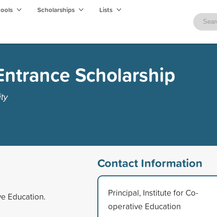
hools
Scholarships
Lists
Entrance Scholarship
ty
Contact Information
Principal, Institute for Co-
ve Education.
operative Education