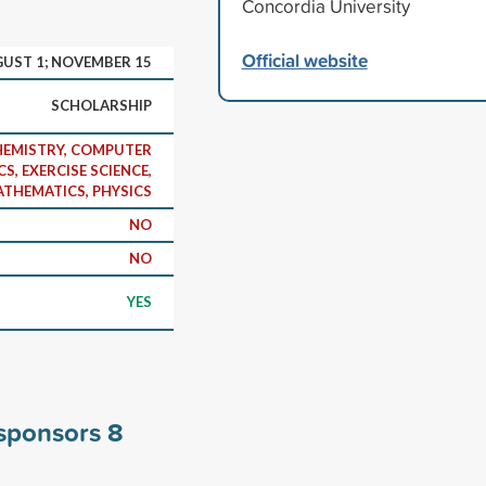
Concordia University
Official website
UST 1; NOVEMBER 15
SCHOLARSHIP
CHEMISTRY, COMPUTER
S, EXERCISE SCIENCE,
THEMATICS, PHYSICS
NO
NO
YES
 sponsors
8