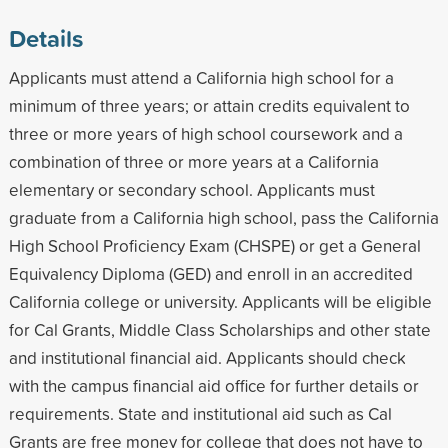
Details
Applicants must attend a California high school for a
minimum of three years; or attain credits equivalent to
three or more years of high school coursework and a
combination of three or more years at a California
elementary or secondary school. Applicants must
graduate from a California high school, pass the California
High School Proficiency Exam (CHSPE) or get a General
Equivalency Diploma (GED) and enroll in an accredited
California college or university. Applicants will be eligible
for Cal Grants, Middle Class Scholarships and other state
and institutional financial aid. Applicants should check
with the campus financial aid office for further details or
requirements. State and institutional aid such as Cal
Grants are free money for college that does not have to