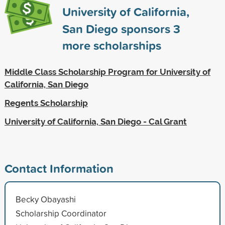
University of California,
San Diego sponsors
3
more scholarships
Middle Class Scholarship Program for University of
California, San Diego
Regents Scholarship
University of California, San Diego - Cal Grant
Contact Information
Becky Obayashi
Scholarship Coordinator