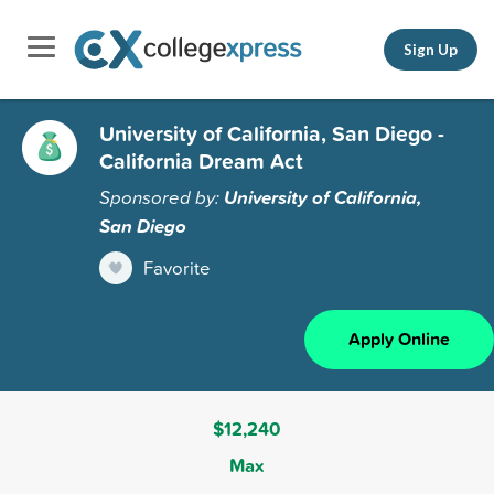
Sign Up
University of California, San Diego -
California Dream Act
Sponsored by:
University of California,
San Diego
Favorite
Apply Online
$12,240
Max