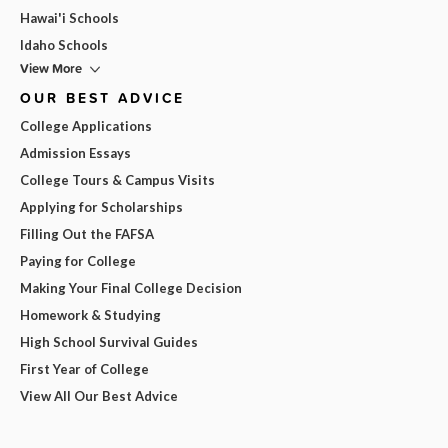
Hawai'i Schools
Idaho Schools
View More
OUR BEST ADVICE
College Applications
Admission Essays
College Tours & Campus Visits
Applying for Scholarships
Filling Out the FAFSA
Paying for College
Making Your Final College Decision
Homework & Studying
High School Survival Guides
First Year of College
View All Our Best Advice