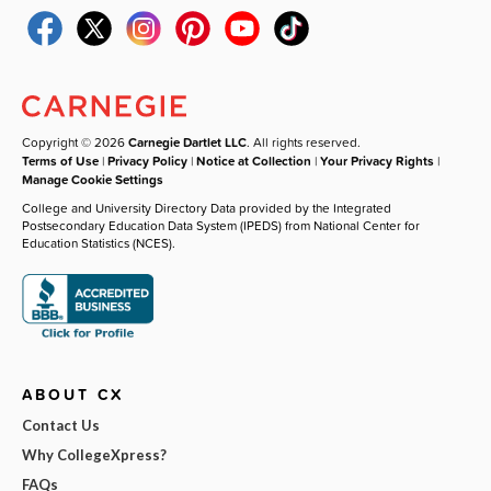
Copyright © 2026
Carnegie Dartlet LLC
. All rights reserved.
Terms of Use
|
Privacy Policy
|
Notice at Collection
|
Your Privacy Rights
|
Manage Cookie Settings
College and University Directory Data provided by the Integrated
Postsecondary Education Data System (IPEDS) from National Center for
Education Statistics (NCES).
ABOUT CX
Contact Us
Why CollegeXpress?
FAQs