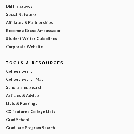
DEI Initiatives
Social Networks
Affiliates & Partnerships
Become a Brand Ambassador
Student Writer Guidelines
Corporate Website
TOOLS & RESOURCES
College Search
College Search Map
Scholarship Search
Articles & Advice
Lists & Rankings
CX Featured College Lists
Grad School
Graduate Program Search