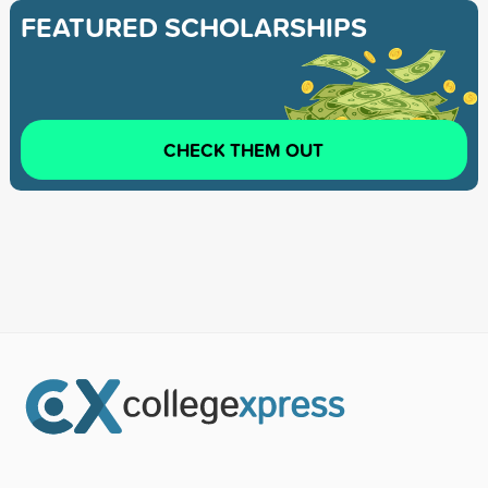
FEATURED SCHOLARSHIPS
CHECK THEM OUT