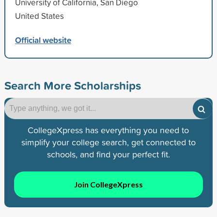
University of California, San Diego
United States
Official website
Search More Scholarships
CollegeXpress has everything you need to
simplify your college search, get connected to
schools, and find your perfect fit.
Join CollegeXpress