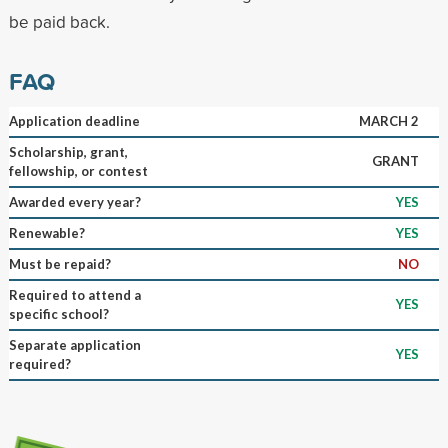
be paid back.
FAQ
Application deadline
MARCH 2
Scholarship, grant,
GRANT
fellowship, or contest
Awarded every year?
YES
Renewable?
YES
Must be repaid?
NO
Required to attend a
YES
specific school?
Separate application
YES
required?