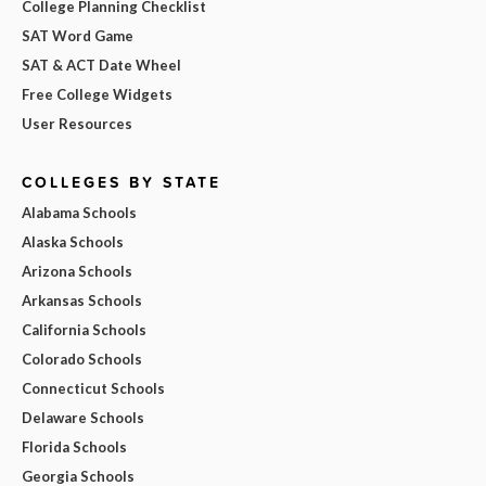
College Planning Checklist
SAT Word Game
SAT & ACT Date Wheel
Free College Widgets
User Resources
COLLEGES BY STATE
Alabama Schools
Alaska Schools
Arizona Schools
Arkansas Schools
California Schools
Colorado Schools
Connecticut Schools
Delaware Schools
Florida Schools
Georgia Schools