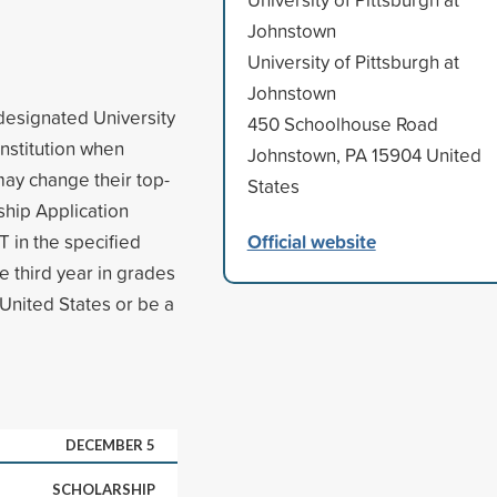
Johnstown
University of Pittsburgh at
Johnstown
 designated University
450 Schoolhouse Road
institution when
Johnstown, PA 15904 United
may change their top-
States
ship Application
Official website
 in the specified
e third year in grades
 United States or be a
DECEMBER 5
SCHOLARSHIP