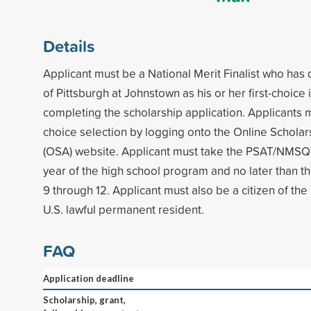
Details
Applicant must be a National Merit Finalist who has
of Pittsburgh at Johnstown as his or her first-choice 
completing the scholarship application. Applicants 
choice selection by logging onto the Online Scholar
(OSA) website. Applicant must take the PSAT/NMSQT
year of the high school program and no later than th
9 through 12. Applicant must also be a citizen of the
U.S. lawful permanent resident.
FAQ
Application deadline
Scholarship, grant,