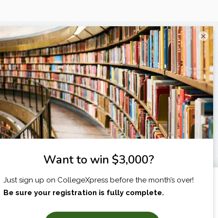
×
I am...
X