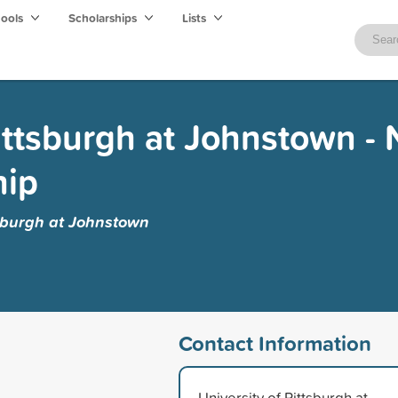
hools
Scholarships
Lists
ittsburgh at Johnstown - 
hip
tsburgh at Johnstown
Contact Information
University of Pittsburgh at