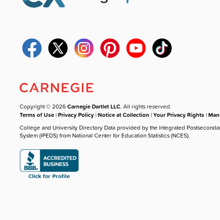
Copyright © 2026
Carnegie Dartlet LLC
. All rights reserved.
Terms of Use
|
Privacy Policy
|
Notice at Collection
|
Your Privacy Rights
|
Mana
College and University Directory Data provided by the Integrated Postseconda
System (IPEDS) from National Center for Education Statistics (NCES).