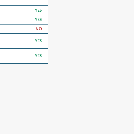
YES
YES
NO
YES
YES