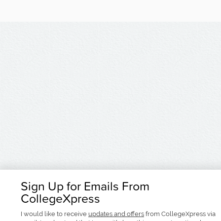
Sign Up for Emails From
CollegeXpress
I would like to receive
updates and offers
from CollegeXpress via