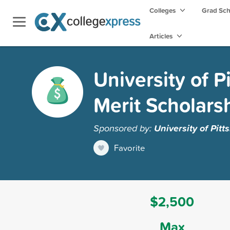
Colleges
Grad Sc
Articles
University of P
Merit Scholars
Sponsored by:
University of Pit
Favorite
$2,500
Max