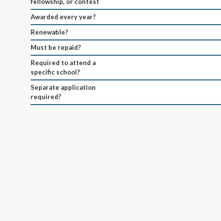
fellowship, or contest
Awarded every year?
Renewable?
Must be repaid?
Required to attend a
specific school?
Separate application
required?