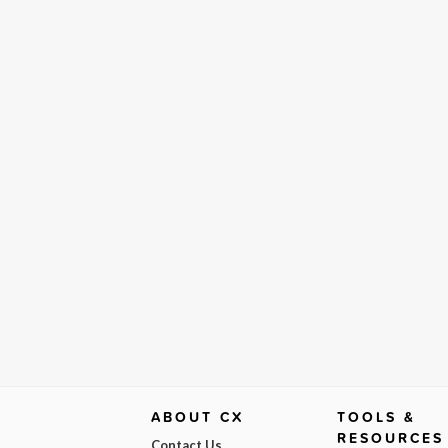
ABOUT CX
TOOLS &
RESOURCES
Contact Us