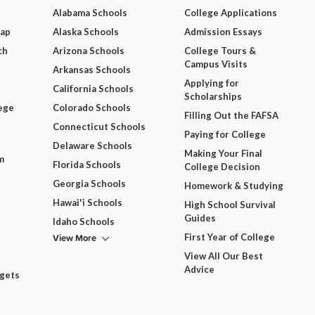
Alabama Schools
College Applications
Map
Alaska Schools
Admission Essays
ch
Arizona Schools
College Tours &
Campus Visits
Arkansas Schools
Applying for
California Schools
Scholarships
ege
Colorado Schools
Filling Out the FAFSA
Connecticut Schools
Paying for College
Delaware Schools
Making Your Final
m
Florida Schools
College Decision
Georgia Schools
Homework & Studying
Hawai'i Schools
High School Survival
Guides
Idaho Schools
View More
First Year of College
View All Our Best
Advice
dgets