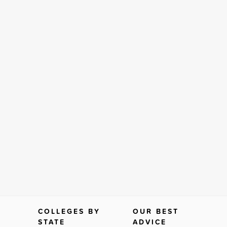
COLLEGES BY
OUR BEST
STATE
ADVICE