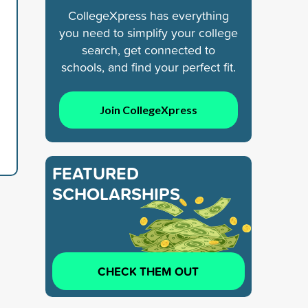
CollegeXpress has everything
you need to simplify your college
search, get connected to
schools, and find your perfect fit.
Join CollegeXpress
FEATURED
SCHOLARSHIPS
CHECK THEM OUT