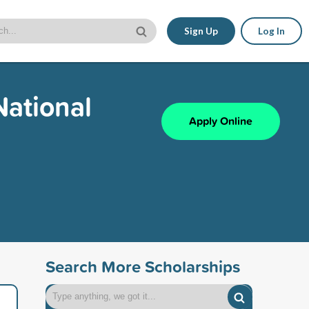
Sign Up
Log In
National
Apply Online
Search More Scholarships