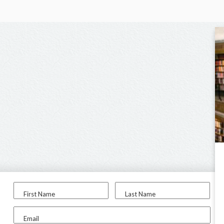
First Name
Last Name
Email