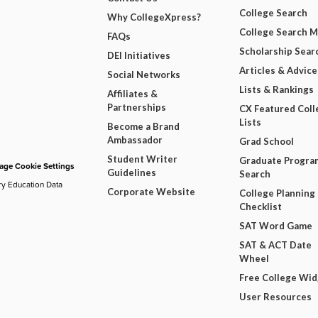
College Search
Why CollegeXpress?
College Search 
FAQs
Scholarship Sear
DEI Initiatives
Articles & Advice
Social Networks
Lists & Rankings
Affiliates &
Partnerships
CX Featured Coll
Lists
Become a Brand
Ambassador
Grad School
Student Writer
Graduate Progra
ge Cookie Settings
Guidelines
Search
ry Education Data
Corporate Website
College Planning
Checklist
SAT Word Game
SAT & ACT Date
Wheel
Free College Wi
User Resources