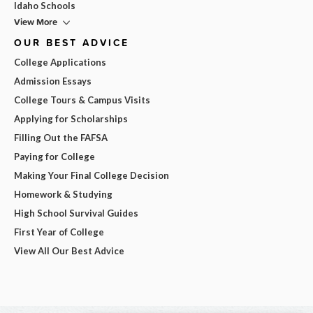
Idaho Schools
View More
OUR BEST ADVICE
College Applications
Admission Essays
College Tours & Campus Visits
Applying for Scholarships
Filling Out the FAFSA
Paying for College
Making Your Final College Decision
Homework & Studying
High School Survival Guides
First Year of College
View All Our Best Advice