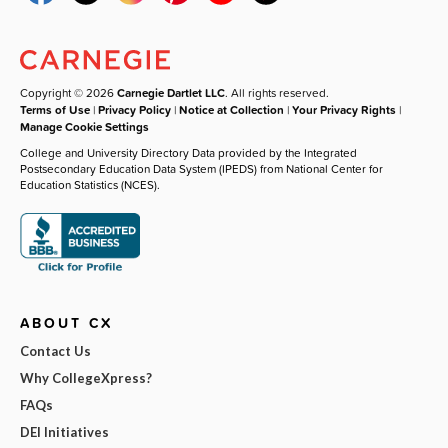
Copyright © 2026
Carnegie Dartlet LLC
. All rights reserved.
Terms of Use
|
Privacy Policy
|
Notice at Collection
|
Your Privacy Rights
|
Manage Cookie Settings
College and University Directory Data provided by the Integrated
Postsecondary Education Data System (IPEDS) from National Center for
Education Statistics (NCES).
ABOUT CX
Contact Us
Why CollegeXpress?
FAQs
DEI Initiatives