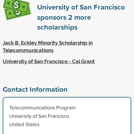
University of San Francisco
sponsors
2
more
scholarships
Jack B. Eckley Minority Scholarship in
Telecommunications
University of San Francisco - Cal Grant
Contact Information
Telecommunications Program
University of San Francisco
United States