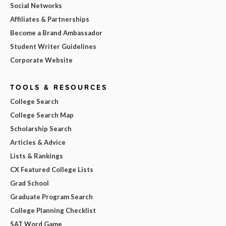
Social Networks
Affiliates & Partnerships
Become a Brand Ambassador
Student Writer Guidelines
Corporate Website
TOOLS & RESOURCES
College Search
College Search Map
Scholarship Search
Articles & Advice
Lists & Rankings
CX Featured College Lists
Grad School
Graduate Program Search
College Planning Checklist
SAT Word Game