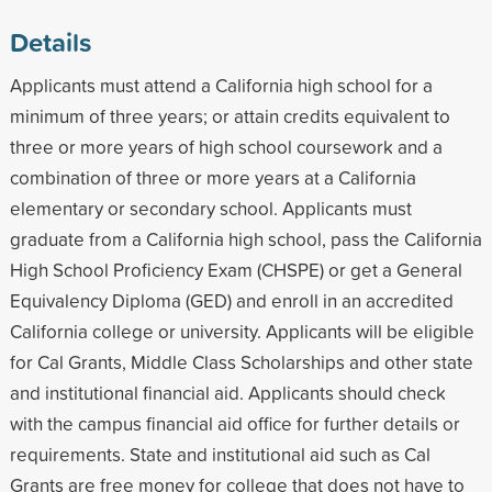
Details
Applicants must attend a California high school for a
minimum of three years; or attain credits equivalent to
three or more years of high school coursework and a
combination of three or more years at a California
elementary or secondary school. Applicants must
graduate from a California high school, pass the California
High School Proficiency Exam (CHSPE) or get a General
Equivalency Diploma (GED) and enroll in an accredited
California college or university. Applicants will be eligible
for Cal Grants, Middle Class Scholarships and other state
and institutional financial aid. Applicants should check
with the campus financial aid office for further details or
requirements. State and institutional aid such as Cal
Grants are free money for college that does not have to