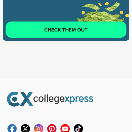
CHECK THEM OUT