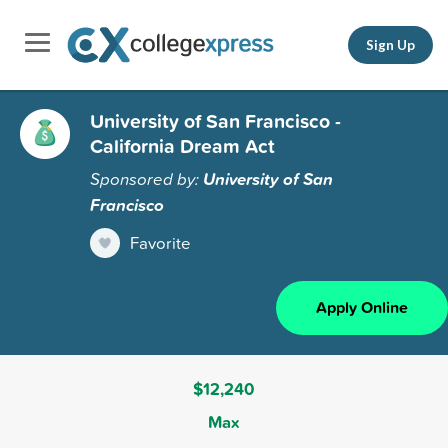
Sign Up
University of San Francisco -
California Dream Act
Sponsored by:
University of San
Francisco
Favorite
Apply Online
$12,240
Max