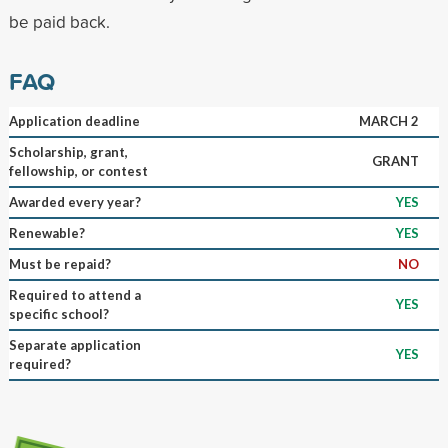
be paid back.
FAQ
Application deadline
MARCH 2
Scholarship, grant,
GRANT
fellowship, or contest
Awarded every year?
YES
Renewable?
YES
Must be repaid?
NO
Required to attend a
YES
specific school?
Separate application
YES
required?