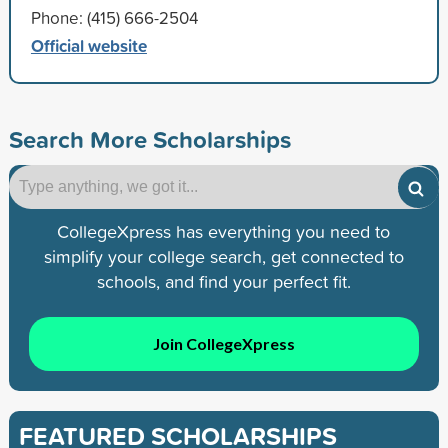
Phone: (415) 666-2504
Official website
Search More Scholarships
CollegeXpress has everything you need to
simplify your college search, get connected to
schools, and find your perfect fit.
Join CollegeXpress
FEATURED SCHOLARSHIPS