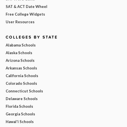
SAT & ACT Date Wheel
Free College Widgets
User Resources
COLLEGES BY STATE
Alabama Schools
Alaska Schools
Arizona Schools
Arkansas Schools
California Schools
Colorado Schools
Connecticut Schools
Delaware Schools
Florida Schools
Georgia Schools
Hawai'i Schools